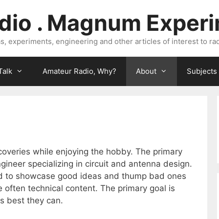
dio . Magnum Exper
, experiments, engineering and other articles of interest to rad
Talk
Amateur Radio, Why?
About
Subjects
coveries while enjoying the hobby. The primary
engineer specializing in circuit and antenna design.
ard to showcase good ideas and thump bad ones
e often technical content. The primary goal is
s best they can.