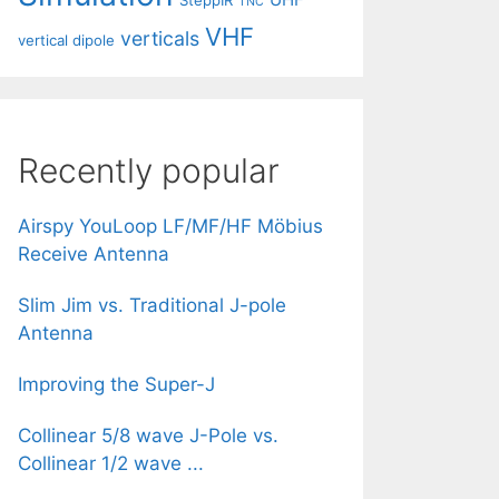
SteppIR
TNC
VHF
verticals
vertical dipole
Recently popular
Airspy YouLoop LF/MF/HF Möbius
Receive Antenna
Slim Jim vs. Traditional J-pole
Antenna
Improving the Super-J
Collinear 5/8 wave J-Pole vs.
Collinear 1/2 wave ...