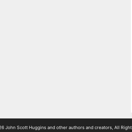
 John Scott Huggins and other authors and creators, All Righ