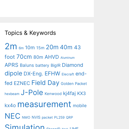
Topics & Keywords
2m
20m
40m
43
10m
15m
6m
70cm
foot
AHVD
80m
Aluminum
APRS
Diamond
Baluns
battery
BigIR
dipole
EFHW
DX-Eng.
end-
Elecraft
Field Day
fed
EZNEC
Golden Packet
J-Pole
kj4faj
KX3
Kenwood
hexbeam
measurement
kx4o
mobile
NEC
NVIS
NMO
packet
PL259
QRP
Simulation
UHF