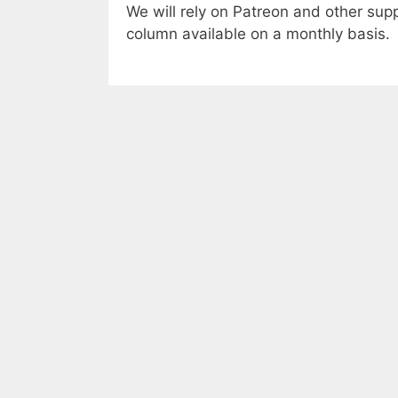
We will rely on Patreon and other suppo
column available on a monthly basis.