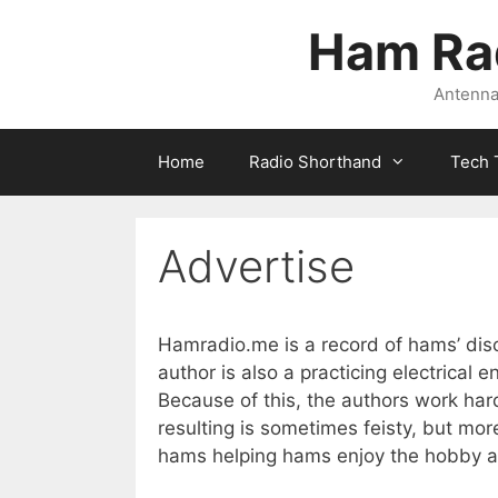
Skip
Ham Ra
to
content
Antennas
Home
Radio Shorthand
Tech 
Advertise
Hamradio.me is a record of hams’ dis
author is also a practicing electrical 
Because of this, the authors work h
resulting is sometimes feisty, but mor
hams helping hams enjoy the hobby a