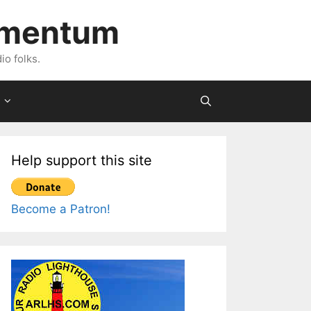
imentum
io folks.
Help support this site
Become a Patron!