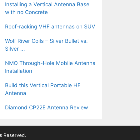
Installing a Vertical Antenna Base
with no Concrete
Roof-racking VHF antennas on SUV
Wolf River Coils – Silver Bullet vs.
Silver ...
NMO Through-Hole Mobile Antenna
Installation
Build this Vertical Portable HF
Antenna
Diamond CP22E Antenna Review
ts Reserved.