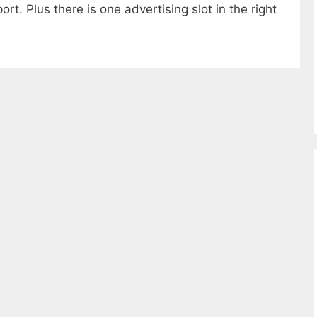
rt. Plus there is one advertising slot in the right