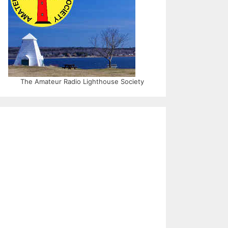
The Amateur Radio Lighthouse Society