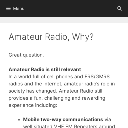
Skip
Menu
to
content
Amateur Radio, Why?
Great question.
Amateur Radio is still relevant
In a world full of cell phones and FRS/GMRS
radios and the Internet, amateur radio’s role in
society has changed. Amateur Radio still
provides a fun, challenging and rewarding
experience including:
Mobile two-way communications
via
well situated VHF FM Repeaters around