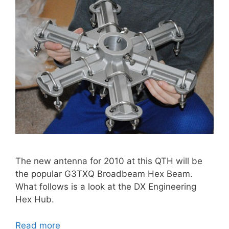
The new antenna for 2010 at this QTH will be
the popular G3TXQ Broadbeam Hex Beam.
What follows is a look at the DX Engineering
Hex Hub.
Read more