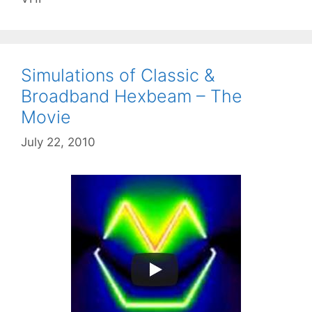
Simulations of Classic &
Broadband Hexbeam – The
Movie
July 22, 2010