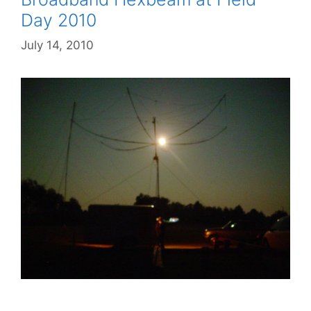
Day 2010
July 14, 2010