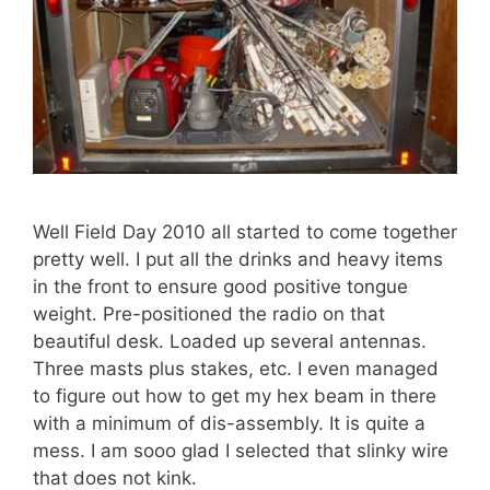
Well Field Day 2010 all started to come together
pretty well. I put all the drinks and heavy items
in the front to ensure good positive tongue
weight. Pre-positioned the radio on that
beautiful desk. Loaded up several antennas.
Three masts plus stakes, etc. I even managed
to figure out how to get my hex beam in there
with a minimum of dis-assembly. It is quite a
mess. I am sooo glad I selected that slinky wire
that does not kink.