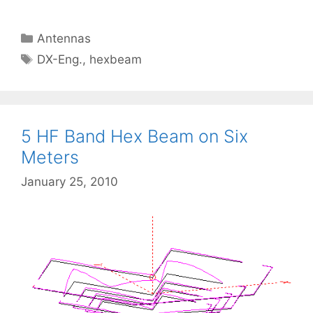
Categories
Antennas
Tags
DX-Eng.
,
hexbeam
5 HF Band Hex Beam on Six
Meters
January 25, 2010