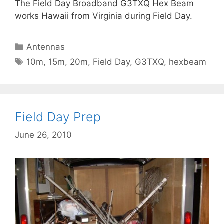
The Field Day Broadband G3TXQ Hex Beam
works Hawaii from Virginia during Field Day.
Categories
Antennas
Tags
10m
,
15m
,
20m
,
Field Day
,
G3TXQ
,
hexbeam
Field Day Prep
June 26, 2010