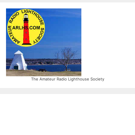
The Amateur Radio Lighthouse Society