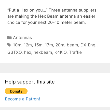
“Put a Hex on you…” Three antenna suppliers
are making the Hex Beam antenna an easier
choice for your next 20-10 meter beam.
Categories
Antennas
Tags
10m
,
12m
,
15m
,
17m
,
20m
,
beam
,
DX-Eng.
,
G3TXQ
,
hex
,
hexbeam
,
K4KIO
,
Traffie
Help support this site
Become a Patron!