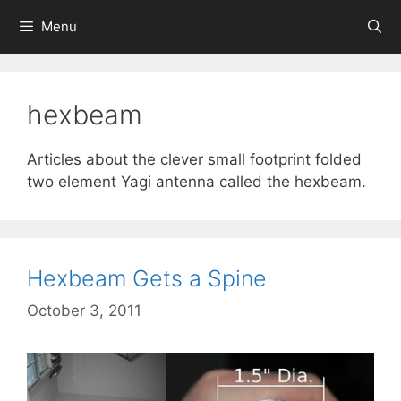
Skip
Menu
to
content
hexbeam
Articles about the clever small footprint folded
two element Yagi antenna called the hexbeam.
Hexbeam Gets a Spine
October 3, 2011