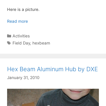
Here is a picture.
Read more
Categories
Activities
Tags
Field Day
,
hexbeam
Hex Beam Aluminum Hub by DXE
January 31, 2010