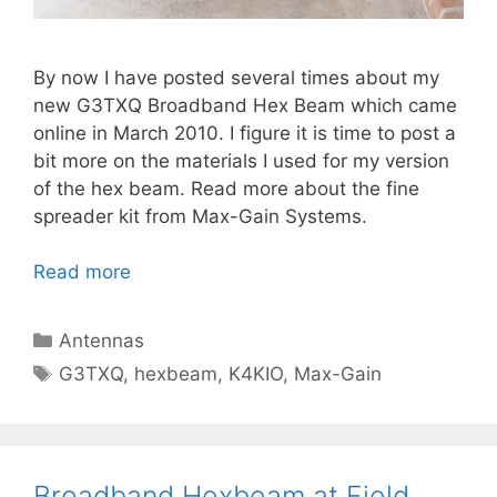
By now I have posted several times about my
new G3TXQ Broadband Hex Beam which came
online in March 2010. I figure it is time to post a
bit more on the materials I used for my version
of the hex beam. Read more about the fine
spreader kit from Max-Gain Systems.
Read more
Categories
Antennas
Tags
G3TXQ
,
hexbeam
,
K4KIO
,
Max-Gain
Broadband Hexbeam at Field