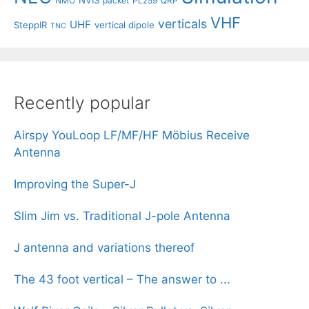
NMO
packet
PL259
QRP
VHF
verticals
UHF
SteppIR
vertical dipole
TNC
Recently popular
Airspy YouLoop LF/MF/HF Möbius Receive
Antenna
Improving the Super-J
Slim Jim vs. Traditional J-pole Antenna
J antenna and variations thereof
The 43 foot vertical – The answer to ...