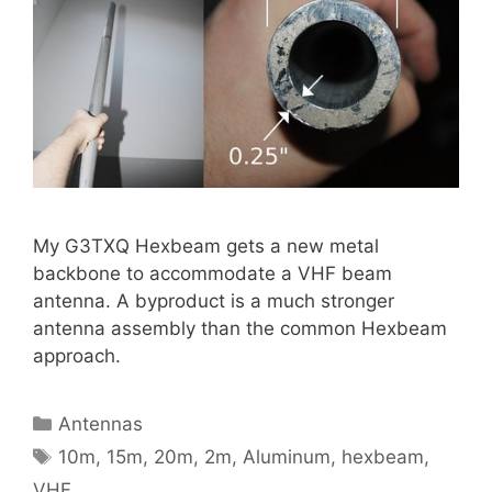
My G3TXQ Hexbeam gets a new metal
backbone to accommodate a VHF beam
antenna. A byproduct is a much stronger
antenna assembly than the common Hexbeam
approach.
Categories
Antennas
Tags
10m
,
15m
,
20m
,
2m
,
Aluminum
,
hexbeam
,
VHF