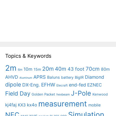
Topics & Keywords
2m
20m
40m
70cm
43 foot
10m
80m
15m
6m
APRS
AHVD
Diamond
Baluns
battery
BigIR
Aluminum
dipole
EFHW
DX-Eng.
end-fed
EZNEC
Elecraft
J-Pole
Field Day
Golden Packet
Kenwood
hexbeam
measurement
kj4faj
kx4o
KX3
mobile
Simulation
NEC
NVIS