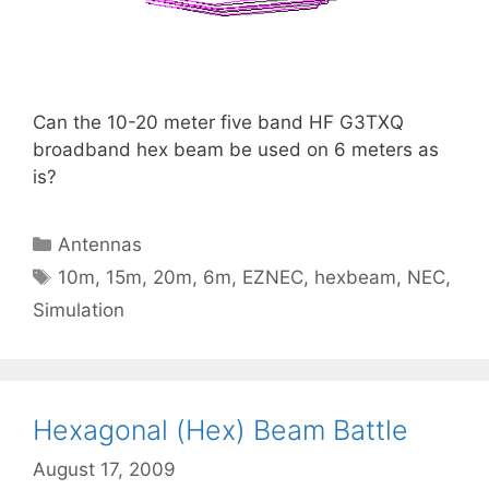
Can the 10-20 meter five band HF G3TXQ
broadband hex beam be used on 6 meters as
is?
Categories
Antennas
Tags
10m
,
15m
,
20m
,
6m
,
EZNEC
,
hexbeam
,
NEC
,
Simulation
Hexagonal (Hex) Beam Battle
August 17, 2009