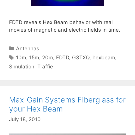
FDTD reveals Hex Beam behavior with real
movies of magnetic and electric fields in time.
Categories
Antennas
Tags
10m
,
15m
,
20m
,
FDTD
,
G3TXQ
,
hexbeam
,
Simulation
,
Traffie
Max-Gain Systems Fiberglass for
your Hex Beam
July 18, 2010