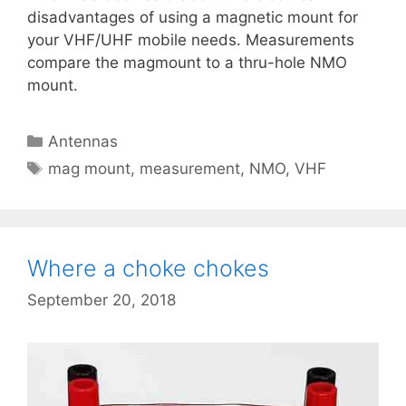
disadvantages of using a magnetic mount for
your VHF/UHF mobile needs. Measurements
compare the magmount to a thru-hole NMO
mount.
Categories
Antennas
Tags
mag mount
,
measurement
,
NMO
,
VHF
Where a choke chokes
September 20, 2018