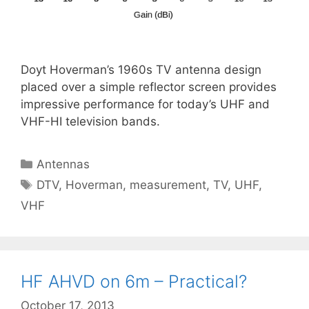
Doyt Hoverman’s 1960s TV antenna design
placed over a simple reflector screen provides
impressive performance for today’s UHF and
VHF-HI television bands.
Categories
Antennas
Tags
DTV
,
Hoverman
,
measurement
,
TV
,
UHF
,
VHF
HF AHVD on 6m – Practical?
October 17, 2013