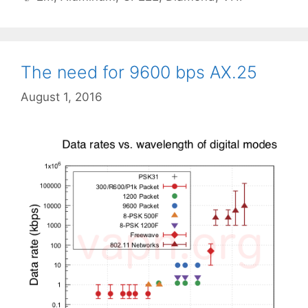
The need for 9600 bps AX.25
August 1, 2016