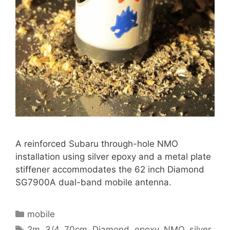
A reinforced Subaru through-hole NMO
installation using silver epoxy and a metal plate
stiffener accommodates the 62 inch Diamond
SG7900A dual-band mobile antenna.
Categories
mobile
Tags
2m
,
3/4
,
70cm
,
Diamond
,
epoxy
,
NMO
,
silver
,