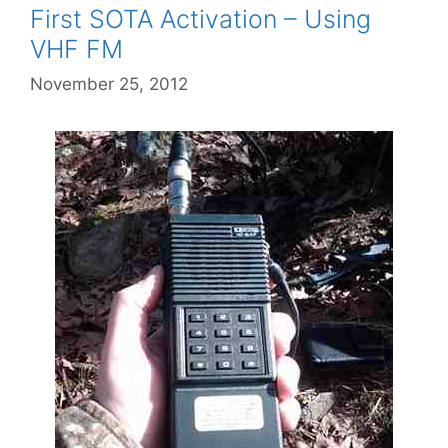
First SOTA Activation – Using
VHF FM
November 25, 2012