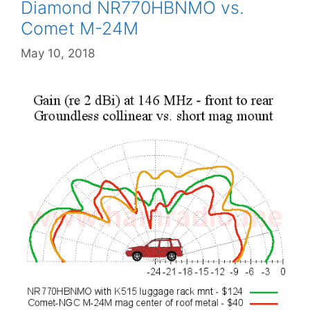
Diamond NR770HBNMO vs.
Comet M-24M
May 10, 2018