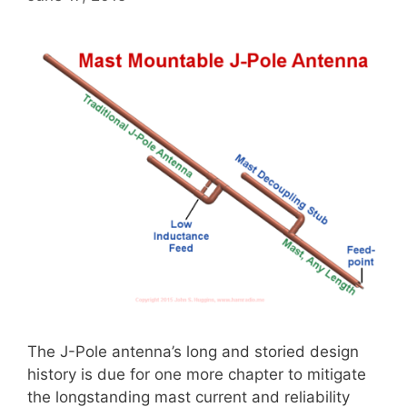
The J-Pole antenna’s long and storied design
history is due for one more chapter to mitigate
the longstanding mast current and reliability