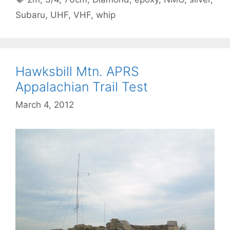
Subaru
,
UHF
,
VHF
,
whip
Hawksbill Mtn. APRS
Appalachian Trail Test
March 4, 2012