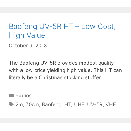
Baofeng UV-5R HT – Low Cost,
High Value
October 9, 2013
The Baofeng UV-5R provides modest quality
with a low price yielding high value. This HT can
literally be a Christmas stocking stuffer.
Categories
Radios
Tags
2m
,
70cm
,
Baofeng
,
HT
,
UHF
,
UV-5R
,
VHF