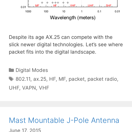
Despite its age AX.25 can compete with the
slick newer digital technologies. Let’s see where
packet fits into the digital landscape.
Categories
Digital Modes
Tags
802.11
,
ax.25
,
HF
,
MF
,
packet
,
packet radio
,
UHF
,
VAPN
,
VHF
Mast Mountable J-Pole Antenna
June 17, 2015