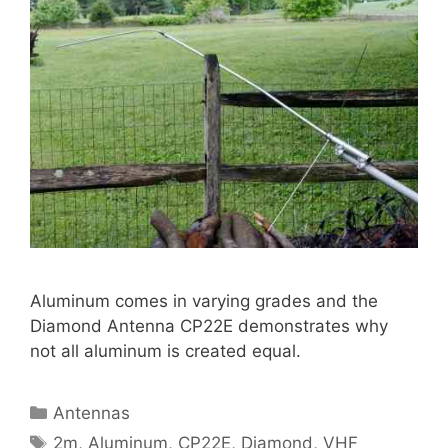
Aluminum comes in varying grades and the
Diamond Antenna CP22E demonstrates why
not all aluminum is created equal.
Categories
Antennas
Tags
2m
,
Aluminum
,
CP22E
,
Diamond
,
VHF