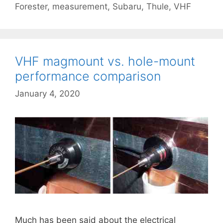
Forester
,
measurement
,
Subaru
,
Thule
,
VHF
VHF magmount vs. hole-mount
performance comparison
January 4, 2020
Much has been said about the electrical