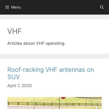
Skip
Menu
to
content
VHF
Articles about VHF operating.
Roof-racking VHF antennas on
SUV
April 7, 2020