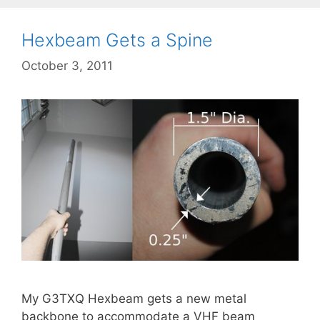
Hexbeam Gets a Spine
October 3, 2011
My G3TXQ Hexbeam gets a new metal
backbone to accommodate a VHF beam