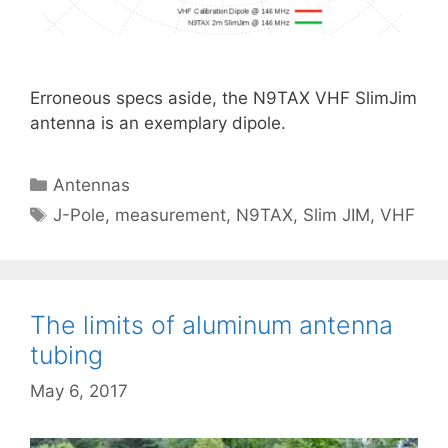
Erroneous specs aside, the N9TAX VHF SlimJim
antenna is an exemplary dipole.
Categories
Antennas
Tags
J-Pole
,
measurement
,
N9TAX
,
Slim JIM
,
VHF
The limits of aluminum antenna
tubing
May 6, 2017