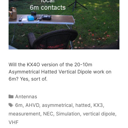
Will the KX4O version of the 20-10m
Asymmetrical Hatted Vertical Dipole work on
6m? Yes, sort of.
Categories
Antennas
Tags
6m
,
AHVD
,
asymmetrical
,
hatted
,
KX3
,
measurement
,
NEC
,
Simulation
,
vertical dipole
,
VHF