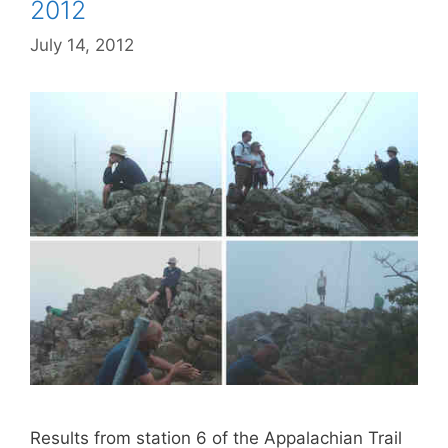
2012
July 14, 2012
Results from station 6 of the Appalachian Trail