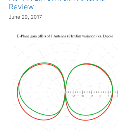
Review
June 29, 2017