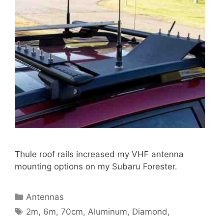
Thule roof rails increased my VHF antenna
mounting options on my Subaru Forester.
Categories
Antennas
Tags
2m
,
6m
,
70cm
,
Aluminum
,
Diamond
,