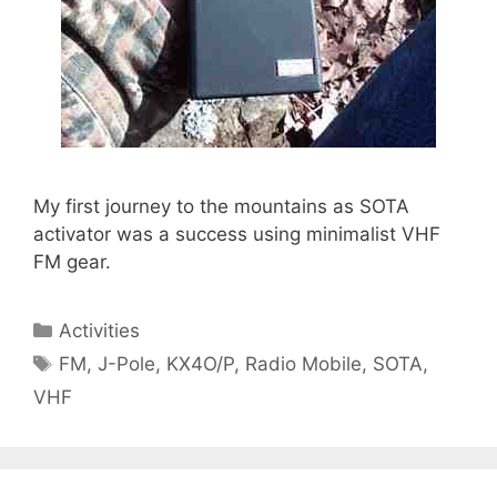
My first journey to the mountains as SOTA
activator was a success using minimalist VHF
FM gear.
Categories
Activities
Tags
FM
,
J-Pole
,
KX4O/P
,
Radio Mobile
,
SOTA
,
VHF