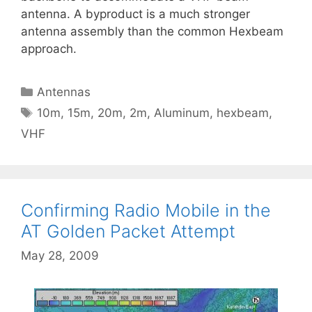
antenna. A byproduct is a much stronger
antenna assembly than the common Hexbeam
approach.
Categories
Antennas
Tags
10m
,
15m
,
20m
,
2m
,
Aluminum
,
hexbeam
,
VHF
Confirming Radio Mobile in the
AT Golden Packet Attempt
May 28, 2009