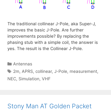
The traditional collinear J-Pole, aka Super-J,
improves the basic J-Pole. Are further
improvements possible? By replacing the
phasing stub with a simple coil, the answer is
yes. The result is the Collinear J-Pole.
Categories
Antennas
Tags
2m
,
APRS
,
collinear
,
J-Pole
,
measurement
,
NEC
,
Simulation
,
VHF
Stony Man AT Golden Packet