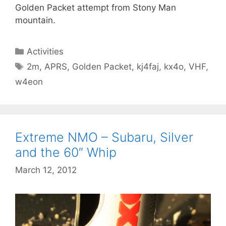
Golden Packet attempt from Stony Man
mountain.
Categories
Activities
Tags
2m
,
APRS
,
Golden Packet
,
kj4faj
,
kx4o
,
VHF
,
w4eon
Extreme NMO – Subaru, Silver
and the 60″ Whip
March 12, 2012