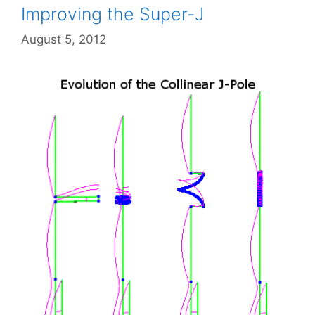
Improving the Super-J
August 5, 2012