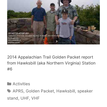
2014 Appalachian Trail Golden Packet report
from Hawksbill (aka Northern Virginia) Station
#6
Categories
Activities
Tags
APRS
,
Golden Packet
,
Hawksbill
,
speaker
stand
,
UHF
,
VHF