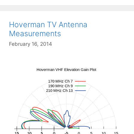
Hoverman TV Antenna
Measurements
February 16, 2014