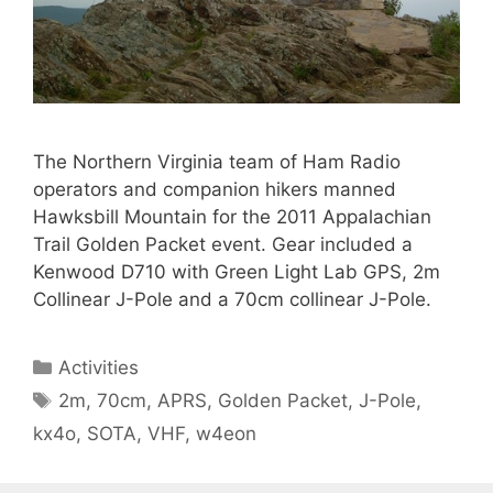
The Northern Virginia team of Ham Radio
operators and companion hikers manned
Hawksbill Mountain for the 2011 Appalachian
Trail Golden Packet event. Gear included a
Kenwood D710 with Green Light Lab GPS, 2m
Collinear J-Pole and a 70cm collinear J-Pole.
Categories
Activities
Tags
2m
,
70cm
,
APRS
,
Golden Packet
,
J-Pole
,
kx4o
,
SOTA
,
VHF
,
w4eon