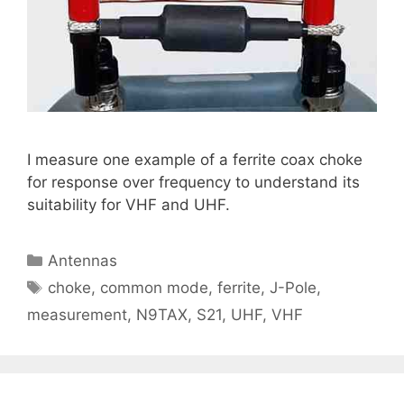
I measure one example of a ferrite coax choke
for response over frequency to understand its
suitability for VHF and UHF.
Categories
Antennas
Tags
choke
,
common mode
,
ferrite
,
J-Pole
,
measurement
,
N9TAX
,
S21
,
UHF
,
VHF