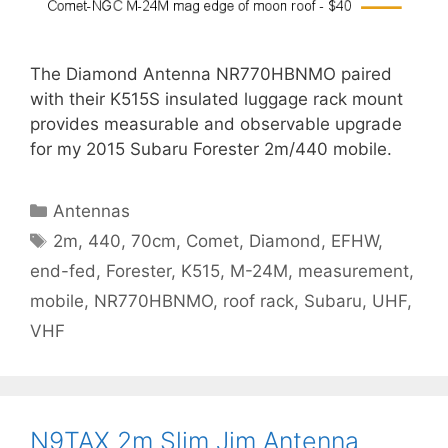
The Diamond Antenna NR770HBNMO paired
with their K515S insulated luggage rack mount
provides measurable and observable upgrade
for my 2015 Subaru Forester 2m/440 mobile.
Categories
Antennas
Tags
2m
,
440
,
70cm
,
Comet
,
Diamond
,
EFHW
,
end-fed
,
Forester
,
K515
,
M-24M
,
measurement
,
mobile
,
NR770HBNMO
,
roof rack
,
Subaru
,
UHF
,
VHF
N9TAX 2m Slim Jim Antenna