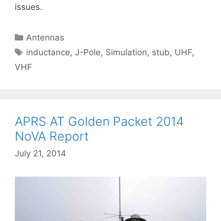
issues.
Categories
Antennas
Tags
inductance
,
J-Pole
,
Simulation
,
stub
,
UHF
,
VHF
APRS AT Golden Packet 2014
NoVA Report
July 21, 2014