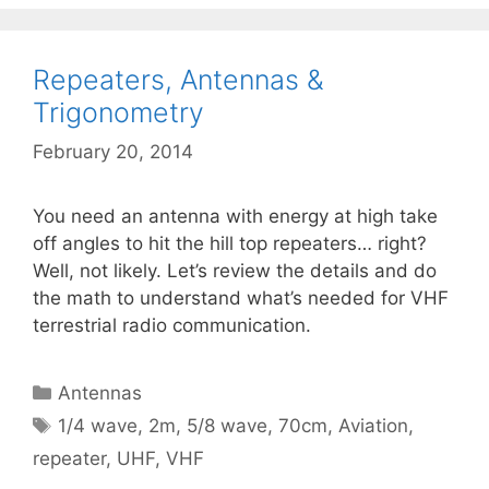
Repeaters, Antennas &
Trigonometry
February 20, 2014
You need an antenna with energy at high take
off angles to hit the hill top repeaters… right?
Well, not likely. Let’s review the details and do
the math to understand what’s needed for VHF
terrestrial radio communication.
Categories
Antennas
Tags
1/4 wave
,
2m
,
5/8 wave
,
70cm
,
Aviation
,
repeater
,
UHF
,
VHF