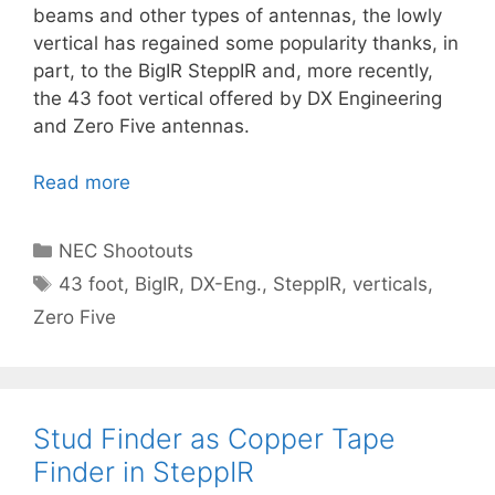
beams and other types of antennas, the lowly
vertical has regained some popularity thanks, in
part, to the BigIR SteppIR and, more recently,
the 43 foot vertical offered by DX Engineering
and Zero Five antennas.
Read more
Categories
NEC Shootouts
Tags
43 foot
,
BigIR
,
DX-Eng.
,
SteppIR
,
verticals
,
Zero Five
Stud Finder as Copper Tape
Finder in SteppIR