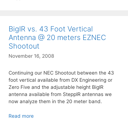
BigIR vs. 43 Foot Vertical
Antenna @ 20 meters EZNEC
Shootout
November 16, 2008
Continuing our NEC Shootout between the 43
foot vertical available from DX Engineering or
Zero Five and the adjustable height BigIR
antenna available from SteppIR antennas we
now analyze them in the 20 meter band.
Read more