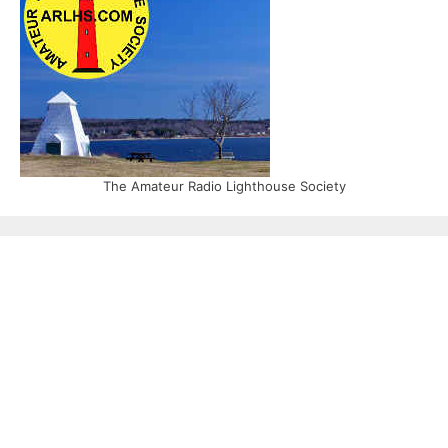
The Amateur Radio Lighthouse Society