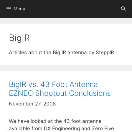
Skip
Menu
to
content
BigIR
Articles about the Big IR antenna by SteppIR.
BigIR vs. 43 Foot Antenna
EZNEC Shootout Conclusions
November 27, 2008
We have looked at the 43 foot antenna
available from DX Engineering and Zero Five