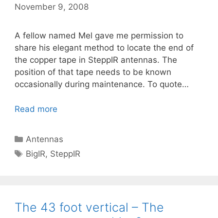
November 9, 2008
A fellow named Mel gave me permission to
share his elegant method to locate the end of
the copper tape in SteppIR antennas. The
position of that tape needs to be known
occasionally during maintenance. To quote…
Read more
Categories
Antennas
Tags
BigIR
,
SteppIR
The 43 foot vertical – The