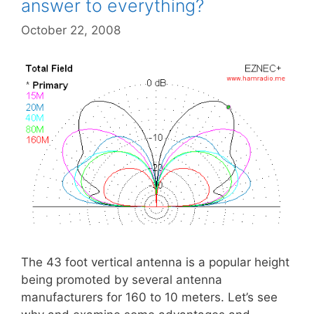
answer to everything?
October 22, 2008
The 43 foot vertical antenna is a popular height
being promoted by several antenna
manufacturers for 160 to 10 meters. Let’s see