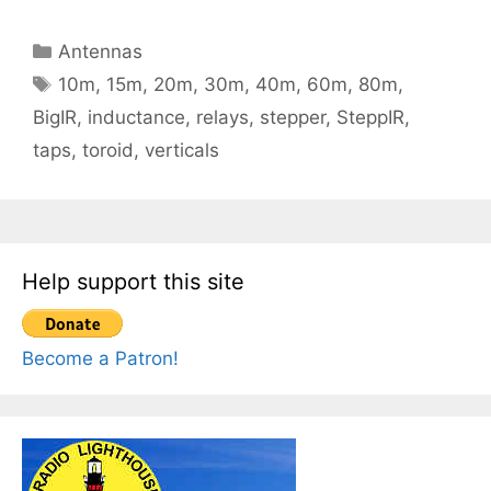
Categories
Antennas
Tags
10m
,
15m
,
20m
,
30m
,
40m
,
60m
,
80m
,
BigIR
,
inductance
,
relays
,
stepper
,
SteppIR
,
taps
,
toroid
,
verticals
Help support this site
Become a Patron!