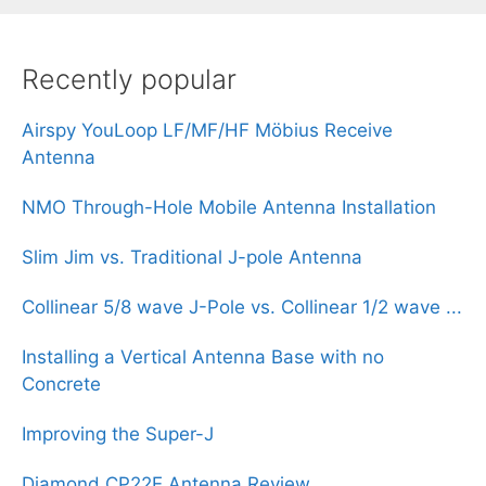
Recently popular
Airspy YouLoop LF/MF/HF Möbius Receive
Antenna
NMO Through-Hole Mobile Antenna Installation
Slim Jim vs. Traditional J-pole Antenna
Collinear 5/8 wave J-Pole vs. Collinear 1/2 wave ...
Installing a Vertical Antenna Base with no
Concrete
Improving the Super-J
Diamond CP22E Antenna Review