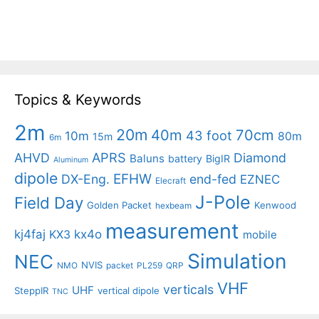
Topics & Keywords
2m
20m
40m
70cm
43 foot
10m
80m
15m
6m
APRS
AHVD
Diamond
Baluns
battery
BigIR
Aluminum
dipole
EFHW
DX-Eng.
end-fed
EZNEC
Elecraft
J-Pole
Field Day
Golden Packet
Kenwood
hexbeam
measurement
kj4faj
kx4o
KX3
mobile
Simulation
NEC
NVIS
NMO
packet
PL259
QRP
VHF
verticals
UHF
SteppIR
vertical dipole
TNC