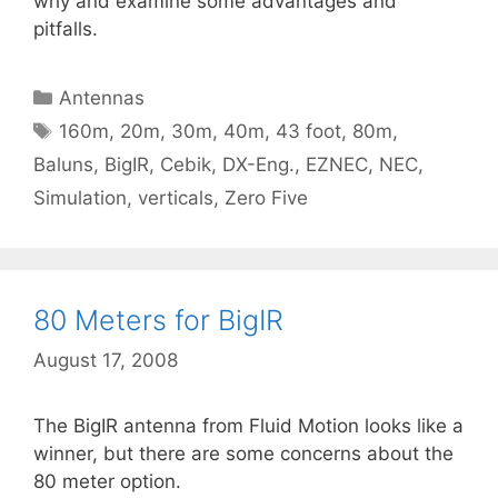
why and examine some advantages and
pitfalls.
Categories
Antennas
Tags
160m
,
20m
,
30m
,
40m
,
43 foot
,
80m
,
Baluns
,
BigIR
,
Cebik
,
DX-Eng.
,
EZNEC
,
NEC
,
Simulation
,
verticals
,
Zero Five
80 Meters for BigIR
August 17, 2008
The BigIR antenna from Fluid Motion looks like a
winner, but there are some concerns about the
80 meter option.