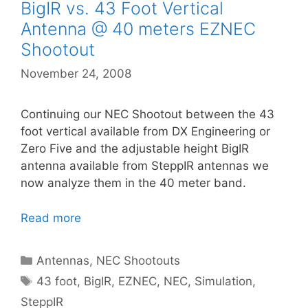
BigIR vs. 43 Foot Vertical
Antenna @ 40 meters EZNEC
Shootout
November 24, 2008
Continuing our NEC Shootout between the 43
foot vertical available from DX Engineering or
Zero Five and the adjustable height BigIR
antenna available from SteppIR antennas we
now analyze them in the 40 meter band.
Read more
Categories
Antennas
,
NEC Shootouts
Tags
43 foot
,
BigIR
,
EZNEC
,
NEC
,
Simulation
,
SteppIR