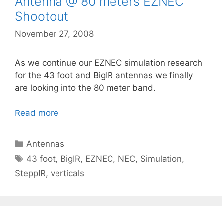
Antenna @ 80 meters EZNEC
Shootout
November 27, 2008
As we continue our EZNEC simulation research
for the 43 foot and BigIR antennas we finally
are looking into the 80 meter band.
Read more
Categories
Antennas
Tags
43 foot
,
BigIR
,
EZNEC
,
NEC
,
Simulation
,
SteppIR
,
verticals