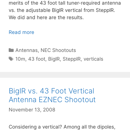
merits of the 43 foot tall tuner-required antenna
vs. the adjustable BigIR vertical from SteppIR.
We did and here are the results.
Read more
Categories
Antennas
,
NEC Shootouts
Tags
10m
,
43 foot
,
BigIR
,
SteppIR
,
verticals
BigIR vs. 43 Foot Vertical
Antenna EZNEC Shootout
November 13, 2008
Considering a vertical? Among all the dipoles,