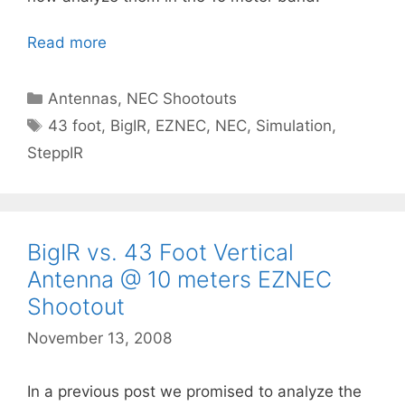
Read more
Categories
Antennas
,
NEC Shootouts
Tags
43 foot
,
BigIR
,
EZNEC
,
NEC
,
Simulation
,
SteppIR
BigIR vs. 43 Foot Vertical
Antenna @ 10 meters EZNEC
Shootout
November 13, 2008
In a previous post we promised to analyze the