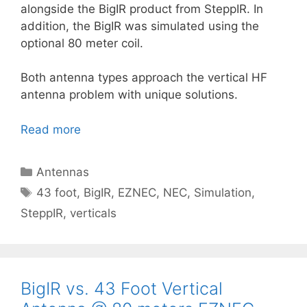
alongside the BigIR product from SteppIR. In
addition, the BigIR was simulated using the
optional 80 meter coil.
Both antenna types approach the vertical HF
antenna problem with unique solutions.
Read more
Categories
Antennas
Tags
43 foot
,
BigIR
,
EZNEC
,
NEC
,
Simulation
,
SteppIR
,
verticals
BigIR vs. 43 Foot Vertical