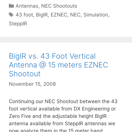
Categories
Antennas
,
NEC Shootouts
Tags
43 foot
,
BigIR
,
EZNEC
,
NEC
,
Simulation
,
SteppIR
BigIR vs. 43 Foot Vertical
Antenna @ 15 meters EZNEC
Shootout
November 15, 2008
Continuing our NEC Shootout between the 43
foot vertical available from DX Engineering or
Zero Five and the adjustable height BigIR
antenna available from SteppIR antennas we
now analyze them in the 15 meter band.