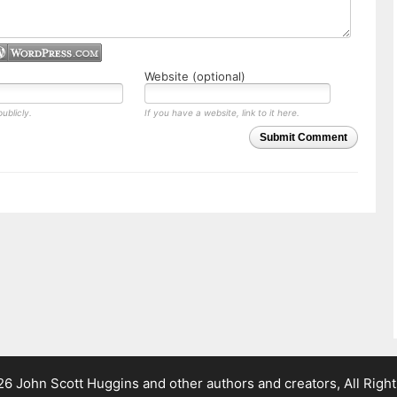
Website (optional)
ublicly.
If you have a website, link to it here.
Submit Comment
 John Scott Huggins and other authors and creators, All Righ