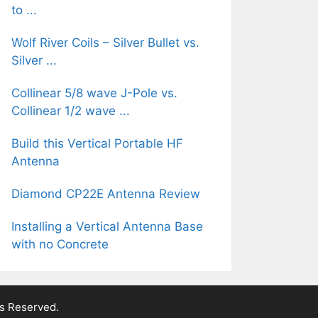
to ...
Wolf River Coils – Silver Bullet vs.
Silver ...
Collinear 5/8 wave J-Pole vs.
Collinear 1/2 wave ...
Build this Vertical Portable HF
Antenna
Diamond CP22E Antenna Review
Installing a Vertical Antenna Base
with no Concrete
ts Reserved.