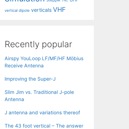
SteppIR
TNC
VHF
verticals
vertical dipole
Recently popular
Airspy YouLoop LF/MF/HF Möbius
Receive Antenna
Improving the Super-J
Slim Jim vs. Traditional J-pole
Antenna
J antenna and variations thereof
The 43 foot vertical – The answer