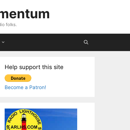
imentum
io folks.
Help support this site
Become a Patron!