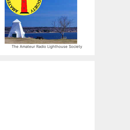
The Amateur Radio Lighthouse Society