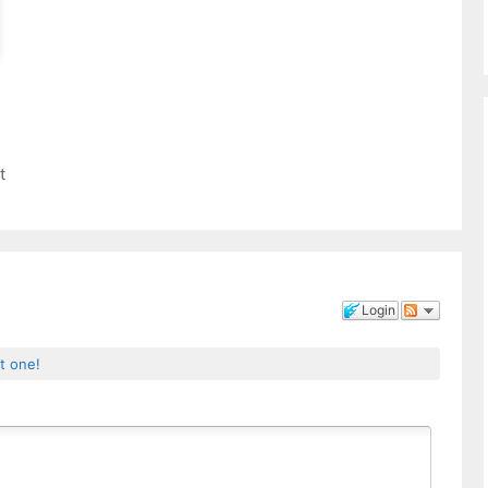
t
Login
st one!