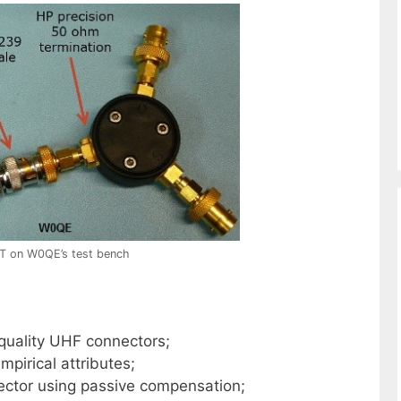
T on W0QE’s test bench
quality UHF connectors;
pirical attributes;
ctor using passive compensation;