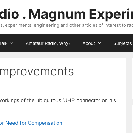
dio . Magnum Exper
, experiments, engineering and other articles of interest to rad
Talk
Amateur Radio, Why?
About
Subjects
improvements
orkings of the ubiquitous ‘UHF’ connector on his
r Need for Compensation