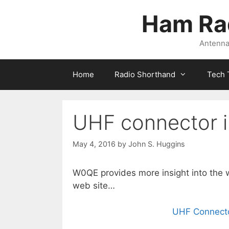
Skip
Ham Ra
to
content
Antennas
Home
Radio Shorthand
Tech 
UHF connector 
May 4, 2016
by
John S. Huggins
W0QE provides more insight into the w
web site…
UHF Connecto