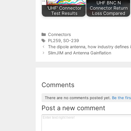
UHF BNC N
'UHF' Connector
Connector Return
Test Results
Loss Compared
Categories
Connectors
Tags
PL259
,
SO-239
The dipole antenna, how industry defines i
SlimJIM and Antenna Gainflation
Comments
There are no comments posted yet.
Be the fir
Post a new comment