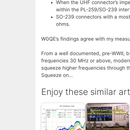
When the UHF connector’s impe
within the PL-259/SO-239 inter
SO-239 connectors with a mostly
ohms.
W0QE’s findings agree with my measu
From a well documented, pre-WWII, b
frequencies 30 MHz or above, modern 
squeeze higher frequencies through t
Squeeze on…
Enjoy these similar art