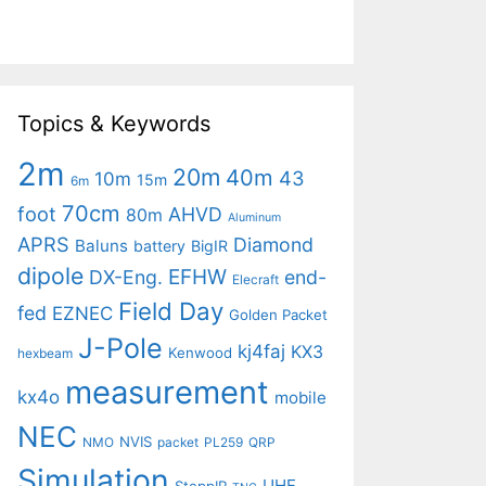
Topics & Keywords
2m
20m
40m
43
10m
15m
6m
70cm
foot
AHVD
80m
Aluminum
APRS
Diamond
Baluns
battery
BigIR
dipole
EFHW
DX-Eng.
end-
Elecraft
Field Day
fed
EZNEC
Golden Packet
J-Pole
kj4faj
KX3
Kenwood
hexbeam
measurement
kx4o
mobile
NEC
NVIS
NMO
packet
PL259
QRP
Simulation
UHF