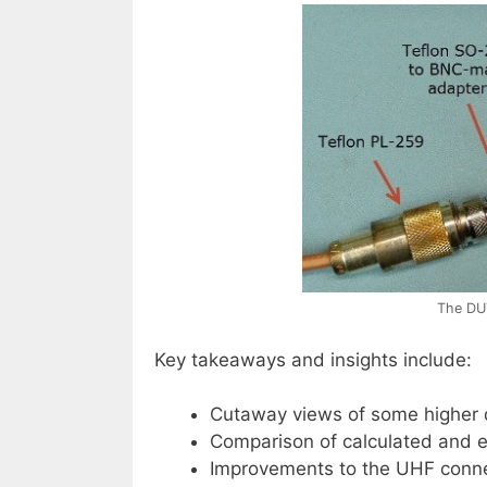
The DU
Key takeaways and insights include:
Cutaway views of some higher 
Comparison of calculated and em
Improvements to the UHF conne