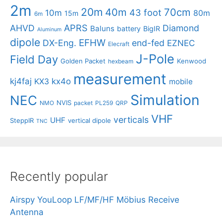
2m
20m
40m
70cm
43 foot
10m
80m
15m
6m
APRS
AHVD
Diamond
Baluns
battery
BigIR
Aluminum
dipole
EFHW
DX-Eng.
end-fed
EZNEC
Elecraft
J-Pole
Field Day
Golden Packet
Kenwood
hexbeam
measurement
kj4faj
kx4o
KX3
mobile
Simulation
NEC
NVIS
NMO
packet
PL259
QRP
VHF
verticals
UHF
SteppIR
vertical dipole
TNC
Recently popular
Airspy YouLoop LF/MF/HF Möbius Receive
Antenna