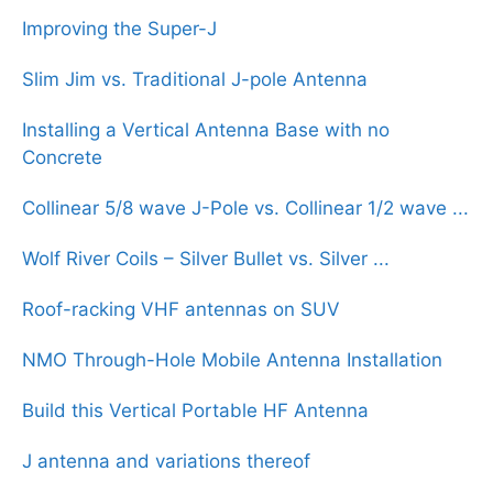
Improving the Super-J
Slim Jim vs. Traditional J-pole Antenna
Installing a Vertical Antenna Base with no
Concrete
Collinear 5/8 wave J-Pole vs. Collinear 1/2 wave ...
Wolf River Coils – Silver Bullet vs. Silver ...
Roof-racking VHF antennas on SUV
NMO Through-Hole Mobile Antenna Installation
Build this Vertical Portable HF Antenna
J antenna and variations thereof