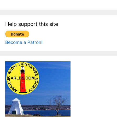
Help support this site
Become a Patron!