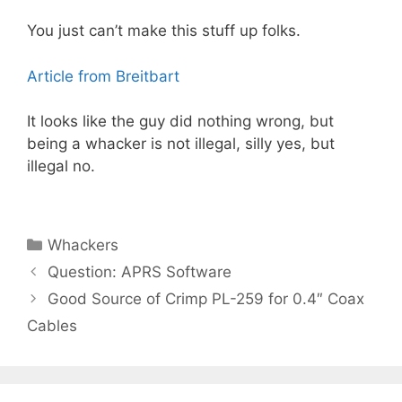
You just can’t make this stuff up folks.
Article from Breitbart
It looks like the guy did nothing wrong, but
being a whacker is not illegal, silly yes, but
illegal no.
Categories
Whackers
Question: APRS Software
Good Source of Crimp PL-259 for 0.4″ Coax
Cables