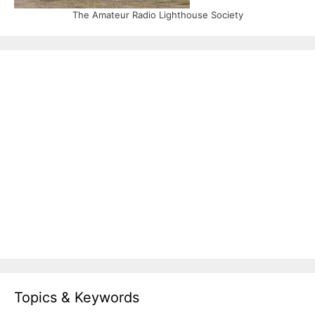
The Amateur Radio Lighthouse Society
Topics & Keywords