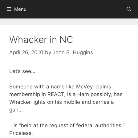
Skip
Menu
to
content
Whacker in NC
April 26, 2010
by
John S. Huggins
Let’s see…
Someone with a name like McVey, claims
membership in REACT, is a Ham possibly, has
Whacker lights on his mobile and carries a
gun…
…is “held at the request of federal authorities.”
Priceless.