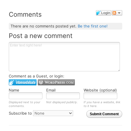
Comments
Login
There are no comments posted yet.
Be the first one!
Post a new comment
Comment as a Guest, or login:
Name
Email
Website (optional)
Displayed next to your
Not displayed publicly.
If you have a website, link
comments.
to it here.
Subscribe to
Submit Comment