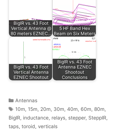
BigIR vs. 43 Foot
Vertical Antenna @
5 HF Band Hex
80 meters EZNEC…
Beam on Six Meters
BigIR vs. 43 Foot
BigIR vs. 43 Foot
Antenna EZNEC
Vertical Antenna
Shootout
EZNEC Shootout
Conclusions
Categories
Antennas
Tags
10m
,
15m
,
20m
,
30m
,
40m
,
60m
,
80m
,
BigIR
,
inductance
,
relays
,
stepper
,
SteppIR
,
taps
,
toroid
,
verticals