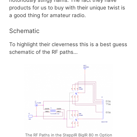
notoriously stingy hams. The fact they have
products for us to buy with their unique twist is
a good thing for amateur radio.
Schematic
To highlight their cleverness this is a best guess
schematic of the RF paths…
The RF Paths in the SteppIR BigIR 80 m Option