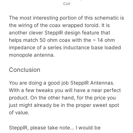
Coil
The most interesting portion of this schematic is
the wiring of the coax wrapped toroid. It is
another clever SteppIR design feature that
helps match 50 ohm coax with the ~ 14 ohm
impedance of a series inductance base loaded
monopole antenna.
Conclusion
You are doing a good job SteppIR Antennas.
With a few tweaks you will have a near perfect
product. On the other hand, for the price you
just might already be in the proper sweet spot
of value.
SteppIR, please take note… I would be