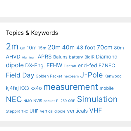
Topics & Keywords
2m
20m
40m
70cm
43 foot
10m
80m
15m
6m
APRS
AHVD
Diamond
Baluns
battery
BigIR
Aluminum
dipole
EFHW
DX-Eng.
end-fed
EZNEC
Elecraft
J-Pole
Field Day
Golden Packet
Kenwood
hexbeam
measurement
kj4faj
kx4o
KX3
mobile
Simulation
NEC
NVIS
NMO
packet
PL259
QRP
VHF
verticals
UHF
SteppIR
vertical dipole
TNC