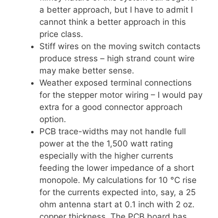
a better approach, but I have to admit I
cannot think a better approach in this
price class.
Stiff wires on the moving switch contacts
produce stress – high strand count wire
may make better sense.
Weather exposed terminal connections
for the stepper motor wiring – I would pay
extra for a good connector approach
option.
PCB trace-widths may not handle full
power at the the 1,500 watt rating
especially with the higher currents
feeding the lower impedance of a short
monopole. My calculations for 10 °C rise
for the currents expected into, say, a 25
ohm antenna start at 0.1 inch with 2 oz.
copper thickness. The PCB board has