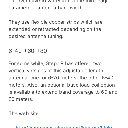
not ever have to worry about the third Yagi
parameter… antenna bandwidth.
They use flexible copper strips which are
extended or retracted depending on the
desired antenna tuning.
6-40 +60 +80
For some while, SteppIR has offered two
vertical versions of this adjustable length
antenna: one for 6-20 meters, the other 6-40
meters. Also, an optional base load coil option
is available to extend band coverage to 60 and
80 meters.
The web site…
http://webpages.charter.net/kotarak/bigir/