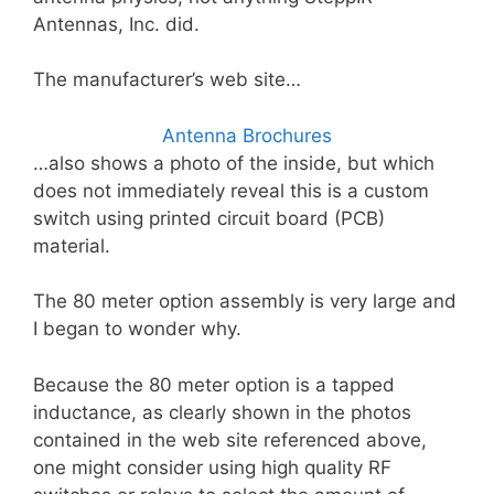
Antennas, Inc. did.
The manufacturer’s web site…
Antenna Brochures
…also shows a photo of the inside, but which
does not immediately reveal this is a custom
switch using printed circuit board (PCB)
material.
The 80 meter option assembly is very large and
I began to wonder why.
Because the 80 meter option is a tapped
inductance, as clearly shown in the photos
contained in the web site referenced above,
one might consider using high quality RF