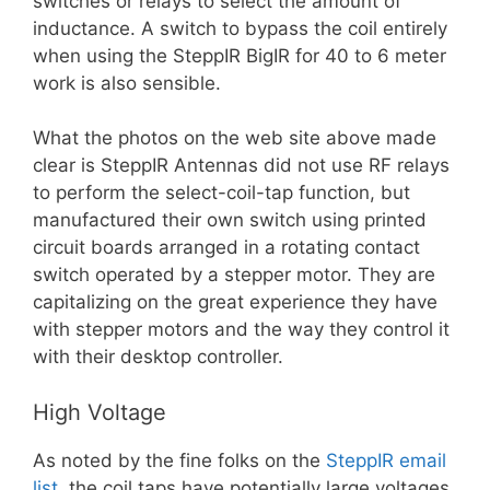
switches or relays to select the amount of
inductance. A switch to bypass the coil entirely
when using the SteppIR BigIR for 40 to 6 meter
work is also sensible.
What the photos on the web site above made
clear is SteppIR Antennas did not use RF relays
to perform the select-coil-tap function, but
manufactured their own switch using printed
circuit boards arranged in a rotating contact
switch operated by a stepper motor. They are
capitalizing on the great experience they have
with stepper motors and the way they control it
with their desktop controller.
High Voltage
As noted by the fine folks on the
SteppIR email
list
, the coil taps have potentially large voltages