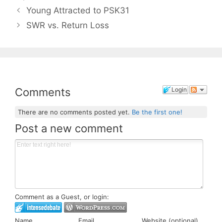
Young Attracted to PSK31
SWR vs. Return Loss
Comments
Login
There are no comments posted yet.
Be the first one!
Post a new comment
Comment as a Guest, or login:
Name
Email
Website (optional)