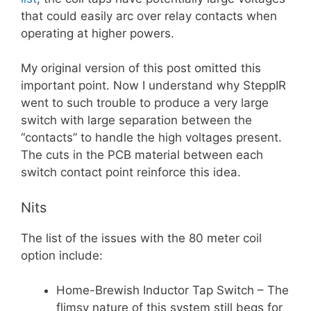
that could easily arc over relay contacts when
operating at higher powers.
My original version of this post omitted this
important point. Now I understand why SteppIR
went to such trouble to produce a very large
switch with large separation between the
“contacts” to handle the high voltages present.
The cuts in the PCB material between each
switch contact point reinforce this idea.
Nits
The list of the issues with the 80 meter coil
option include:
Home-Brewish Inductor Tap Switch – The
flimsy nature of this system still begs for