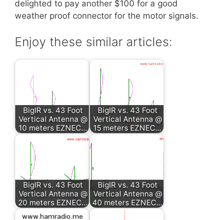
delighted to pay another $100 for a good
weather proof connector for the motor signals.
Enjoy these similar articles:
BigIR vs. 43 Foot
BigIR vs. 43 Foot
Vertical Antenna @
Vertical Antenna @
10 meters EZNEC…
15 meters EZNEC…
BigIR vs. 43 Foot
BigIR vs. 43 Foot
Vertical Antenna @
Vertical Antenna @
20 meters EZNEC…
40 meters EZNEC…