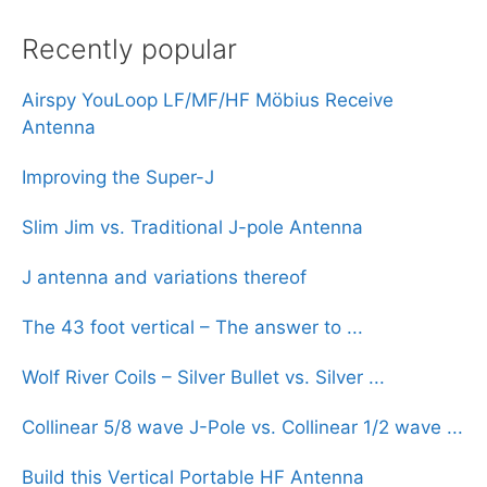
Recently popular
Airspy YouLoop LF/MF/HF Möbius Receive
Antenna
Improving the Super-J
Slim Jim vs. Traditional J-pole Antenna
J antenna and variations thereof
The 43 foot vertical – The answer to ...
Wolf River Coils – Silver Bullet vs. Silver ...
Collinear 5/8 wave J-Pole vs. Collinear 1/2 wave ...
Build this Vertical Portable HF Antenna