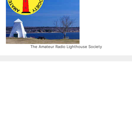
The Amateur Radio Lighthouse Society