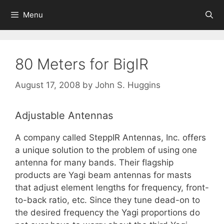
Skip
Menu
to
content
80 Meters for BigIR
August 17, 2008
by
John S. Huggins
Adjustable Antennas
A company called SteppIR Antennas, Inc. offers
a unique solution to the problem of using one
antenna for many bands. Their flagship
products are Yagi beam antennas for masts
that adjust element lengths for frequency, front-
to-back ratio, etc. Since they tune dead-on to
the desired frequency the Yagi proportions do