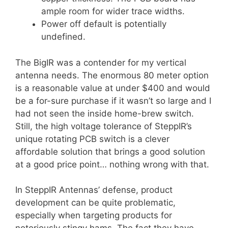
ample room for wider trace widths.
Power off default is potentially
undefined.
The BigIR was a contender for my vertical
antenna needs. The enormous 80 meter option
is a reasonable value at under $400 and would
be a for-sure purchase if it wasn’t so large and I
had not seen the inside home-brew switch.
Still, the high voltage tolerance of SteppIR’s
unique rotating PCB switch is a clever
affordable solution that brings a good solution
at a good price point… nothing wrong with that.
In SteppIR Antennas’ defense, product
development can be quite problematic,
especially when targeting products for