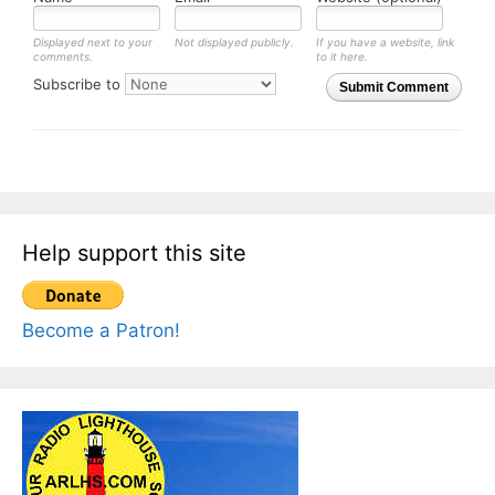
Displayed next to your
Not displayed publicly.
If you have a website, link
comments.
to it here.
Subscribe to
Submit Comment
Help support this site
Become a Patron!