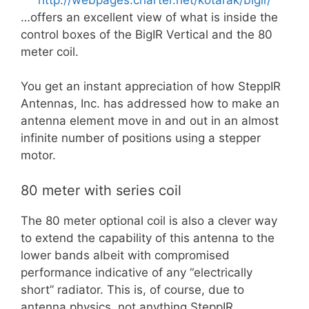
…offers an excellent view of what is inside the
control boxes of the BigIR Vertical and the 80
meter coil.
You get an instant appreciation of how SteppIR
Antennas, Inc. has addressed how to make an
antenna element move in and out in an almost
infinite number of positions using a stepper
motor.
80 meter with series coil
The 80 meter optional coil is also a clever way
to extend the capability of this antenna to the
lower bands albeit with compromised
performance indicative of any “electrically
short” radiator. This is, of course, due to
antenna physics, not anything SteppIR