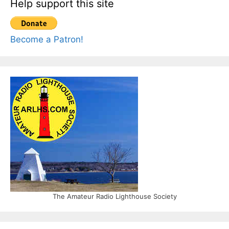
Help support this site
Become a Patron!
The Amateur Radio Lighthouse Society