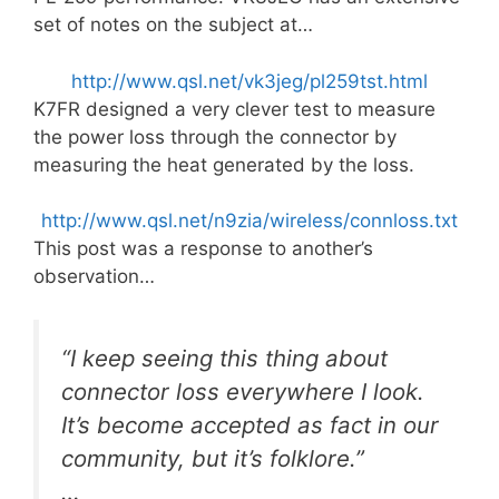
set of notes on the subject at…
http://www.qsl.net/vk3jeg/pl259tst.html
K7FR designed a very clever test to measure
the power loss through the connector by
measuring the heat generated by the loss.
http://www.qsl.net/n9zia/wireless/connloss.txt
This post was a response to another’s
observation…
“I keep seeing this thing about
connector loss everywhere I look.
It’s become accepted as fact in our
community, but it’s folklore.”
…