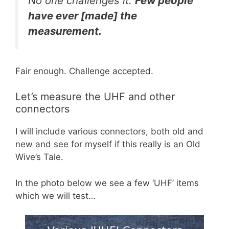
No one challenges it.
Few people
have ever [made] the
measurement.
Fair enough. Challenge accepted.
Let’s measure the UHF and other
connectors
I will include various connectors, both old and
new and see for myself if this really is an Old
Wive’s Tale.
In the photo below we see a few ‘UHF’ items
which we will test…