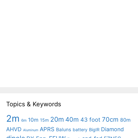
Topics & Keywords
2m
20m
40m
70cm
43 foot
10m
80m
15m
6m
APRS
AHVD
Diamond
Baluns
battery
BigIR
Aluminum
dipole