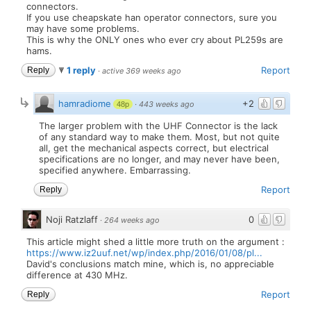
connectors.
If you use cheapskate han operator connectors, sure you
may have some problems.
This is why the ONLY ones who ever cry about PL259s are
hams.
1 reply
Report
Reply
·
active 369 weeks ago
hamradiome
+2
·
443 weeks ago
48p
The larger problem with the UHF Connector is the lack
of any standard way to make them. Most, but not quite
all, get the mechanical aspects correct, but electrical
specifications are no longer, and may never have been,
specified anywhere. Embarrassing.
Report
Reply
Noji Ratzlaff
0
·
264 weeks ago
This article might shed a little more truth on the argument :
https://www.iz2uuf.net/wp/index.php/2016/01/08/pl...
David's conclusions match mine, which is, no appreciable
difference at 430 MHz.
Report
Reply