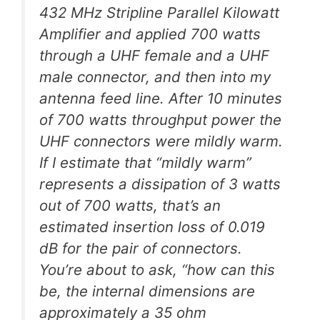
432 MHz Stripline Parallel Kilowatt
Amplifier and applied 700 watts
through a UHF female and a UHF
male connector, and then into my
antenna feed line. After 10 minutes
of 700 watts throughput power the
UHF connectors were mildly warm.
If I estimate that “mildly warm”
represents a dissipation of 3 watts
out of 700 watts, that’s an
estimated insertion loss of 0.019
dB for the pair of connectors.
You’re about to ask, “how can this
be, the internal dimensions are
approximately a 35 ohm