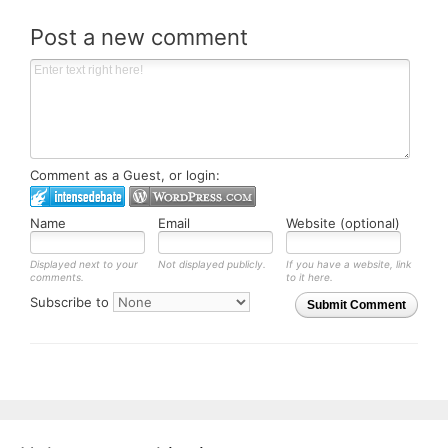
Post a new comment
Comment as a Guest, or login:
Name
Email
Website (optional)
Displayed next to your
Not displayed publicly.
If you have a website, link
comments.
to it here.
Subscribe to
Submit Comment