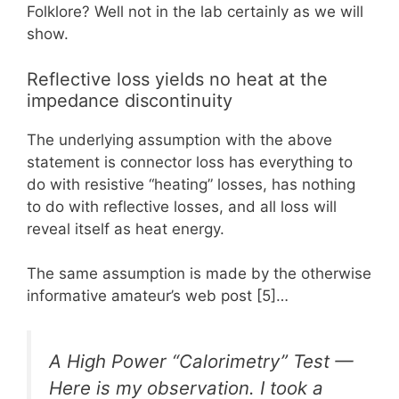
Folklore? Well not in the lab certainly as we will
show.
Reflective loss yields no heat at the
impedance discontinuity
The underlying assumption with the above
statement is connector loss has everything to
do with resistive “heating” losses, has nothing
to do with reflective losses, and all loss will
reveal itself as heat energy.
The same assumption is made by the otherwise
informative amateur’s web post [5]…
A High Power “Calorimetry” Test —
Here is my observation. I took a