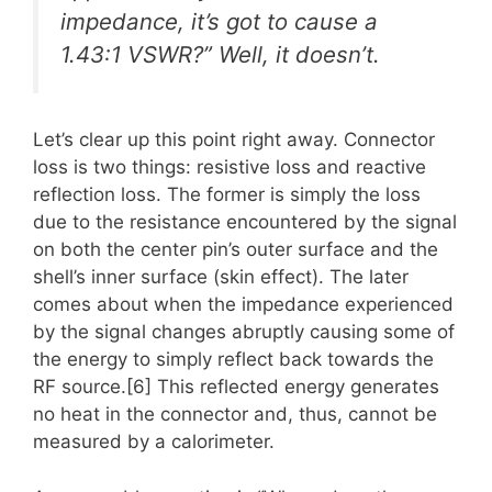
impedance, it’s got to cause a
1.43:1 VSWR?” Well, it doesn’t.
Let’s clear up this point right away. Connector
loss is two things: resistive loss and reactive
reflection loss. The former is simply the loss
due to the resistance encountered by the signal
on both the center pin’s outer surface and the
shell’s inner surface (skin effect). The later
comes about when the impedance experienced
by the signal changes abruptly causing some of
the energy to simply reflect back towards the
RF source.[6] This reflected energy generates
no heat in the connector and, thus, cannot be
measured by a calorimeter.