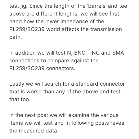
test jig. Since the length of the ‘barrels’ and tee
above are different lengths, we will see first
hand how the lower impedance of the
PL259/SO239 world affects the transmission
path.
In addition we will test N, BNC, TNC and SMA
connections to compare against the
PL259/SO239 connectors.
Lastly we will search for a standard connector
that is worse than any of the above and test
that too.
In the next post we will examine the various
items we will test and in following posts reveal
the measured data.