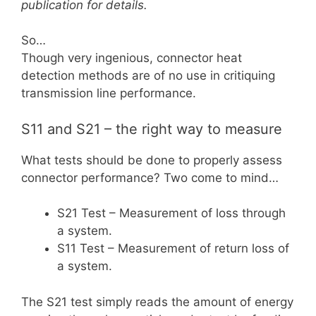
publication for details.
So…
Though very ingenious, connector heat
detection methods are of no use in critiquing
transmission line performance.
S11 and S21 – the right way to measure
What tests should be done to properly assess
connector performance? Two come to mind…
S21 Test – Measurement of loss through
a system.
S11 Test – Measurement of return loss of
a system.
The S21 test simply reads the amount of energy