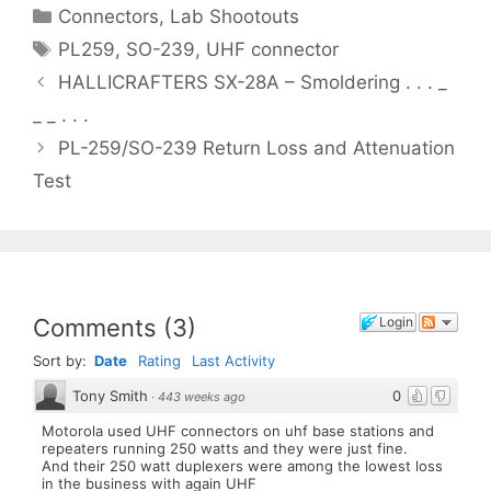
Categories
Connectors
,
Lab Shootouts
Tags
PL259
,
SO-239
,
UHF connector
HALLICRAFTERS SX-28A – Smoldering . . . _
_ _ . . .
PL-259/SO-239 Return Loss and Attenuation
Test
Comments
(
3
)
Login
Sort by:
Date
Rating
Last Activity
Tony Smith
0
·
443 weeks ago
Motorola used UHF connectors on uhf base stations and
repeaters running 250 watts and they were just fine.
And their 250 watt duplexers were among the lowest loss
in the business with again UHF