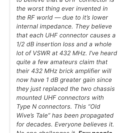
the worst thing ever invented in
the RF world — due to it’s lower
internal impedance. They believe
that each UHF connector causes a
1/2 dB insertion loss and a whole
lot of VSWR at 432 MHz. I’ve heard
quite a few amateurs claim that
their 432 MHz brick amplifier will
now have 1 dB greater gain since
they just replaced the two chassis
mounted UHF connectors with
Type N connectors. This “Old
Wive’s Tale” has been propagated
for decades. Everyone believes it.