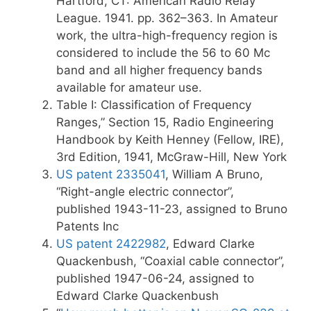
Hartford, CT: American Radio Relay
League. 1941. pp. 362–363.
In Amateur
work, the ultra-high-frequency region is
considered to include the 56 to 60 Mc
band and all higher frequency bands
available for amateur use.
Table I: Classification of Frequency
Ranges,” Section 15, Radio Engineering
Handbook by Keith Henney (Fellow, IRE),
3rd Edition, 1941, McGraw-Hill, New York
US patent 2335041
, William A Bruno,
“Right-angle electric connector”,
published 1943-11-23, assigned to Bruno
Patents Inc
US patent 2422982
, Edward Clarke
Quackenbush, “Coaxial cable connector”,
published 1947-06-24, assigned to
Edward Clarke Quackenbush