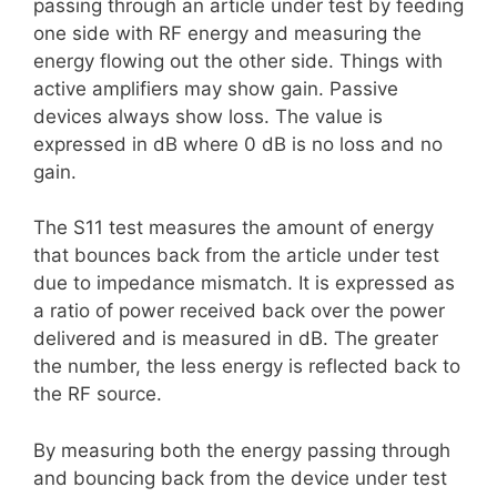
passing through an article under test by feeding
one side with RF energy and measuring the
energy flowing out the other side. Things with
active amplifiers may show gain. Passive
devices always show loss. The value is
expressed in dB where 0 dB is no loss and no
gain.
The S11 test measures the amount of energy
that bounces back from the article under test
due to impedance mismatch. It is expressed as
a ratio of power received back over the power
delivered and is measured in dB. The greater
the number, the less energy is reflected back to
the RF source.
By measuring both the energy passing through
and bouncing back from the device under test