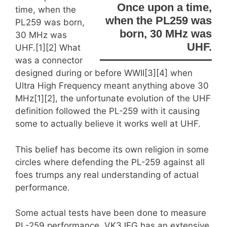
Once upon a time,
time, when the
when the PL259 was
PL259 was born,
born, 30 MHz was
30 MHz was
UHF.
UHF.
[1][2] What
was a connector
designed during or before WWII[3][4] when
Ultra High Frequency meant anything above 30
MHz[1][2], the unfortunate evolution of the UHF
definition followed the PL-259 with it causing
some to actually believe it works well at UHF.
This belief has become its own religion in some
circles where defending the PL-259 against all
foes trumps any real understanding of actual
performance.
Some actual tests have been done to measure
PL-259 performance. VK3JEG has an extensive