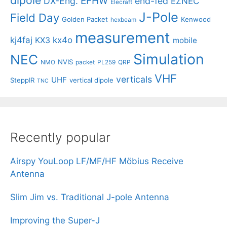
EFHW
DX-Eng.
end-fed
EZNEC
Elecraft
J-Pole
Field Day
Golden Packet
Kenwood
hexbeam
measurement
kj4faj
kx4o
KX3
mobile
Simulation
NEC
NVIS
NMO
packet
PL259
QRP
VHF
verticals
UHF
SteppIR
vertical dipole
TNC
Recently popular
Airspy YouLoop LF/MF/HF Möbius Receive
Antenna
Slim Jim vs. Traditional J-pole Antenna
Improving the Super-J