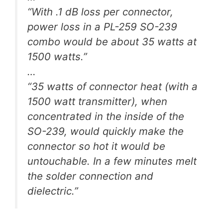
“With .1 dB loss per connector,
power loss in a PL-259 SO-239
combo would be about 35 watts at
1500 watts.”
…
“35 watts of connector heat (with a
1500 watt transmitter), when
concentrated in the inside of the
SO-239, would quickly make the
connector so hot it would be
untouchable. In a few minutes melt
the solder connection and
dielectric.”