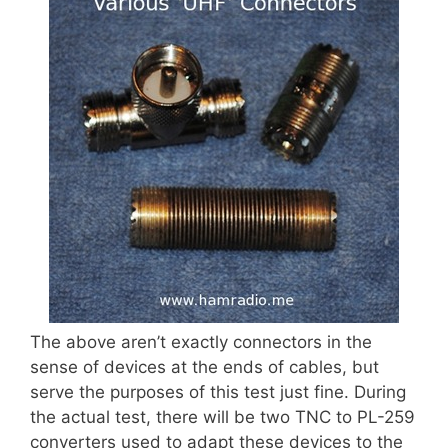
The above aren’t exactly connectors in the
sense of devices at the ends of cables, but
serve the purposes of this test just fine. During
the actual test, there will be two TNC to PL-259
converters used to adapt these devices to the