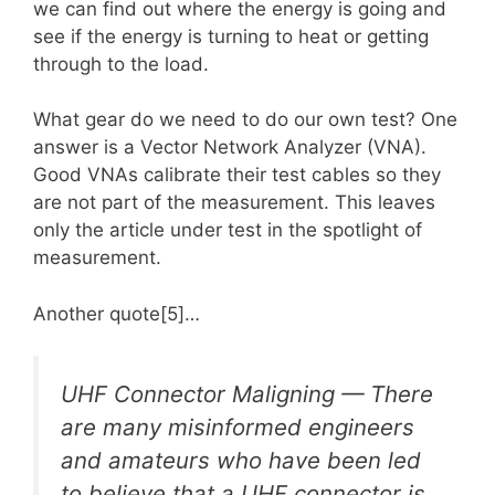
we can find out where the energy is going and
see if the energy is turning to heat or getting
through to the load.
What gear do we need to do our own test? One
answer is a Vector Network Analyzer (VNA).
Good VNAs calibrate their test cables so they
are not part of the measurement. This leaves
only the article under test in the spotlight of
measurement.
Another quote[5]…
UHF Connector Maligning — There
are many misinformed engineers
and amateurs who have been led
to believe that a UHF connector is