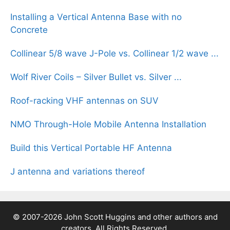
Installing a Vertical Antenna Base with no
Concrete
Collinear 5/8 wave J-Pole vs. Collinear 1/2 wave ...
Wolf River Coils – Silver Bullet vs. Silver ...
Roof-racking VHF antennas on SUV
NMO Through-Hole Mobile Antenna Installation
Build this Vertical Portable HF Antenna
J antenna and variations thereof
© 2007-2026 John Scott Huggins and other authors and
creators, All Rights Reserved.