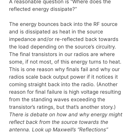
A reasonable question is “Where does the
reflected energy dissipate?”
The energy bounces back into the RF source
and is dissipated as heat in the source
impedance and/or re-reflected back towards
the load depending on the source’s circuitry.
The final transistors in our radios are where
some, if not most, of this energy turns to heat.
This is one reason why finals fail and why our
radios scale back output power if it notices it
coming straight back into the radio. (Another
reason for final failure is high voltage resulting
from the standing waves exceeding the
transistor’s ratings, but that’s another story.)
There is debate on how and why energy might
reflect back from the source towards the
antenna. Look up Maxwell’s “Reflections”