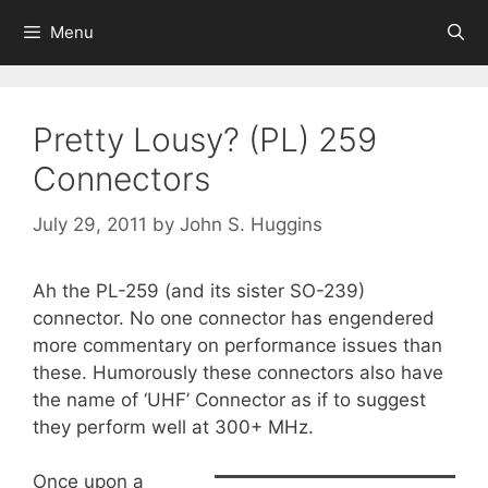
Skip
Menu
to
content
Pretty Lousy? (PL) 259
Connectors
July 29, 2011
by
John S. Huggins
Ah the PL-259 (and its sister SO-239)
connector. No one connector has engendered
more commentary on performance issues than
these. Humorously these connectors also have
the name of ‘UHF’ Connector as if to suggest
they perform well at 300+ MHz.
Once upon a