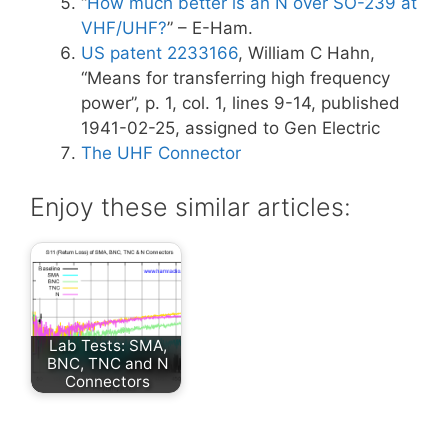
“
How much better is an N over SO-239 at
VHF/UHF?
” – E-Ham.
US patent 2233166
, William C Hahn,
“Means for transferring high frequency
power”, p. 1, col. 1, lines 9-14, published
1941-02-25, assigned to Gen Electric
The UHF Connector
Enjoy these similar articles:
Lab Tests: SMA,
BNC, TNC and N
Connectors