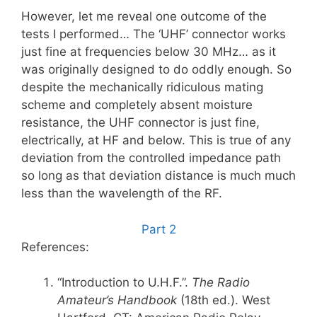
However, let me reveal one outcome of the
tests I performed… The ‘UHF’ connector works
just fine at frequencies below 30 MHz… as it
was originally designed to do oddly enough. So
despite the mechanically ridiculous mating
scheme and completely absent moisture
resistance, the UHF connector is just fine,
electrically, at HF and below. This is true of any
deviation from the controlled impedance path
so long as that deviation distance is much much
less than the wavelength of the RF.
Part 2
References:
“Introduction to U.H.F.”.
The Radio
Amateur’s Handbook
(18th ed.). West