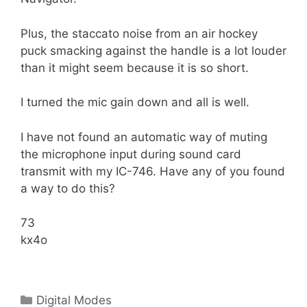
Plus, the staccato noise from an air hockey
puck smacking against the handle is a lot louder
than it might seem because it is so short.
I turned the mic gain down and all is well.
I have not found an automatic way of muting
the microphone input during sound card
transmit with my IC-746. Have any of you found
a way to do this?
73
kx4o
Categories
Digital Modes