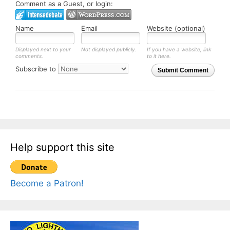
Comment as a Guest, or login:
Name
Email
Website (optional)
Displayed next to your
Not displayed publicly.
If you have a website, link
comments.
to it here.
Subscribe to
Submit Comment
Help support this site
Become a Patron!