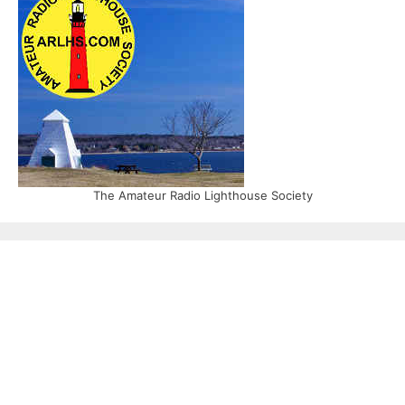
The Amateur Radio Lighthouse Society