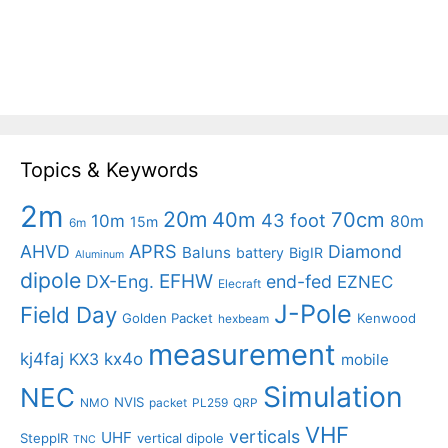
Topics & Keywords
2m
20m
40m
70cm
43 foot
10m
80m
15m
6m
APRS
AHVD
Diamond
Baluns
battery
BigIR
Aluminum
dipole
EFHW
DX-Eng.
end-fed
EZNEC
Elecraft
J-Pole
Field Day
Golden Packet
Kenwood
hexbeam
measurement
kj4faj
kx4o
KX3
mobile
Simulation
NEC
NVIS
NMO
packet
PL259
QRP
VHF
verticals
UHF
SteppIR
vertical dipole
TNC