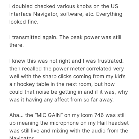
I doubled checked various knobs on the US
Interface Navigator, software, etc. Everything
looked fine.
I transmitted again. The peak power was still
there.
I knew this was not right and I was frustrated. I
then recalled the power meter correlated very
well with the sharp clicks coming from my kid’s
air hockey table in the next room, but how
could that noise be getting in and if it was, why
was it having any affect from so far away.
Aha… the “MIC GAIN” on my Icom 746 was still
up meaning the microphone on my Hail headset
was still live and mixing with the audio from the
Navigator.