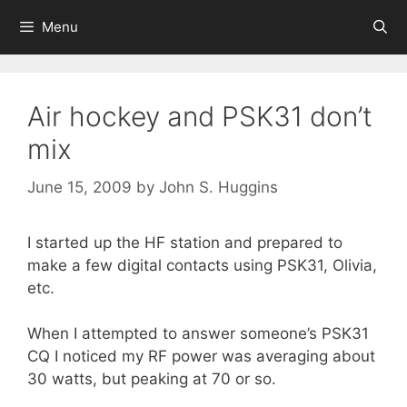
Skip
Menu
to
content
Air hockey and PSK31 don’t
mix
June 15, 2009
by
John S. Huggins
I started up the HF station and prepared to
make a few digital contacts using PSK31, Olivia,
etc.
When I attempted to answer someone’s PSK31
CQ I noticed my RF power was averaging about
30 watts, but peaking at 70 or so.