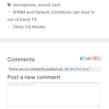
Tags
microphone
,
sound card
N1MM and Default Conditions can lead to
out of band TX
Olivia CQ Modes
Comments
Login
There are no comments posted yet.
Be the first one!
Post a new comment