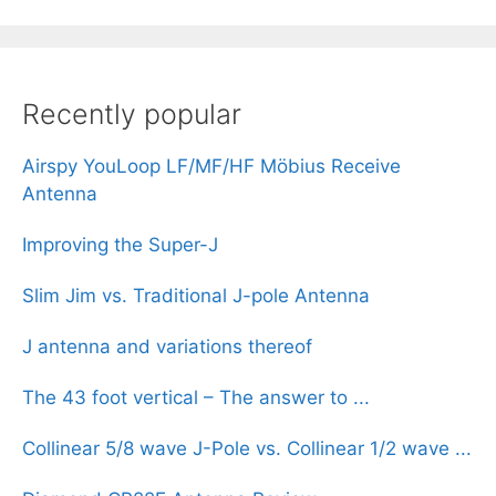
Recently popular
Airspy YouLoop LF/MF/HF Möbius Receive
Antenna
Improving the Super-J
Slim Jim vs. Traditional J-pole Antenna
J antenna and variations thereof
The 43 foot vertical – The answer to ...
Collinear 5/8 wave J-Pole vs. Collinear 1/2 wave ...