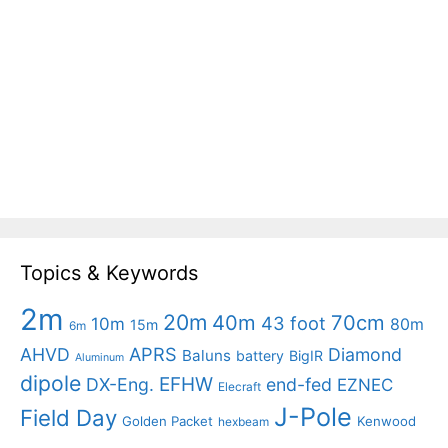
Topics & Keywords
2m
20m
40m
70cm
43 foot
10m
80m
15m
6m
APRS
AHVD
Diamond
Baluns
battery
BigIR
Aluminum
dipole
EFHW
DX-Eng.
end-fed
EZNEC
Elecraft
J-Pole
Field Day
Golden Packet
Kenwood
hexbeam