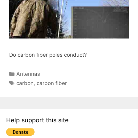
Do carbon fiber poles conduct?
Categories
Antennas
Tags
carbon
,
carbon fiber
Help support this site