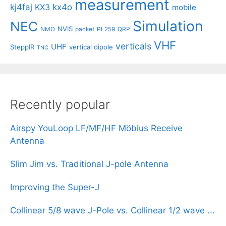
measurement
kj4faj
kx4o
KX3
mobile
Simulation
NEC
NVIS
NMO
packet
PL259
QRP
VHF
verticals
UHF
SteppIR
vertical dipole
TNC
Recently popular
Airspy YouLoop LF/MF/HF Möbius Receive
Antenna
Slim Jim vs. Traditional J-pole Antenna
Improving the Super-J
Collinear 5/8 wave J-Pole vs. Collinear 1/2 wave ...