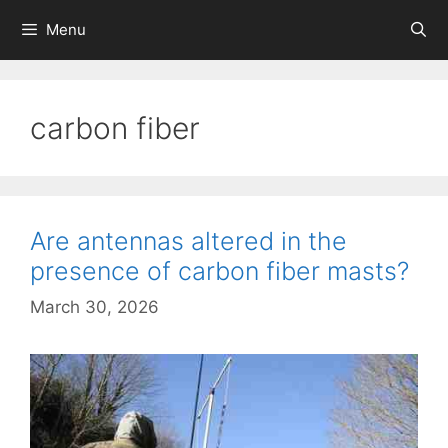
Skip
Menu
to
content
carbon fiber
Are antennas altered in the
presence of carbon fiber masts?
March 30, 2026