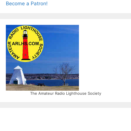
Become a Patron!
The Amateur Radio Lighthouse Society