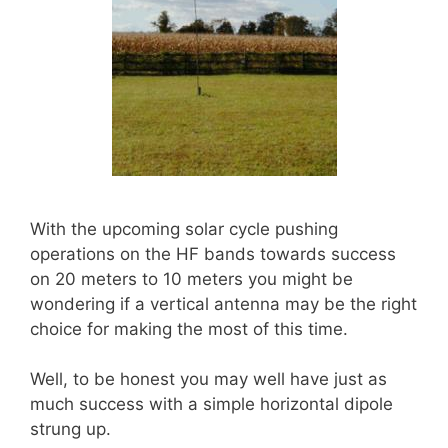
With the upcoming solar cycle pushing
operations on the HF bands towards success
on 20 meters to 10 meters you might be
wondering if a vertical antenna may be the right
choice for making the most of this time.
Well, to be honest you may well have just as
much success with a simple horizontal dipole
strung up.