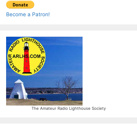
Become a Patron!
The Amateur Radio Lighthouse Society