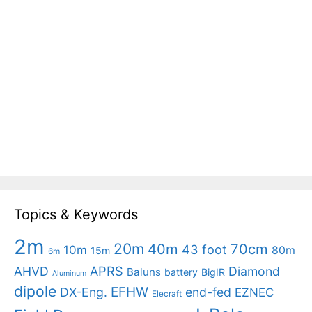
Topics & Keywords
2m
20m
40m
70cm
43 foot
10m
80m
15m
6m
APRS
AHVD
Diamond
Baluns
battery
BigIR
Aluminum
dipole
EFHW
DX-Eng.
end-fed
EZNEC
Elecraft