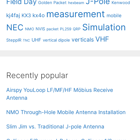
J-Pole
Field Day
Golden Packet
Kenwood
hexbeam
measurement
kj4faj
kx4o
KX3
mobile
Simulation
NEC
NVIS
NMO
packet
PL259
QRP
VHF
verticals
UHF
SteppIR
vertical dipole
TNC
Recently popular
Airspy YouLoop LF/MF/HF Möbius Receive
Antenna
NMO Through-Hole Mobile Antenna Installation
Slim Jim vs. Traditional J-pole Antenna