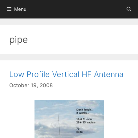
Skip
Menu
to
content
pipe
Low Profile Vertical HF Antenna
October 19, 2008