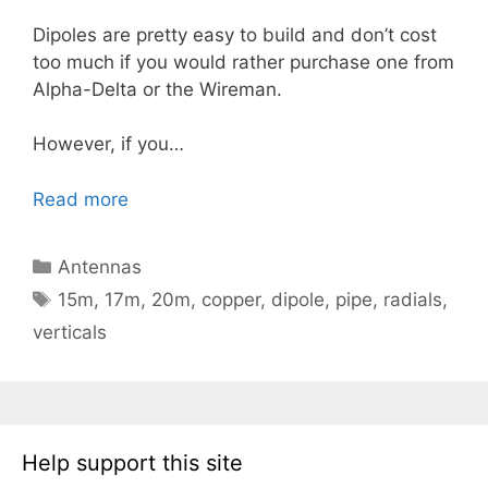
Dipoles are pretty easy to build and don’t cost
too much if you would rather purchase one from
Alpha-Delta or the Wireman.
However, if you…
Read more
Categories
Antennas
Tags
15m
,
17m
,
20m
,
copper
,
dipole
,
pipe
,
radials
,
verticals
Help support this site