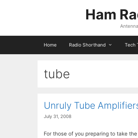
Skip
Ham Ra
to
content
Antennas
Home
Radio Shorthand
Tech 
tube
Unruly Tube Amplifier
July 31, 2008
For those of you preparing to take th