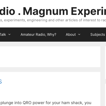
dio . Magnum Exper
, experiments, engineering and other articles of interest to rad
Talk
Amateur Radio, Why?
About
Subjects
s
e plunge into QRO power for your ham shack, you