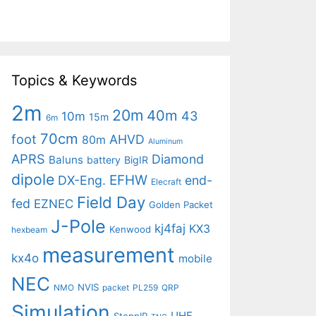
Topics & Keywords
2m
20m
40m
43
10m
15m
6m
70cm
foot
AHVD
80m
Aluminum
APRS
Diamond
Baluns
battery
BigIR
dipole
EFHW
DX-Eng.
end-
Elecraft
Field Day
fed
EZNEC
Golden Packet
J-Pole
kj4faj
KX3
Kenwood
hexbeam
measurement
kx4o
mobile
NEC
NVIS
NMO
packet
PL259
QRP
Simulation
UHF