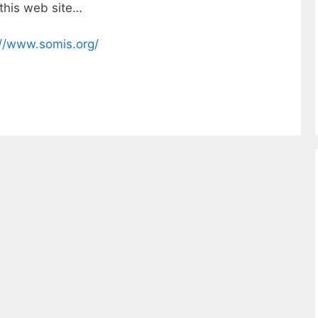
 this web site…
://www.somis.org/