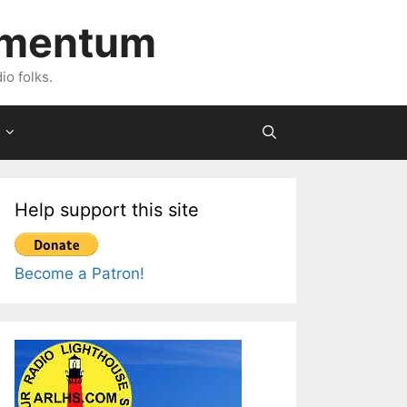
imentum
io folks.
Help support this site
Become a Patron!