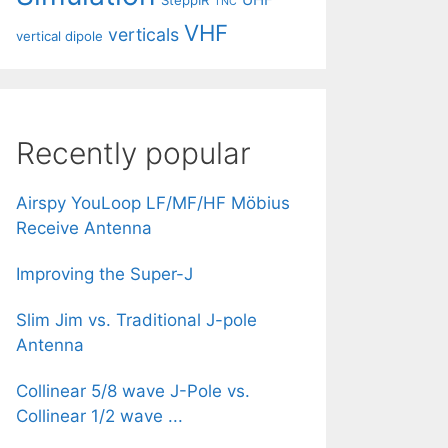
SteppIR
TNC
VHF
verticals
vertical dipole
Recently popular
Airspy YouLoop LF/MF/HF Möbius
Receive Antenna
Improving the Super-J
Slim Jim vs. Traditional J-pole
Antenna
Collinear 5/8 wave J-Pole vs.
Collinear 1/2 wave ...