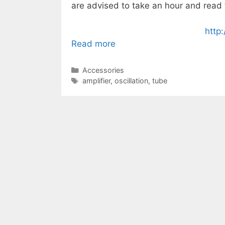
are advised to take an hour and read
http
Read more
Categories
Accessories
Tags
amplifier
,
oscillation
,
tube