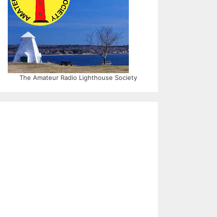
The Amateur Radio Lighthouse Society