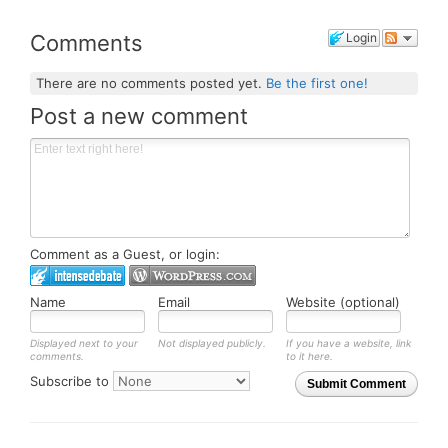
Comments
Login
There are no comments posted yet.
Be the first one!
Post a new comment
Comment as a Guest, or login:
Name
Email
Website (optional)
Displayed next to your
Not displayed publicly.
If you have a website, link
comments.
to it here.
Subscribe to
Submit Comment