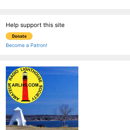
Help support this site
Become a Patron!