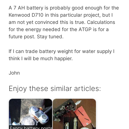
A 7 AH battery is probably good enough for the
Kenwood D710 in this particular project, but I
am not yet convinced this is true. Calculations
for the energy needed for the ATGP is for a
future post. Stay tuned.
If I can trade battery weight for water supply I
think I will be much happier.
John
Enjoy these similar articles:
Fancy battery posts