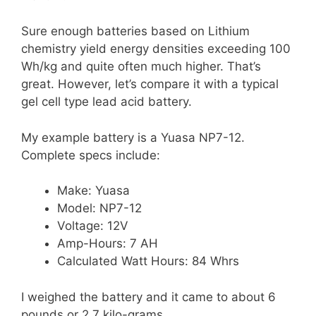
Sure enough batteries based on Lithium
chemistry yield energy densities exceeding 100
Wh/kg and quite often much higher. That’s
great. However, let’s compare it with a typical
gel cell type lead acid battery.
My example battery is a Yuasa NP7-12.
Complete specs include:
Make: Yuasa
Model: NP7-12
Voltage: 12V
Amp-Hours: 7 AH
Calculated Watt Hours: 84 Whrs
I weighed the battery and it came to about 6
pounds or 2.7 kilo-grams.