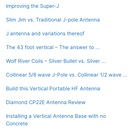
Improving the Super-J
Slim Jim vs. Traditional J-pole Antenna
J antenna and variations thereof
The 43 foot vertical – The answer to ...
Wolf River Coils – Silver Bullet vs. Silver ...
Collinear 5/8 wave J-Pole vs. Collinear 1/2 wave ...
Build this Vertical Portable HF Antenna
Diamond CP22E Antenna Review
Installing a Vertical Antenna Base with no
Concrete