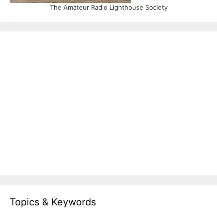
The Amateur Radio Lighthouse Society
Topics & Keywords