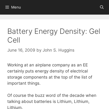
Skip
Menu
to
content
Battery Energy Density: Gel
Cell
June 16, 2009
by
John S. Huggins
Working at an airplane company as an EE
certainly puts energy density of electrical
storage components at the top of the list of
important things.
Of course the buzz word of the decade when
talking about batteries is Lithium, Lithium,
Lithium.