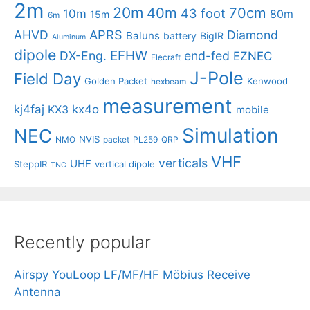
2m
20m
40m
70cm
43 foot
10m
80m
15m
6m
APRS
AHVD
Diamond
Baluns
battery
BigIR
Aluminum
dipole
EFHW
DX-Eng.
end-fed
EZNEC
Elecraft
J-Pole
Field Day
Golden Packet
Kenwood
hexbeam
measurement
kj4faj
kx4o
KX3
mobile
Simulation
NEC
NVIS
NMO
packet
PL259
QRP
VHF
verticals
UHF
SteppIR
vertical dipole
TNC
Recently popular
Airspy YouLoop LF/MF/HF Möbius Receive
Antenna