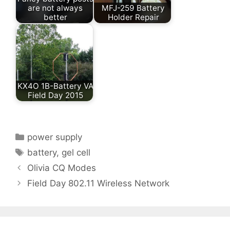
are not always
MFJ-259 Battery
better
Holder Repair
KX4O 1B-Battery VA
Field Day 2015
Categories
power supply
Tags
battery
,
gel cell
Olivia CQ Modes
Field Day 802.11 Wireless Network