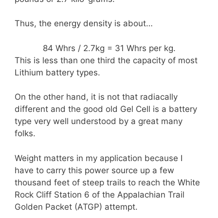
Thus, the energy density is about…
84 Whrs / 2.7kg = 31 Whrs per kg.
This is less than one third the capacity of most
Lithium battery types.
On the other hand, it is not that radiacally
different and the good old Gel Cell is a battery
type very well understood by a great many
folks.
Weight matters in my application because I
have to carry this power source up a few
thousand feet of steep trails to reach the White
Rock Cliff Station 6 of the Appalachian Trail
Golden Packet (ATGP) attempt.