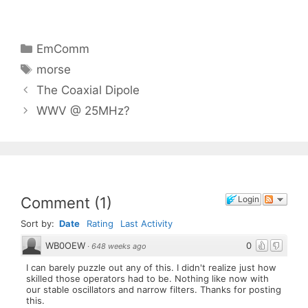
Categories
EmComm
Tags
morse
The Coaxial Dipole
WWV @ 25MHz?
Comment
(
1
)
Login
Sort by:
Date
Rating
Last Activity
WB0OEW
0
·
648 weeks ago
I can barely puzzle out any of this. I didn't realize just how
skilled those operators had to be. Nothing like now with
our stable oscillators and narrow filters. Thanks for posting
this.