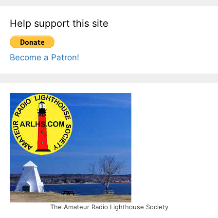
Help support this site
Become a Patron!
The Amateur Radio Lighthouse Society