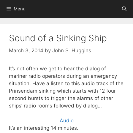
Skip
Menu
to
content
Sound of a Sinking Ship
March 3, 2014
by
John S. Huggins
It’s not often we get to hear the dialog of
mariner radio operators during an emergency
situation. Have a listen to this audio track of the
Prinsendam sinking which starts with 12 four
second bursts to trigger the alarms of other
ships’ radio rooms followed by dialog…
Audio
It’s an interesting 14 minutes.