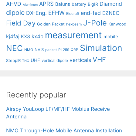
APRS
AHVD
Diamond
Baluns
battery
BigIR
Aluminum
dipole
EFHW
DX-Eng.
end-fed
EZNEC
Elecraft
J-Pole
Field Day
Golden Packet
Kenwood
hexbeam
measurement
kj4faj
kx4o
KX3
mobile
Simulation
NEC
NVIS
NMO
packet
PL259
QRP
VHF
verticals
UHF
SteppIR
vertical dipole
TNC
Recently popular
Airspy YouLoop LF/MF/HF Möbius Receive
Antenna
NMO Through-Hole Mobile Antenna Installation