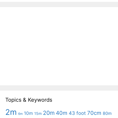
Topics & Keywords
2m
20m
40m
70cm
43 foot
10m
80m
15m
6m