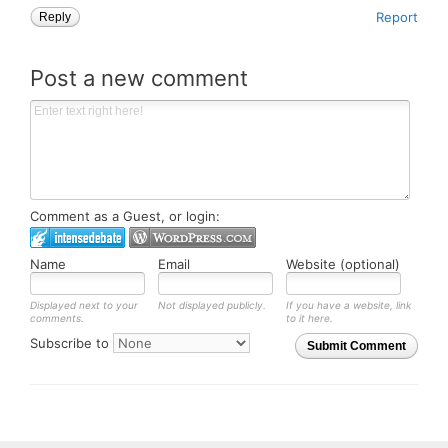
Report
Reply
Post a new comment
Comment as a Guest, or login:
Name
Email
Website (optional)
Displayed next to your
Not displayed publicly.
If you have a website, link
comments.
to it here.
Subscribe to
Submit Comment