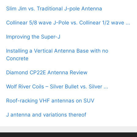
Slim Jim vs. Traditional J-pole Antenna
Collinear 5/8 wave J-Pole vs. Collinear 1/2 wave ...
Improving the Super-J
Installing a Vertical Antenna Base with no
Concrete
Diamond CP22E Antenna Review
Wolf River Coils – Silver Bullet vs. Silver ...
Roof-racking VHF antennas on SUV
J antenna and variations thereof