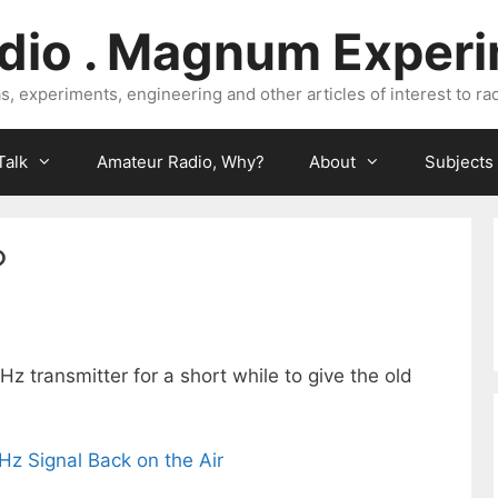
dio . Magnum Exper
, experiments, engineering and other articles of interest to rad
Talk
Amateur Radio, Why?
About
Subjects
?
 transmitter for a short while to give the old
z Signal Back on the Air