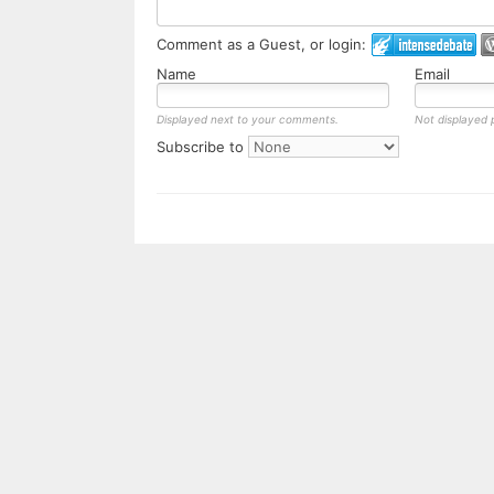
Comment as a Guest, or login:
Name
Email
Displayed next to your comments.
Not displayed p
Subscribe to