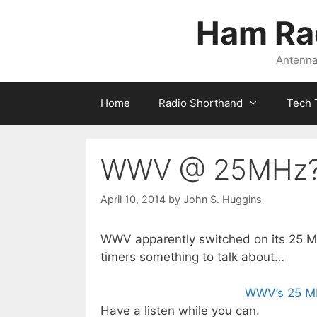
Skip
Ham Ra
to
content
Antennas
Home
Radio Shorthand
Tech 
WWV @ 25MHz
April 10, 2014
by
John S. Huggins
WWV apparently switched on its 25 MHz
timers something to talk about…
WWV’s 25 MH
Have a listen while you can.