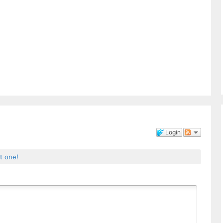
Login
st one!