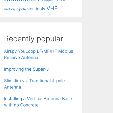
SteppIR
TNC
VHF
verticals
vertical dipole
Recently popular
Airspy YouLoop LF/MF/HF Möbius
Receive Antenna
Improving the Super-J
Slim Jim vs. Traditional J-pole
Antenna
Installing a Vertical Antenna Base
with no Concrete