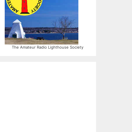
The Amateur Radio Lighthouse Society