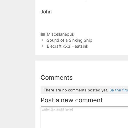
John
Categories
Miscellaneous
Sound of a Sinking Ship
Elecraft KX3 Heatsink
Comments
There are no comments posted yet.
Be the fir
Post a new comment