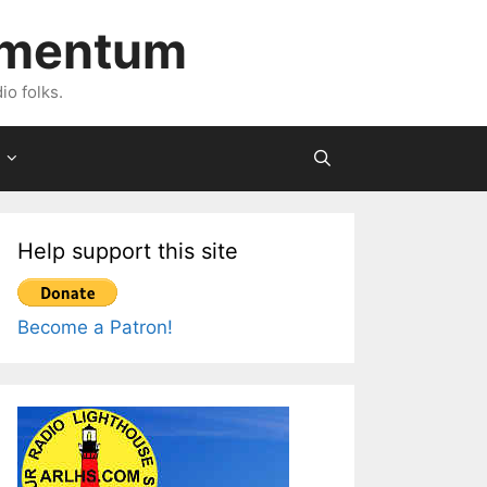
imentum
io folks.
Help support this site
Become a Patron!