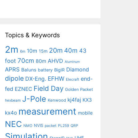
Topics & Keywords
2m
20m
40m
43
10m
15m
6m
70cm
foot
AHVD
80m
Aluminum
APRS
Diamond
Baluns
battery
BigIR
dipole
EFHW
DX-Eng.
end-
Elecraft
Field Day
fed
EZNEC
Golden Packet
J-Pole
kj4faj
KX3
Kenwood
hexbeam
measurement
kx4o
mobile
NEC
NVIS
NMO
packet
PL259
QRP
Simulation
UHF