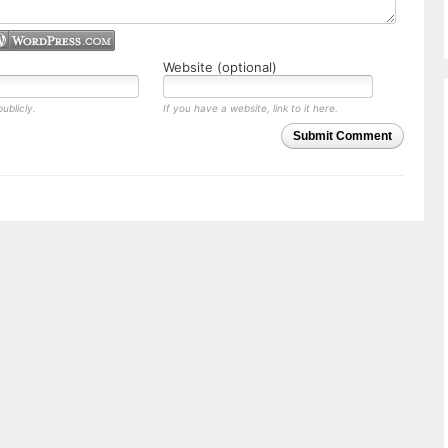
Website (optional)
ublicly.
If you have a website, link to it here.
Submit Comment