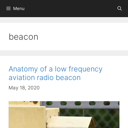
Skip
Menu
to
content
beacon
Anatomy of a low frequency
aviation radio beacon
May 18, 2020