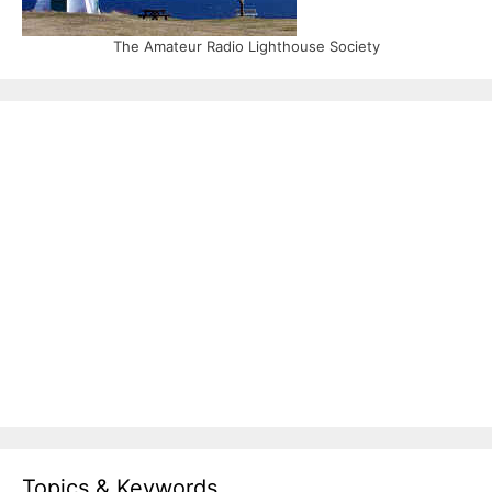
The Amateur Radio Lighthouse Society
Topics & Keywords