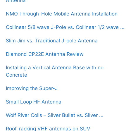
Antenna
NMO Through-Hole Mobile Antenna Installation
Collinear 5/8 wave J-Pole vs. Collinear 1/2 wave ...
Slim Jim vs. Traditional J-pole Antenna
Diamond CP22E Antenna Review
Installing a Vertical Antenna Base with no
Concrete
Improving the Super-J
Small Loop HF Antenna
Wolf River Coils – Silver Bullet vs. Silver ...
Roof-racking VHF antennas on SUV