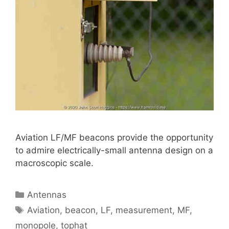
Aviation LF/MF beacons provide the opportunity
to admire electrically-small antenna design on a
macroscopic scale.
Categories
Antennas
Tags
Aviation
,
beacon
,
LF
,
measurement
,
MF
,
monopole
,
tophat