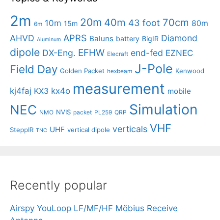
2m
20m
40m
70cm
43 foot
10m
80m
15m
6m
APRS
AHVD
Diamond
Baluns
battery
BigIR
Aluminum
dipole
EFHW
DX-Eng.
end-fed
EZNEC
Elecraft
J-Pole
Field Day
Golden Packet
Kenwood
hexbeam
measurement
kj4faj
kx4o
KX3
mobile
Simulation
NEC
NVIS
NMO
packet
PL259
QRP
VHF
verticals
UHF
SteppIR
vertical dipole
TNC
Recently popular
Airspy YouLoop LF/MF/HF Möbius Receive