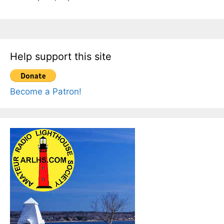
Help support this site
Become a Patron!