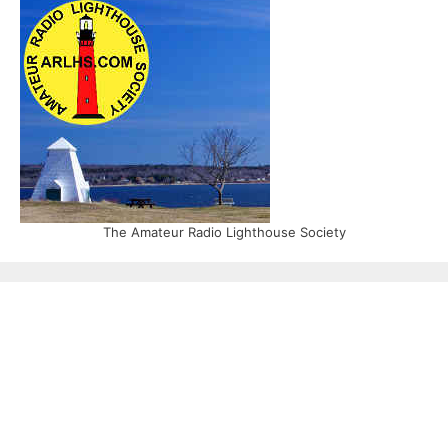
The Amateur Radio Lighthouse Society