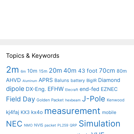
Topics & Keywords
2m
20m
40m
70cm
43 foot
10m
80m
15m
6m
APRS
AHVD
Diamond
Baluns
battery
BigIR
Aluminum
dipole
EFHW
DX-Eng.
end-fed
EZNEC
Elecraft
J-Pole
Field Day
Golden Packet
Kenwood
hexbeam
measurement
kj4faj
kx4o
KX3
mobile
Simulation
NEC
NVIS
NMO
packet
PL259
QRP