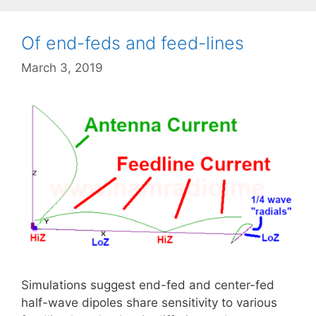
Of end-feds and feed-lines
March 3, 2019
Simulations suggest end-fed and center-fed
half-wave dipoles share sensitivity to various