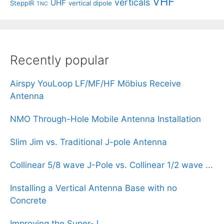
VHF
verticals
UHF
SteppIR
vertical dipole
TNC
Recently popular
Airspy YouLoop LF/MF/HF Möbius Receive
Antenna
NMO Through-Hole Mobile Antenna Installation
Slim Jim vs. Traditional J-pole Antenna
Collinear 5/8 wave J-Pole vs. Collinear 1/2 wave ...
Installing a Vertical Antenna Base with no
Concrete
Improving the Super-J