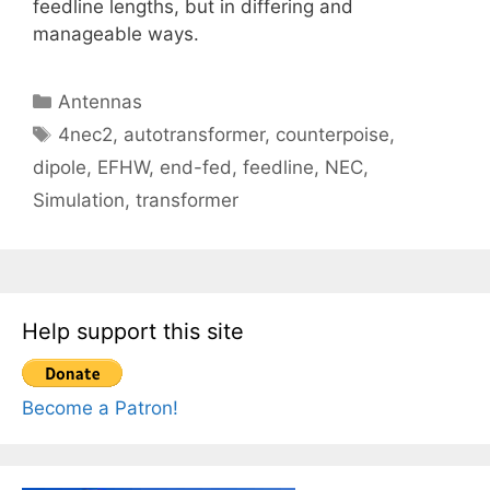
feedline lengths, but in differing and
manageable ways.
Categories
Antennas
Tags
4nec2
,
autotransformer
,
counterpoise
,
dipole
,
EFHW
,
end-fed
,
feedline
,
NEC
,
Simulation
,
transformer
Help support this site
Become a Patron!