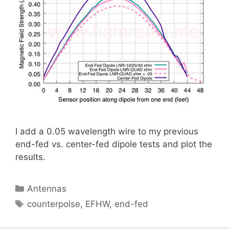
I add a 0.05 wavelength wire to my previous
end-fed vs. center-fed dipole tests and plot the
results.
Categories
Antennas
Tags
counterpoise
,
EFHW
,
end-fed