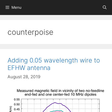
Skip
Menu
to
content
counterpoise
Adding 0.05 wavelength wire to
EFHW antenna
August 28, 2019