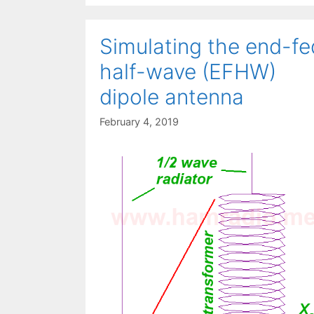
Simulating the end-fe
half-wave (EFHW)
dipole antenna
February 4, 2019