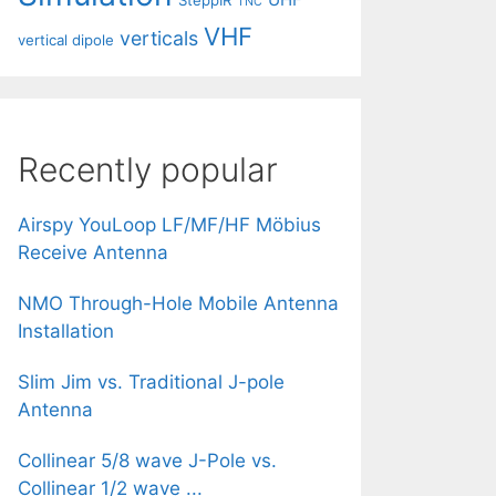
SteppIR
TNC
VHF
verticals
vertical dipole
Recently popular
Airspy YouLoop LF/MF/HF Möbius
Receive Antenna
NMO Through-Hole Mobile Antenna
Installation
Slim Jim vs. Traditional J-pole
Antenna
Collinear 5/8 wave J-Pole vs.
Collinear 1/2 wave ...