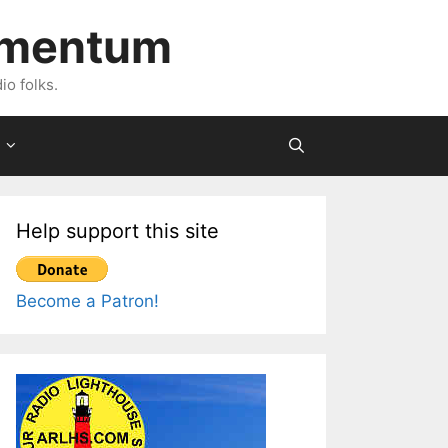
imentum
io folks.
Help support this site
Become a Patron!