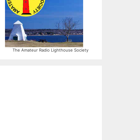
The Amateur Radio Lighthouse Society