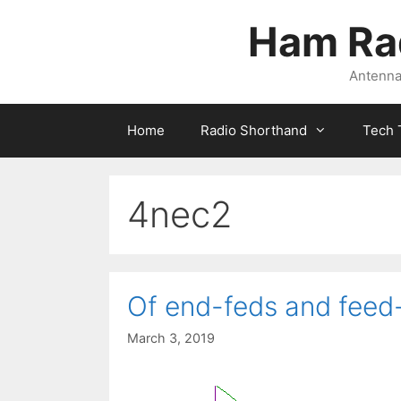
Skip
Ham Ra
to
content
Antennas
Home
Radio Shorthand
Tech 
4nec2
Of end-feds and feed-
March 3, 2019