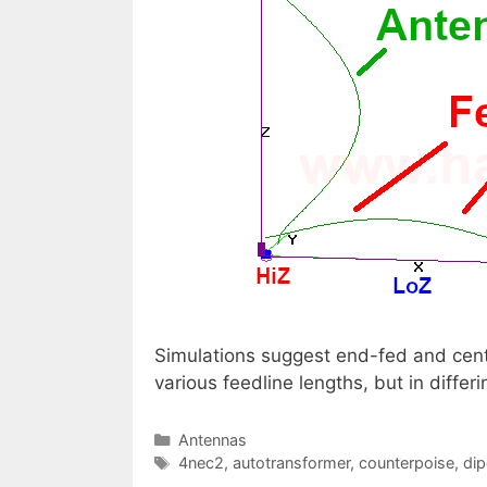
Simulations suggest end-fed and cente
various feedline lengths, but in diff
Categories
Antennas
Tags
4nec2
,
autotransformer
,
counterpoise
,
dip