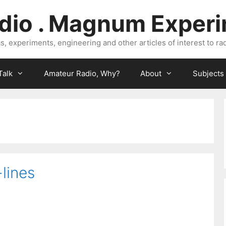
dio . Magnum Exper
, experiments, engineering and other articles of interest to rad
Talk
Amateur Radio, Why?
About
Subjects
lines