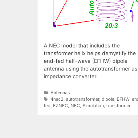
A NEC model that includes the
transformer helix helps demystify the
end-fed half-wave (EFHW) dipole
antenna using the autotransformer as
impedance converter.
Categories
Antennas
Tags
4nec2
,
autotransformer
,
dipole
,
EFHW
,
en
fed
,
EZNEC
,
NEC
,
Simulation
,
transformer