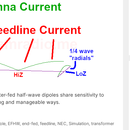
r-fed half-wave dipoles share sensitivity to
ering and manageable ways.
ole
,
EFHW
,
end-fed
,
feedline
,
NEC
,
Simulation
,
transformer