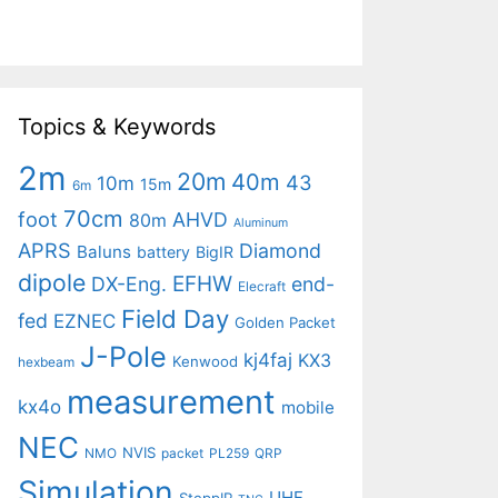
Topics & Keywords
2m
20m
40m
43
10m
15m
6m
70cm
foot
AHVD
80m
Aluminum
APRS
Diamond
Baluns
battery
BigIR
dipole
EFHW
DX-Eng.
end-
Elecraft
Field Day
fed
EZNEC
Golden Packet
J-Pole
kj4faj
KX3
Kenwood
hexbeam
measurement
kx4o
mobile
NEC
NVIS
NMO
packet
PL259
QRP
Simulation
UHF