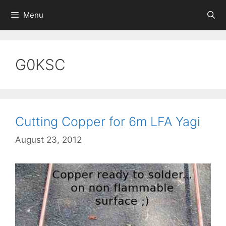
Skip
Menu
to
content
G0KSC
Cutting Copper for 6m LFA Yagi
August 23, 2012