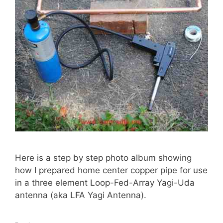
Here is a step by step photo album showing
how I prepared home center copper pipe for use
in a three element Loop-Fed-Array Yagi-Uda
antenna (aka LFA Yagi Antenna).