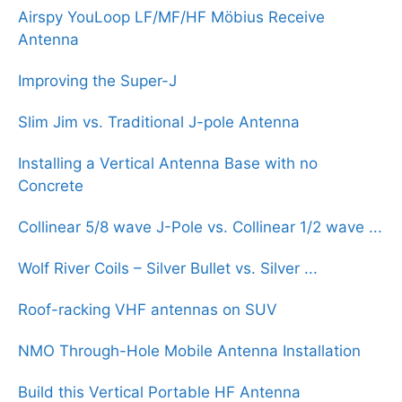
Airspy YouLoop LF/MF/HF Möbius Receive
Antenna
Improving the Super-J
Slim Jim vs. Traditional J-pole Antenna
Installing a Vertical Antenna Base with no
Concrete
Collinear 5/8 wave J-Pole vs. Collinear 1/2 wave ...
Wolf River Coils – Silver Bullet vs. Silver ...
Roof-racking VHF antennas on SUV
NMO Through-Hole Mobile Antenna Installation
Build this Vertical Portable HF Antenna