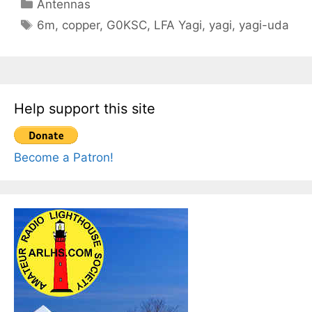
Categories
Antennas
Tags
6m
,
copper
,
G0KSC
,
LFA Yagi
,
yagi
,
yagi-uda
Help support this site
Become a Patron!