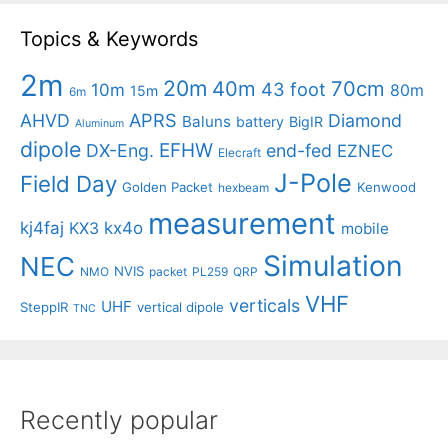
Topics & Keywords
2m
20m
40m
70cm
43 foot
10m
80m
15m
6m
APRS
AHVD
Diamond
Baluns
battery
BigIR
Aluminum
dipole
EFHW
DX-Eng.
end-fed
EZNEC
Elecraft
J-Pole
Field Day
Golden Packet
Kenwood
hexbeam
measurement
kj4faj
kx4o
KX3
mobile
Simulation
NEC
NVIS
NMO
packet
PL259
QRP
VHF
verticals
UHF
SteppIR
vertical dipole
TNC
Recently popular