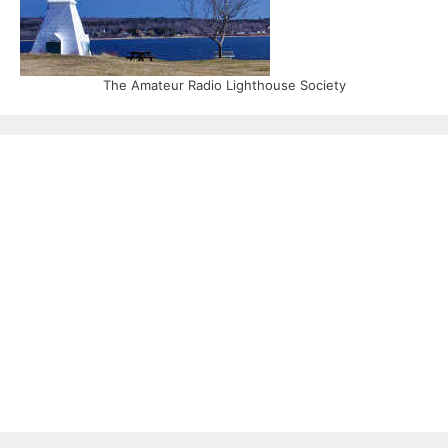
The Amateur Radio Lighthouse Society