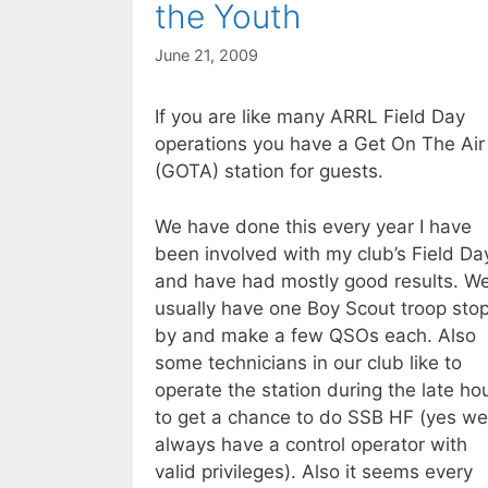
the Youth
June 21, 2009
If you are like many ARRL Field Day
operations you have a Get On The Air
(GOTA) station for guests.
We have done this every year I have
been involved with my club’s Field Da
and have had mostly good results. W
usually have one Boy Scout troop sto
by and make a few QSOs each. Also
some technicians in our club like to
operate the station during the late ho
to get a chance to do SSB HF (yes we
always have a control operator with
valid privileges). Also it seems every