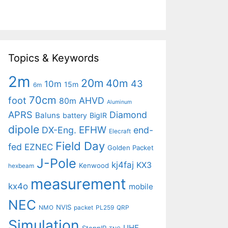
Topics & Keywords
2m
20m
40m
43
10m
15m
6m
70cm
foot
AHVD
80m
Aluminum
APRS
Diamond
Baluns
battery
BigIR
dipole
EFHW
DX-Eng.
end-
Elecraft
Field Day
fed
EZNEC
Golden Packet
J-Pole
kj4faj
KX3
Kenwood
hexbeam
measurement
kx4o
mobile
NEC
NVIS
NMO
packet
PL259
QRP
Simulation
UHF