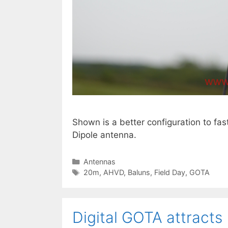
Shown is a better configuration to fa
Dipole antenna.
Categories
Antennas
Tags
20m
,
AHVD
,
Baluns
,
Field Day
,
GOTA
Digital GOTA attracts