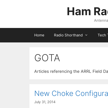
Skip
Ham Ra
to
content
Antennas
Home
Radio Shorthand
Tech 
GOTA
Articles referencing the ARRL Field D
New Choke Configura
July 31, 2014