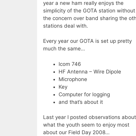
year a new ham really enjoys the
simplicity of the GOTA station without
the concern over band sharing the ot
stations deal with.
Every year our GOTA is set up pretty
much the same…
Icom 746
HF Antenna – Wire Dipole
Microphone
Key
Computer for logging
and that’s about it
Last year I posted observations about
what the youth seem to enjoy most
about our Field Day 2008…