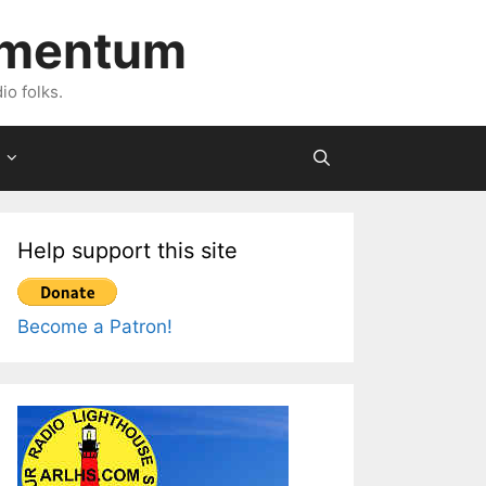
imentum
io folks.
Help support this site
Become a Patron!