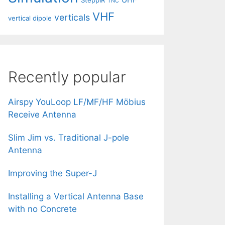
SteppIR
TNC
VHF
verticals
vertical dipole
Recently popular
Airspy YouLoop LF/MF/HF Möbius
Receive Antenna
Slim Jim vs. Traditional J-pole
Antenna
Improving the Super-J
Installing a Vertical Antenna Base
with no Concrete