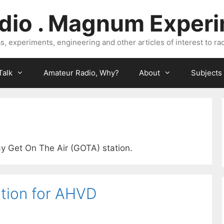
dio . Magnum Exper
, experiments, engineering and other articles of interest to rad
Talk
Amateur Radio, Why?
About
Subjects
ay Get On The Air (GOTA) station.
tion for AHVD