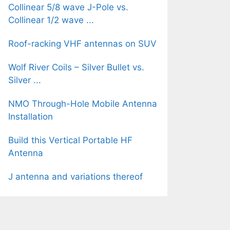
Collinear 5/8 wave J-Pole vs.
Collinear 1/2 wave ...
Roof-racking VHF antennas on SUV
Wolf River Coils – Silver Bullet vs.
Silver ...
NMO Through-Hole Mobile Antenna
Installation
Build this Vertical Portable HF
Antenna
J antenna and variations thereof