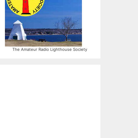
The Amateur Radio Lighthouse Society