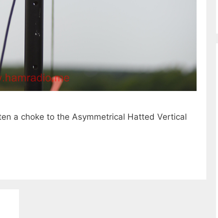
sten a choke to the Asymmetrical Hatted Vertical