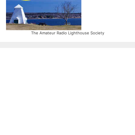
The Amateur Radio Lighthouse Society