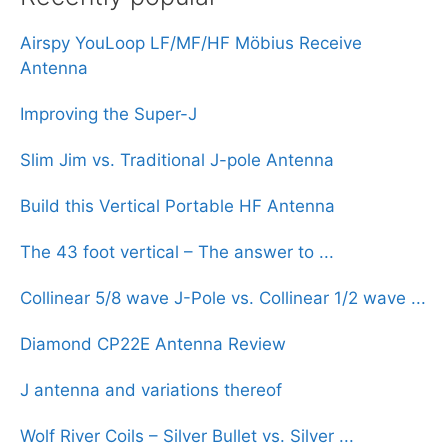
Airspy YouLoop LF/MF/HF Möbius Receive
Antenna
Improving the Super-J
Slim Jim vs. Traditional J-pole Antenna
Build this Vertical Portable HF Antenna
The 43 foot vertical – The answer to ...
Collinear 5/8 wave J-Pole vs. Collinear 1/2 wave ...
Diamond CP22E Antenna Review
J antenna and variations thereof
Wolf River Coils – Silver Bullet vs. Silver ...