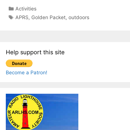
Categories
Activities
Tags
APRS
,
Golden Packet
,
outdoors
Help support this site
Become a Patron!