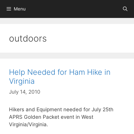
Skip
Menu
to
content
outdoors
Help Needed for Ham Hike in
Virginia
July 14, 2010
Hikers and Equipment needed for July 25th
APRS Golden Packet event in West
Virginia/Virginia.