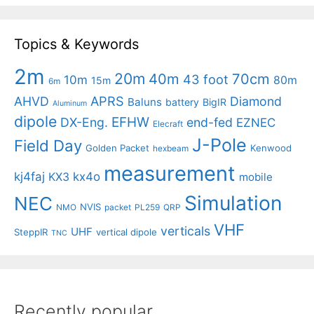
Topics & Keywords
2m
20m
40m
70cm
43 foot
10m
80m
15m
6m
APRS
AHVD
Diamond
Baluns
battery
BigIR
Aluminum
dipole
EFHW
DX-Eng.
end-fed
EZNEC
Elecraft
J-Pole
Field Day
Golden Packet
Kenwood
hexbeam
measurement
kj4faj
kx4o
KX3
mobile
Simulation
NEC
NVIS
NMO
packet
PL259
QRP
VHF
verticals
UHF
SteppIR
vertical dipole
TNC
Recently popular