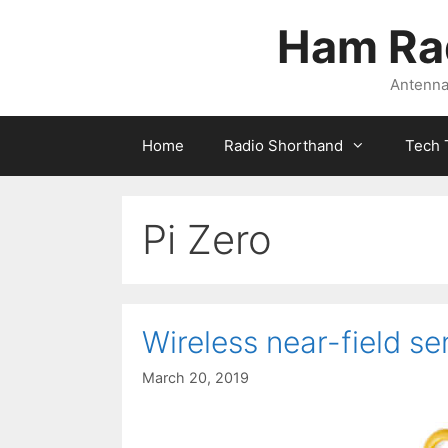
Skip
Ham Ra
to
content
Antennas
Home
Radio Shorthand
Tech 
Pi Zero
Wireless near-field se
March 20, 2019