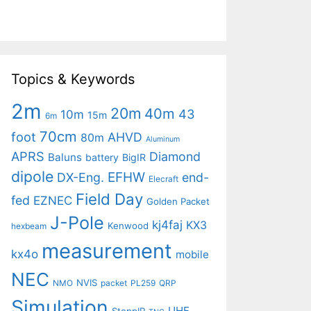
Topics & Keywords
2m
20m
40m
43
10m
15m
6m
70cm
foot
AHVD
80m
Aluminum
APRS
Diamond
Baluns
battery
BigIR
dipole
EFHW
DX-Eng.
end-
Elecraft
Field Day
fed
EZNEC
Golden Packet
J-Pole
kj4faj
KX3
Kenwood
hexbeam
measurement
kx4o
mobile
NEC
NVIS
NMO
packet
PL259
QRP
Simulation
UHF