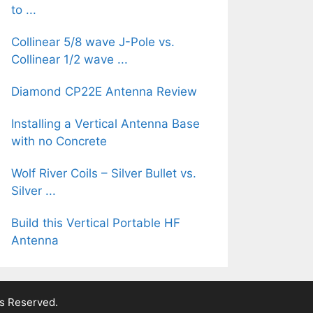
to ...
Collinear 5/8 wave J-Pole vs.
Collinear 1/2 wave ...
Diamond CP22E Antenna Review
Installing a Vertical Antenna Base
with no Concrete
Wolf River Coils – Silver Bullet vs.
Silver ...
Build this Vertical Portable HF
Antenna
ts Reserved.