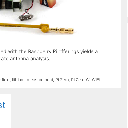
ned with the Raspberry Pi offerings yields a
rate antenna analysis.
-field
,
lithium
,
measurement
,
Pi Zero
,
Pi Zero W
,
WiFi
st
k