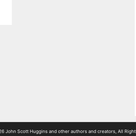
 John Scott Huggins and other authors and creators, All Righ