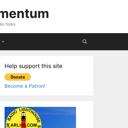
imentum
io folks.
Help support this site
Become a Patron!