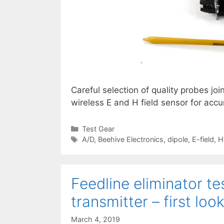
Careful selection of quality probes joi
wireless E and H field sensor for accu
Categories
Test Gear
Tags
A/D
,
Beehive Electronics
,
dipole
,
E-field
,
H
Feedline eliminator te
transmitter – first loo
March 4, 2019