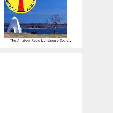
The Amateur Radio Lighthouse Society