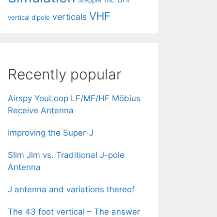
SteppIR
TNC
VHF
verticals
vertical dipole
Recently popular
Airspy YouLoop LF/MF/HF Möbius
Receive Antenna
Improving the Super-J
Slim Jim vs. Traditional J-pole
Antenna
J antenna and variations thereof
The 43 foot vertical – The answer