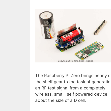
The Raspberry Pi Zero brings nearly o
the shelf gear to the task of generati
an RF test signal from a completely
wireless, small, self powered device
about the size of a D cell.