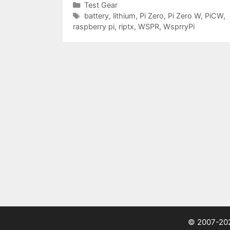
Categories
Test Gear
Tags
battery
,
lithium
,
Pi Zero
,
Pi Zero W
,
PiCW
,
raspberry pi
,
riptx
,
WSPR
,
WsprryPi
© 2007-2026