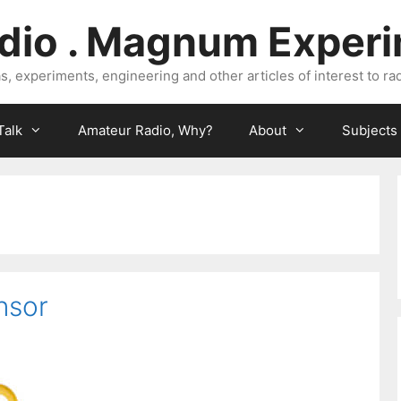
dio . Magnum Exper
, experiments, engineering and other articles of interest to rad
Talk
Amateur Radio, Why?
About
Subjects
nsor