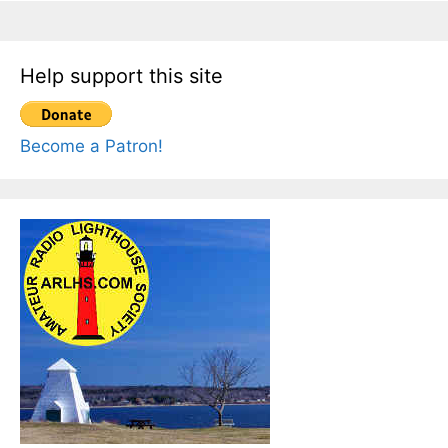
Help support this site
Become a Patron!