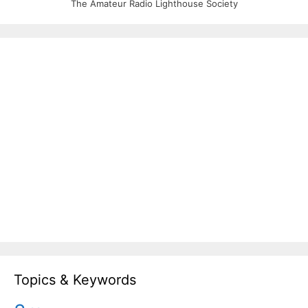
The Amateur Radio Lighthouse Society
Topics & Keywords