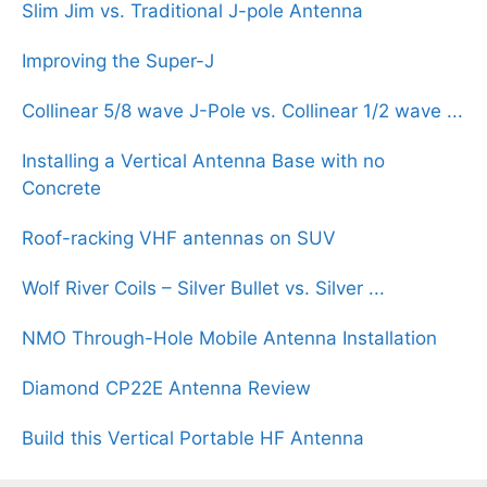
Slim Jim vs. Traditional J-pole Antenna
Improving the Super-J
Collinear 5/8 wave J-Pole vs. Collinear 1/2 wave ...
Installing a Vertical Antenna Base with no
Concrete
Roof-racking VHF antennas on SUV
Wolf River Coils – Silver Bullet vs. Silver ...
NMO Through-Hole Mobile Antenna Installation
Diamond CP22E Antenna Review
Build this Vertical Portable HF Antenna