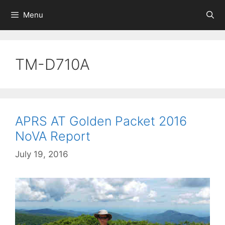
Skip
Menu
to
content
TM-D710A
APRS AT Golden Packet 2016
NoVA Report
July 19, 2016