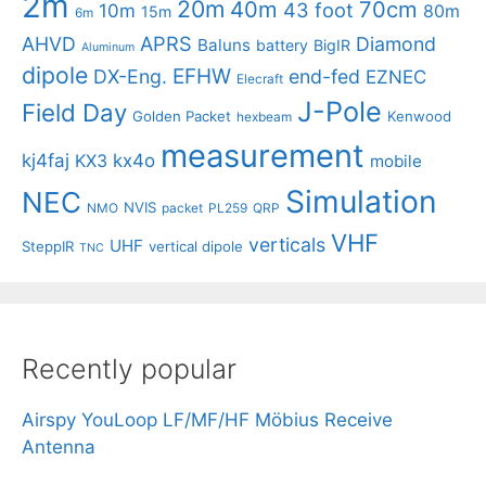
2m
20m
40m
70cm
43 foot
10m
80m
15m
6m
APRS
AHVD
Diamond
Baluns
battery
BigIR
Aluminum
dipole
EFHW
DX-Eng.
end-fed
EZNEC
Elecraft
J-Pole
Field Day
Golden Packet
Kenwood
hexbeam
measurement
kj4faj
kx4o
KX3
mobile
Simulation
NEC
NVIS
NMO
packet
PL259
QRP
VHF
verticals
UHF
SteppIR
vertical dipole
TNC
Recently popular
Airspy YouLoop LF/MF/HF Möbius Receive
Antenna