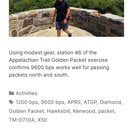
Using modest gear, station #6 of the
Appalachian Trail Golden Packet exercise
confirms 9600 bps works well for passing
packets north and south.
Categories
Activities
Tags
1200 bps
,
9600 bps
,
APRS
,
ATGP
,
Diamond
,
Golden Packet
,
Hawksbill
,
Kenwood
,
packet
,
TM-D710A
,
X50