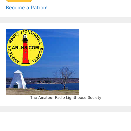
Become a Patron!
The Amateur Radio Lighthouse Society