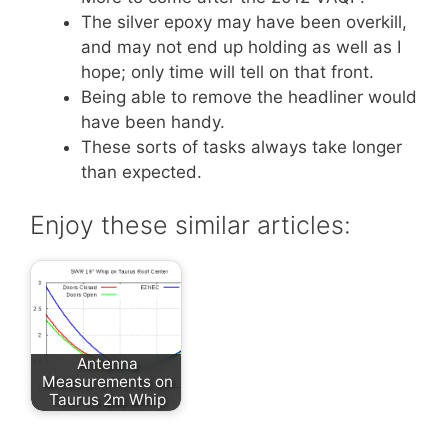
The silver epoxy may have been overkill,
and may not end up holding as well as I
hope; only time will tell on that front.
Being able to remove the headliner would
have been handy.
These sorts of tasks always take longer
than expected.
Enjoy these similar articles:
Antenna
Measurements on
Taurus 2m Whip