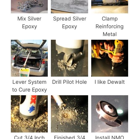
Mix Silver
Spread Silver
Clamp
Epoxy
Epoxy
Reinforcing
Metal
Lever System
Drill Pilot Hole
I like Dewalt
to Cure Epoxy
Cut 3/4 Inch
Finished 3/4
Install NMO