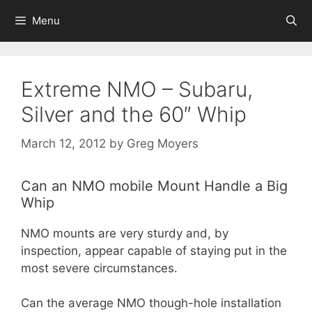
Skip
Menu
to
content
Extreme NMO – Subaru,
Silver and the 60″ Whip
March 12, 2012
by
Greg Moyers
Can an NMO mobile Mount Handle a Big
Whip
NMO mounts are very sturdy and, by
inspection, appear capable of staying put in the
most severe circumstances.
Can the average NMO though-hole installation