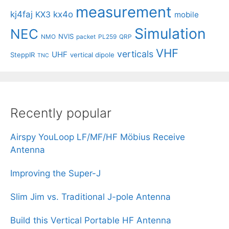
measurement
kj4faj
kx4o
KX3
mobile
Simulation
NEC
NVIS
NMO
packet
PL259
QRP
VHF
verticals
UHF
SteppIR
vertical dipole
TNC
Recently popular
Airspy YouLoop LF/MF/HF Möbius Receive
Antenna
Improving the Super-J
Slim Jim vs. Traditional J-pole Antenna
Build this Vertical Portable HF Antenna