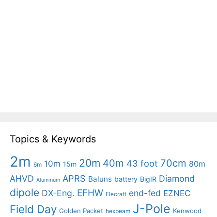
Topics & Keywords
2m
20m
40m
70cm
43 foot
10m
80m
15m
6m
APRS
AHVD
Diamond
Baluns
battery
BigIR
Aluminum
dipole
EFHW
DX-Eng.
end-fed
EZNEC
Elecraft
J-Pole
Field Day
Golden Packet
Kenwood
hexbeam