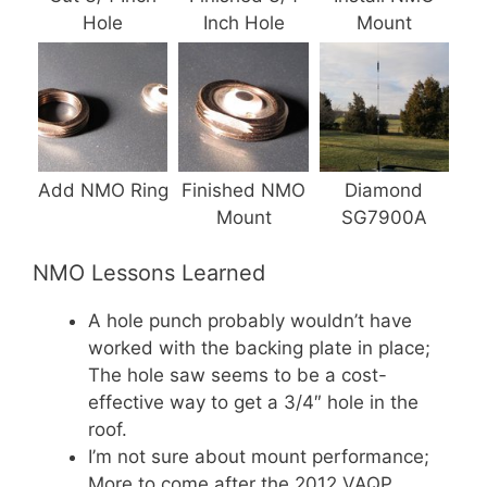
Hole
Inch Hole
Mount
Add NMO Ring
Finished NMO
Diamond
Mount
SG7900A
NMO Lessons Learned
A hole punch probably wouldn’t have
worked with the backing plate in place;
The hole saw seems to be a cost-
effective way to get a 3/4″ hole in the
roof.
I’m not sure about mount performance;
More to come after the 2012 VAQP.