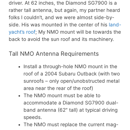
driver. At 62 inches, the Diamond SG7900 is a
rather tall antenna, but again, my partner heard
folks I couldn’t, and we were almost side-by-
side. His was mounted in the center of his
land-
yacht’s roof
; My NMO mount will be towards the
back to avoid the sun roof and its machinery.
Tall NMO Antenna Requirements
Install a through-hole NMO mount in the
roof of a 2004 Subaru Outback (with two
sunroofs – only open/unobstructed metal
area near the rear of the roof)
The NMO mount must be able to
accommodate a Diamond SG7900 dual-
band antenna (62″ tall) at typical driving
speeds.
The NMO must replace the current mag-