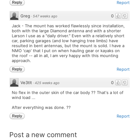
Report
Reply
Greg
0
·
547 weeks ago
Jack - The mount has worked flawlessly since installation,
both with the large Diamond antenna and with a shorter
Larson I use as a "daily driver." Even with a relatively short
car, parking garages (and low hanging tree limbs) have
resulted in bent antennas, but the mount is solid. I have a
NMO 'cap' that I put on when hauling gear or kayaks on
the roof -- all in all, I am very happy with this mounting
approach.
Report
Reply
Ve3tlt
0
·
425 weeks ago
No flex in the outer skin of the car body ?? That's a lot of
wind load ...
After everything was done. ??
Report
Reply
Post a new comment