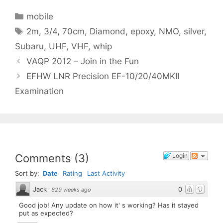
Categories
mobile
Tags
2m
,
3/4
,
70cm
,
Diamond
,
epoxy
,
NMO
,
silver
,
Subaru
,
UHF
,
VHF
,
whip
VAQP 2012 – Join in the Fun
EFHW LNR Precision EF-10/20/40MKII
Examination
Comments
(
3
)
Login
Sort by:
Date
Rating
Last Activity
Jack
0
·
629 weeks ago
Good job! Any update on how it' s working? Has it stayed
put as expected?