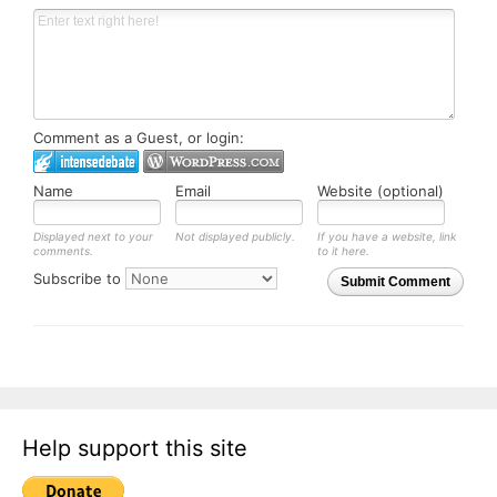
Comment as a Guest, or login:
Name
Email
Website (optional)
Displayed next to your
Not displayed publicly.
If you have a website, link
comments.
to it here.
Subscribe to
Submit Comment
Help support this site