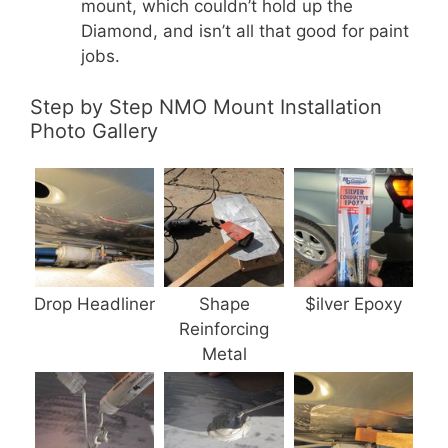
mount, which couldn’t hold up the
Diamond, and isn’t all that good for paint
jobs.
Step by Step NMO Mount Installation
Photo Gallery
Drop Headliner
Shape
$ilver Epoxy
Reinforcing
Metal