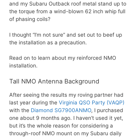
and my Subaru Outback roof metal stand up to
the torque from a wind-blown 62 inch whip full
of phasing coils?
I thought “I’m not sure” and set out to beef up
the installation as a precaution.
Read on to learn about my reinforced NMO
installation.
Tall NMO Antenna Background
After seeing the results my roving partner had
last year during the
Virginia QSO Party (VAQP)
with the
Diamond SG7900ANMO
, I purchased
one about 9 months ago. I haven’t used it yet,
but it’s the whole reason for considering a
through-roof NMO mount on my Subaru daily