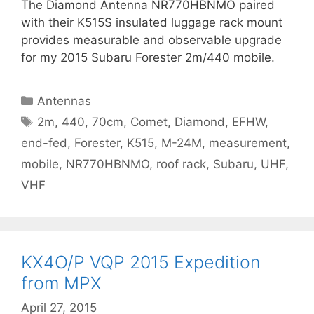
The Diamond Antenna NR770HBNMO paired
with their K515S insulated luggage rack mount
provides measurable and observable upgrade
for my 2015 Subaru Forester 2m/440 mobile.
Categories
Antennas
Tags
2m
,
440
,
70cm
,
Comet
,
Diamond
,
EFHW
,
end-fed
,
Forester
,
K515
,
M-24M
,
measurement
,
mobile
,
NR770HBNMO
,
roof rack
,
Subaru
,
UHF
,
VHF
KX4O/P VQP 2015 Expedition
from MPX
April 27, 2015