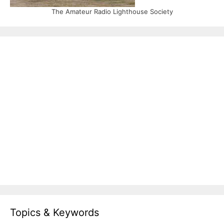
The Amateur Radio Lighthouse Society
Topics & Keywords