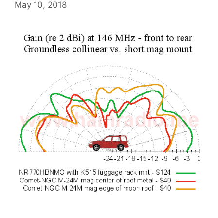
May 10, 2018