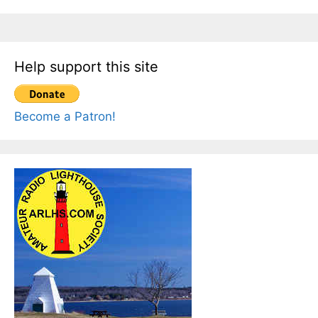
Help support this site
Become a Patron!