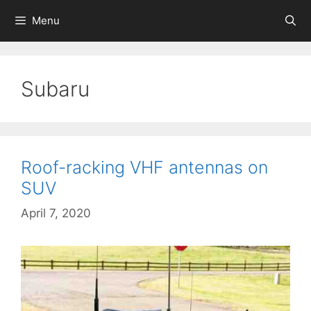
Skip
Menu
to
content
Subaru
Roof-racking VHF antennas on
SUV
April 7, 2020