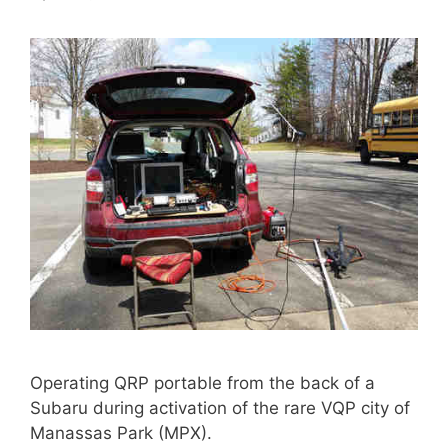
Operating QRP portable from the back of a
Subaru during activation of the rare VQP city of
Manassas Park (MPX).