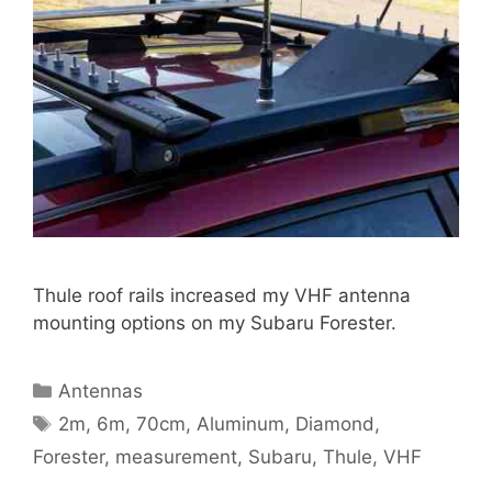
Thule roof rails increased my VHF antenna
mounting options on my Subaru Forester.
Categories
Antennas
Tags
2m
,
6m
,
70cm
,
Aluminum
,
Diamond
,
Forester
,
measurement
,
Subaru
,
Thule
,
VHF