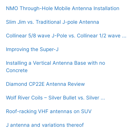
NMO Through-Hole Mobile Antenna Installation
Slim Jim vs. Traditional J-pole Antenna
Collinear 5/8 wave J-Pole vs. Collinear 1/2 wave ...
Improving the Super-J
Installing a Vertical Antenna Base with no
Concrete
Diamond CP22E Antenna Review
Wolf River Coils – Silver Bullet vs. Silver ...
Roof-racking VHF antennas on SUV
J antenna and variations thereof