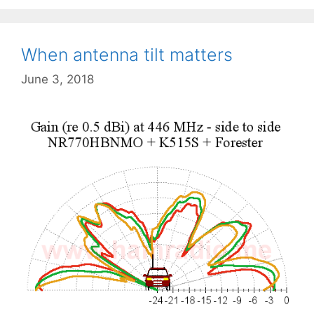
When antenna tilt matters
June 3, 2018