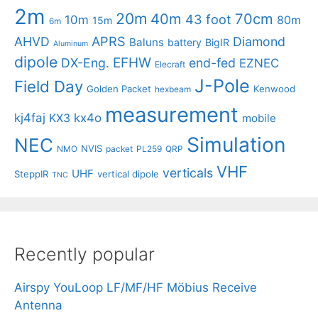
2m
20m
40m
70cm
43 foot
10m
80m
15m
6m
APRS
AHVD
Diamond
Baluns
battery
BigIR
Aluminum
dipole
EFHW
DX-Eng.
end-fed
EZNEC
Elecraft
J-Pole
Field Day
Golden Packet
Kenwood
hexbeam
measurement
kj4faj
kx4o
KX3
mobile
Simulation
NEC
NVIS
NMO
packet
PL259
QRP
VHF
verticals
UHF
SteppIR
vertical dipole
TNC
Recently popular
Airspy YouLoop LF/MF/HF Möbius Receive
Antenna