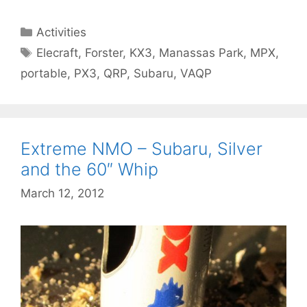
Categories
Activities
Tags
Elecraft
,
Forster
,
KX3
,
Manassas Park
,
MPX
,
portable
,
PX3
,
QRP
,
Subaru
,
VAQP
Extreme NMO – Subaru, Silver
and the 60″ Whip
March 12, 2012