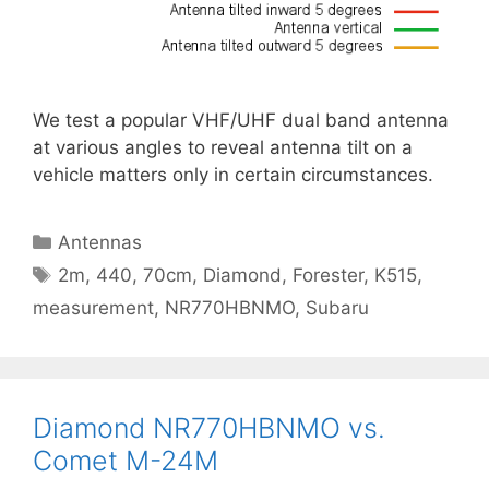
We test a popular VHF/UHF dual band antenna
at various angles to reveal antenna tilt on a
vehicle matters only in certain circumstances.
Categories
Antennas
Tags
2m
,
440
,
70cm
,
Diamond
,
Forester
,
K515
,
measurement
,
NR770HBNMO
,
Subaru
Diamond NR770HBNMO vs.
Comet M-24M