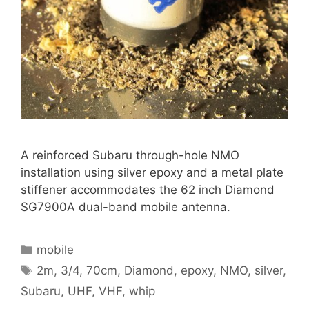
A reinforced Subaru through-hole NMO
installation using silver epoxy and a metal plate
stiffener accommodates the 62 inch Diamond
SG7900A dual-band mobile antenna.
Categories
mobile
Tags
2m
,
3/4
,
70cm
,
Diamond
,
epoxy
,
NMO
,
silver
,
Subaru
,
UHF
,
VHF
,
whip