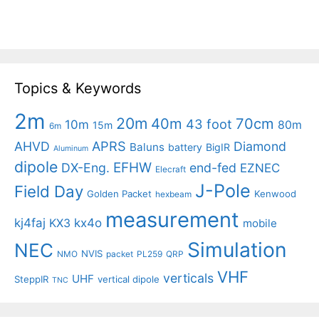
Topics & Keywords
2m
20m
40m
70cm
43 foot
10m
80m
15m
6m
APRS
AHVD
Diamond
Baluns
battery
BigIR
Aluminum
dipole
EFHW
DX-Eng.
end-fed
EZNEC
Elecraft
J-Pole
Field Day
Golden Packet
Kenwood
hexbeam
measurement
kj4faj
kx4o
KX3
mobile
Simulation
NEC
NVIS
NMO
packet
PL259
QRP
VHF
verticals
UHF
SteppIR
vertical dipole
TNC