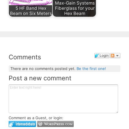
Max-Gain Systems
5 HF Band Hex
Fiberglass for your
Beam on Six Meters
Hex Beam
Comments
Login
There are no comments posted yet.
Be the first one!
Post a new comment
Comment as a Guest, or login: