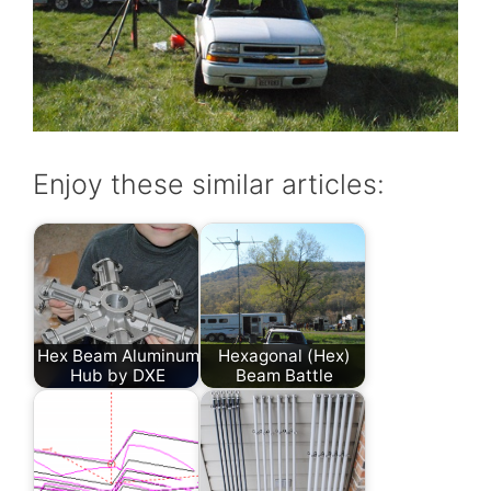
Enjoy these similar articles:
Hex Beam Aluminum
Hexagonal (Hex)
Hub by DXE
Beam Battle