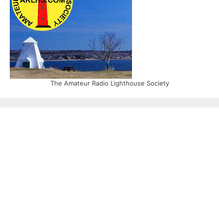
The Amateur Radio Lighthouse Society