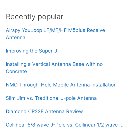
Recently popular
Airspy YouLoop LF/MF/HF Möbius Receive
Antenna
Improving the Super-J
Installing a Vertical Antenna Base with no
Concrete
NMO Through-Hole Mobile Antenna Installation
Slim Jim vs. Traditional J-pole Antenna
Diamond CP22E Antenna Review
Collinear 5/8 wave J-Pole vs. Collinear 1/2 wave ...