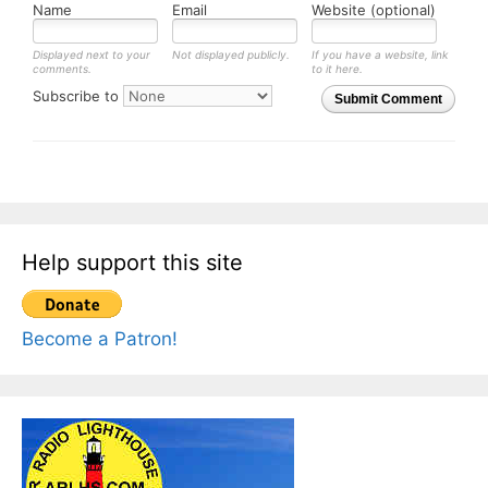
Name
Email
Website (optional)
Displayed next to your
Not displayed publicly.
If you have a website, link
comments.
to it here.
Subscribe to
Submit Comment
Help support this site
Become a Patron!