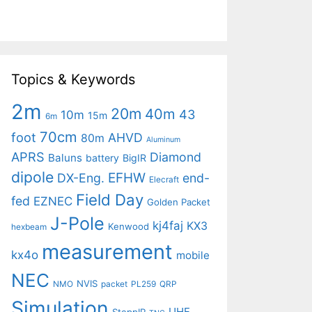
Topics & Keywords
2m
20m
40m
43
10m
15m
6m
70cm
foot
AHVD
80m
Aluminum
APRS
Diamond
Baluns
battery
BigIR
dipole
EFHW
DX-Eng.
end-
Elecraft
Field Day
fed
EZNEC
Golden Packet
J-Pole
kj4faj
KX3
Kenwood
hexbeam
measurement
kx4o
mobile
NEC
NVIS
NMO
packet
PL259
QRP
Simulation
UHF