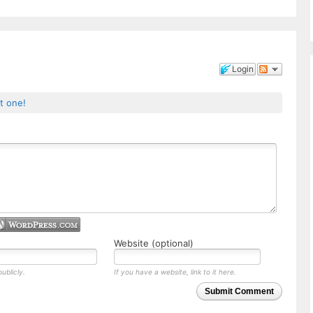
Login
st one!
Website (optional)
ublicly.
If you have a website, link to it here.
Submit Comment