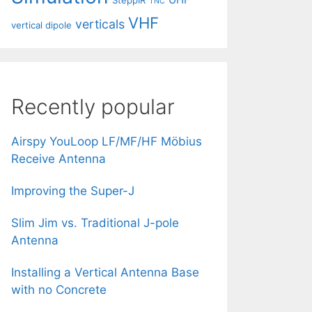
SteppIR
TNC
VHF
verticals
vertical dipole
Recently popular
Airspy YouLoop LF/MF/HF Möbius
Receive Antenna
Improving the Super-J
Slim Jim vs. Traditional J-pole
Antenna
Installing a Vertical Antenna Base
with no Concrete