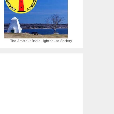
The Amateur Radio Lighthouse Society