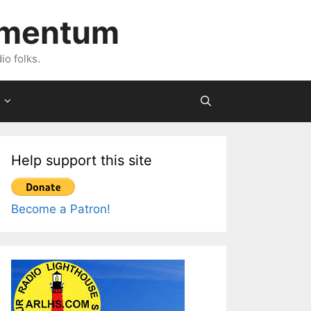
imentum
io folks.
Help support this site
Become a Patron!