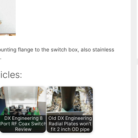
unting flange to the switch box, also stainless
.
icles:
DX Engineering 8
Old DX Engineering
Port RF Coax Switch
Radial Plates won't
Review
fit 2 inch OD pipe