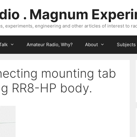
dio . Magnum Exper
, experiments, engineering and other articles of interest to rad
Talk
Amateur Radio, Why?
About
Subjects
ecting mounting tab
ng RR8-HP body.