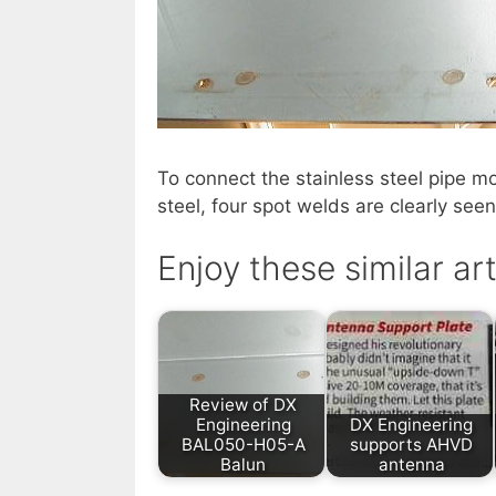
To connect the stainless steel pipe mo
steel, four spot welds are clearly seen
Enjoy these similar art
Review of DX
Engineering
DX Engineering
BAL050-H05-A
supports AHVD
Balun
antenna