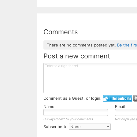
Comments
There are no comments posted yet.
Be the fir
Post a new comment
Comment as a Guest, or login:
Name
Email
Displayed next to your comments.
Not displayed p
Subscribe to