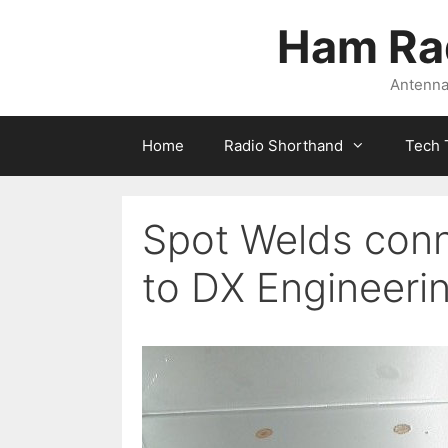
Skip
Ham Ra
to
content
Antennas
Home
Radio Shorthand
Tech 
Spot Welds conn
to DX Engineeri