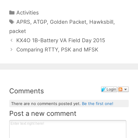
Categories
Activities
Tags
APRS
,
ATGP
,
Golden Packet
,
Hawksbill
,
packet
KX4O 1B-Battery VA Field Day 2015
Comparing RTTY, PSK and MFSK
Comments
Login
There are no comments posted yet.
Be the first one!
Post a new comment