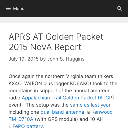
Skip
Menu
to
content
APRS AT Golden Packet
2015 NoVA Report
July 19, 2015
by
John S. Huggins
Once again the northern Virginia team (hikers
KX4O, W4EON plus logger KD6AKC) took to the
mountains in support of the annual amateur
radio
Appalachian Trail Golden Packet (ATGP)
event. The setup was the
same as last year
including one
dual band antenna
, a
Kenwood
TM-D710A
(with GPS module) and 10 AH
LiFePO battery
.