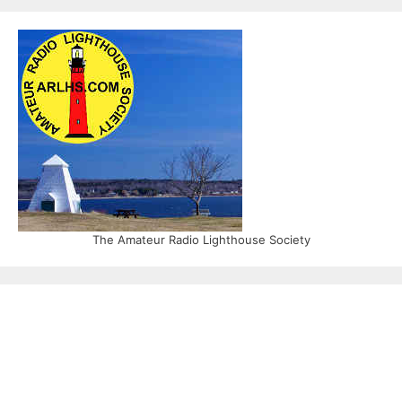
The Amateur Radio Lighthouse Society