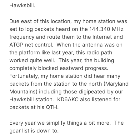
Hawksbill.
Due east of this location, my home station was
set to log packets heard on the 144.340 MHz
frequency and route them to the Internet and
ATGP net control. When the antenna was on
the platform like last year, this radio path
worked quite well. This year, the building
completely blocked eastward progress.
Fortunately, my home station did hear many
packets from the station to the north (Maryland
Mountains) including those digipeated by our
Hawksbill station. KD6AKC also listened for
packets at his QTH.
Every year we simplify things a bit more. The
gear list is down to: