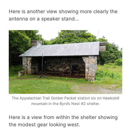
Here is another view showing more clearly the
antenna on a speaker stand…
The Appalachian Trail Golden Packet station six on Hawksbill
mountain in the Byrd’s Nest #2 shelter.
Here is a view from within the shelter showing
the modest gear looking west.