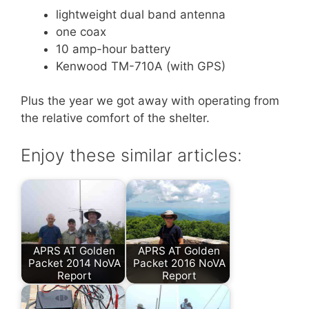
lightweight dual band antenna
one coax
10 amp-hour battery
Kenwood TM-710A (with GPS)
Plus the year we got away with operating from
the relative comfort of the shelter.
Enjoy these similar articles:
APRS AT Golden
APRS AT Golden
Packet 2014 NoVA
Packet 2016 NoVA
Report
Report