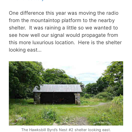
One difference this year was moving the radio
from the mountaintop platform to the nearby
shelter. It was raining a little so we wanted to
see how well our signal would propagate from
this more luxurious location. Here is the shelter
looking east…
The Hawksbill Byrd’s Nest #2 shelter looking east.