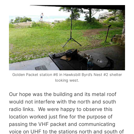
Golden Packet station #6 in Hawksbill Byrd’s Nest #2 shelter
looking west.
Our hope was the building and its metal roof
would not interfere with the north and south
radio links. We were happy to observe this
location worked just fine for the purpose of
passing the VHF packet and communicating
voice on UHF to the stations north and south of