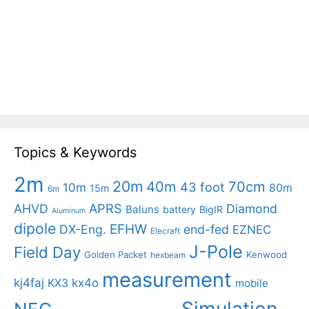
Topics & Keywords
2m
20m
40m
70cm
43 foot
10m
80m
15m
6m
APRS
AHVD
Diamond
Baluns
battery
BigIR
Aluminum
dipole
EFHW
DX-Eng.
end-fed
EZNEC
Elecraft
J-Pole
Field Day
Golden Packet
Kenwood
hexbeam
measurement
kj4faj
kx4o
KX3
mobile