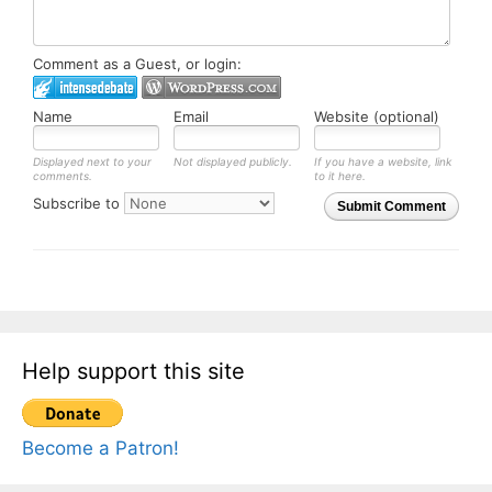
Comment as a Guest, or login:
Name
Email
Website (optional)
Displayed next to your
Not displayed publicly.
If you have a website, link
comments.
to it here.
Subscribe to
Submit Comment
Help support this site
Become a Patron!