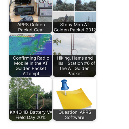
APRS Golden
Stony Man AT
Packet Gear
Golden Packet 2012
Confirming Radio
Hiking, Hams and
Mobile in the AT
Hills - Station #6 of
Golden Packet
the AT Golden
Attempt
Packet
KX4O 1B-Battery VA
Question: APRS
Field Day 2015
Software