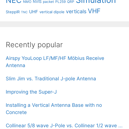
Simulation
NEC
NVIS
NMO
packet
PL259
QRP
VHF
verticals
UHF
SteppIR
vertical dipole
TNC
Recently popular
Airspy YouLoop LF/MF/HF Möbius Receive
Antenna
Slim Jim vs. Traditional J-pole Antenna
Improving the Super-J
Installing a Vertical Antenna Base with no
Concrete
Collinear 5/8 wave J-Pole vs. Collinear 1/2 wave ...