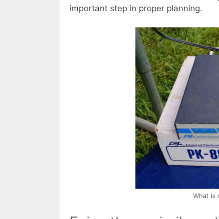
important step in proper planning.
What is 