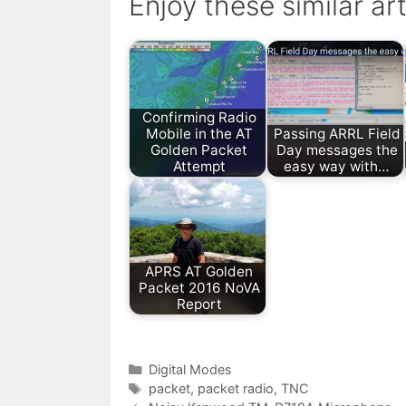
Enjoy these similar art
Confirming Radio
Mobile in the AT
Passing ARRL Field
Golden Packet
Day messages the
Attempt
easy way with…
APRS AT Golden
Packet 2016 NoVA
Report
Categories
Digital Modes
Tags
packet
,
packet radio
,
TNC