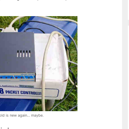
old is new again… maybe.