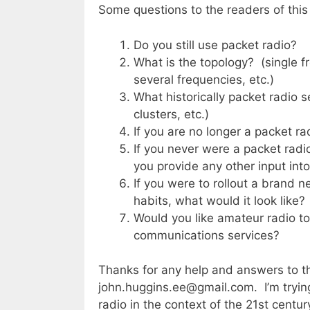
Some questions to the readers of this
Do you still use packet radio?
What is the topology? (single
several frequencies, etc.)
What historically packet radio 
clusters, etc.)
If you are no longer a packet ra
If you never were a packet rad
you provide any other input into
If you were to rollout a brand 
habits, what would it look like?
Would you like amateur radio to
communications services?
Thanks for any help and answers to 
john.huggins.ee@gmail.com. I’m trying 
radio in the context of the 21st centur