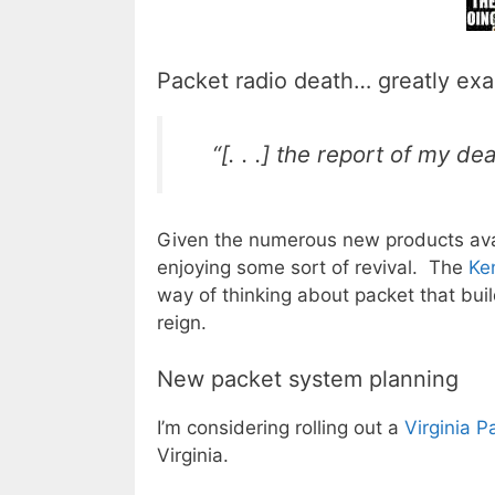
Packet radio death… greatly ex
“[. . .] the report of my 
Given the numerous new products avail
enjoying some sort of revival. The
Ke
way of thinking about packet that bui
reign.
New packet system planning
I’m considering rolling out a
Virginia 
Virginia.