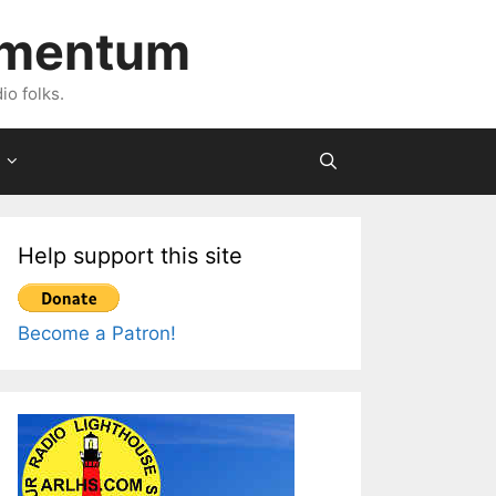
imentum
io folks.
Help support this site
Become a Patron!