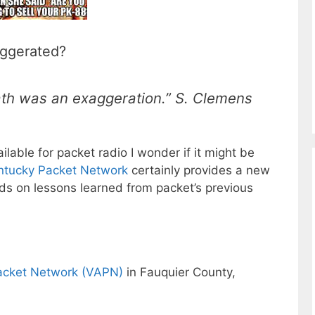
aggerated?
death was an exaggeration.” S. Clemens
able for packet radio I wonder if it might be
ntucky Packet Network
certainly provides a new
lds on lessons learned from packet’s previous
Packet Network (VAPN)
in Fauquier County,