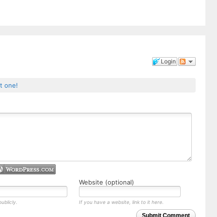
Login
st one!
Website (optional)
ublicly.
If you have a website, link to it here.
Submit Comment