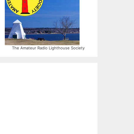
The Amateur Radio Lighthouse Society