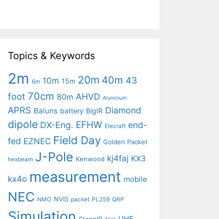
Topics & Keywords
2m
20m
40m
43
10m
15m
6m
70cm
foot
AHVD
80m
Aluminum
APRS
Diamond
Baluns
battery
BigIR
dipole
EFHW
DX-Eng.
end-
Elecraft
Field Day
fed
EZNEC
Golden Packet
J-Pole
kj4faj
KX3
Kenwood
hexbeam
measurement
kx4o
mobile
NEC
NVIS
NMO
packet
PL259
QRP
Simulation
UHF