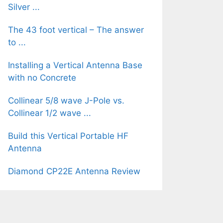
Silver ...
The 43 foot vertical – The answer
to ...
Installing a Vertical Antenna Base
with no Concrete
Collinear 5/8 wave J-Pole vs.
Collinear 1/2 wave ...
Build this Vertical Portable HF
Antenna
Diamond CP22E Antenna Review