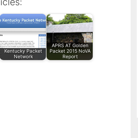
icles:
APRS AT Golden
Kentucky Packet
Packet 2015 NoVA
Network
Report