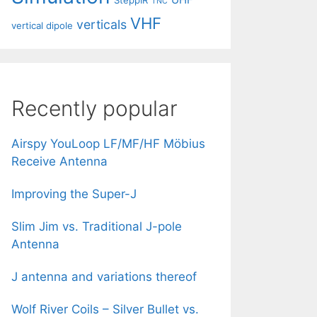
SteppIR
TNC
VHF
verticals
vertical dipole
Recently popular
Airspy YouLoop LF/MF/HF Möbius
Receive Antenna
Improving the Super-J
Slim Jim vs. Traditional J-pole
Antenna
J antenna and variations thereof
Wolf River Coils – Silver Bullet vs.