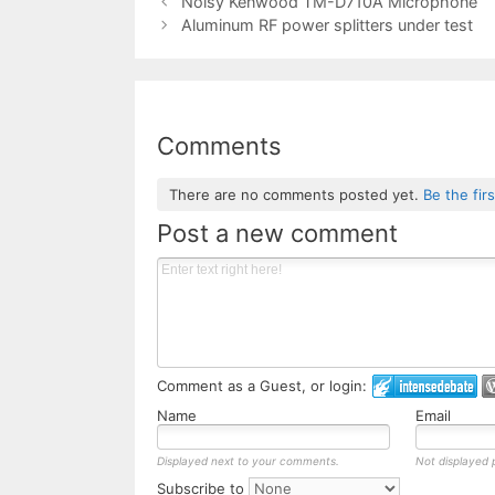
Noisy Kenwood TM-D710A Microphone
Aluminum RF power splitters under test
Comments
There are no comments posted yet.
Be the fir
Post a new comment
Comment as a Guest, or login:
Name
Email
Displayed next to your comments.
Not displayed p
Subscribe to