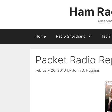
Skip
Ham Ra
to
content
Antennas
Home
Radio Shorthand
Tech 
Packet Radio Re
February 20, 2016
by
John S. Huggins