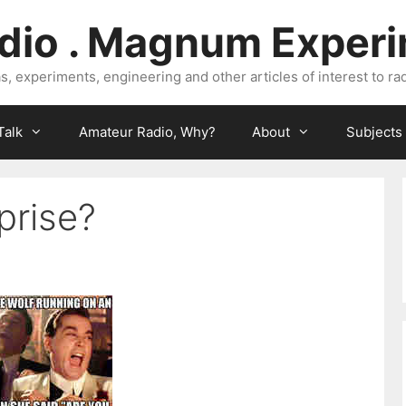
dio . Magnum Exper
, experiments, engineering and other articles of interest to rad
Talk
Amateur Radio, Why?
About
Subjects
prise?