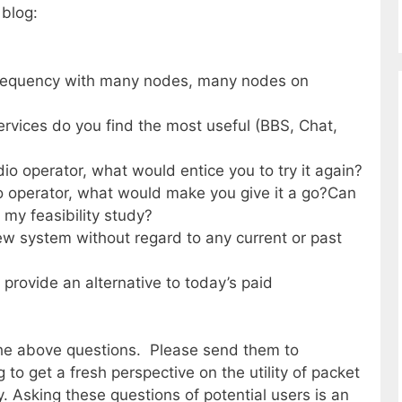
 blog:
 frequency with many nodes, many nodes on
services do you find the most useful (BBS, Chat,
dio operator, what would entice you to try it again?
io operator, what would make you give it a go?Can
 my feasibility study?
new system without regard to any current or past
 provide an alternative to today’s paid
the above questions. Please send them to
to get a fresh perspective on the utility of packet
y. Asking these questions of potential users is an