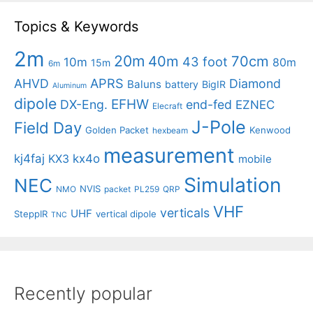
Topics & Keywords
2m
20m
40m
70cm
43 foot
10m
80m
15m
6m
APRS
AHVD
Diamond
Baluns
battery
BigIR
Aluminum
dipole
EFHW
DX-Eng.
end-fed
EZNEC
Elecraft
J-Pole
Field Day
Golden Packet
Kenwood
hexbeam
measurement
kj4faj
kx4o
KX3
mobile
Simulation
NEC
NVIS
NMO
packet
PL259
QRP
VHF
verticals
UHF
SteppIR
vertical dipole
TNC
Recently popular