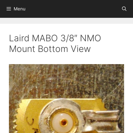
Skip
Menu
to
content
Laird MABO 3/8″ NMO
Mount Bottom View