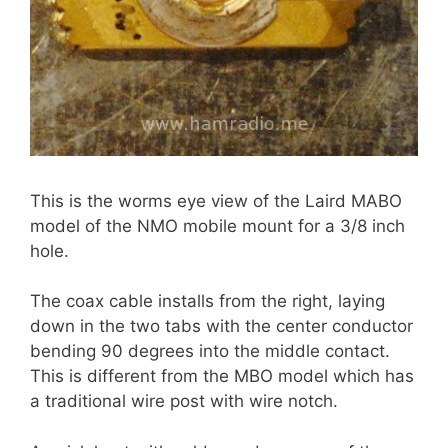
This is the worms eye view of the Laird MABO
model of the NMO mobile mount for a 3/8 inch
hole.
The coax cable installs from the right, laying
down in the two tabs with the center conductor
bending 90 degrees into the middle contact.
This is different from the MBO model which has
a traditional wire post with wire notch.