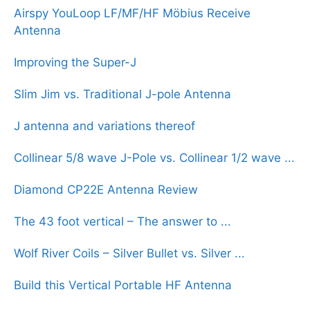
Airspy YouLoop LF/MF/HF Möbius Receive
Antenna
Improving the Super-J
Slim Jim vs. Traditional J-pole Antenna
J antenna and variations thereof
Collinear 5/8 wave J-Pole vs. Collinear 1/2 wave ...
Diamond CP22E Antenna Review
The 43 foot vertical – The answer to ...
Wolf River Coils – Silver Bullet vs. Silver ...
Build this Vertical Portable HF Antenna