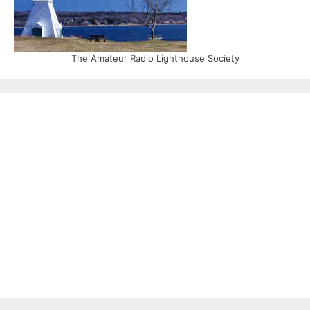
The Amateur Radio Lighthouse Society