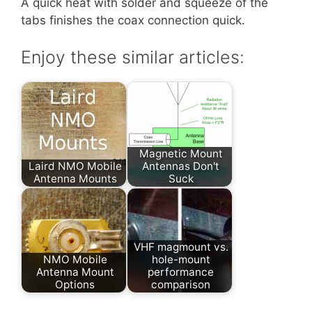
A quick heat with solder and squeeze of the
tabs finishes the coax connection quick.
Enjoy these similar articles:
Magnetic Mount
Laird NMO Mobile
Antennas Don't
Antenna Mounts
Suck
VHF magmount vs.
NMO Mobile
hole-mount
Antenna Mount
performance
Options
comparison