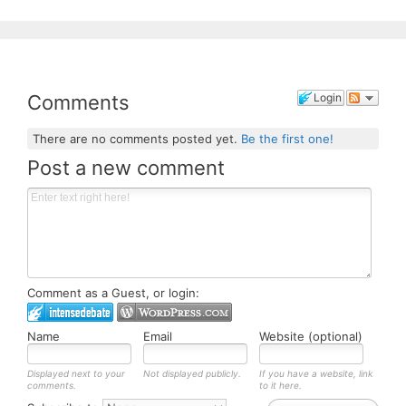
Comments
Login
There are no comments posted yet.
Be the first one!
Post a new comment
Comment as a Guest, or login:
Name
Email
Website (optional)
Displayed next to your
Not displayed publicly.
If you have a website, link
comments.
to it here.