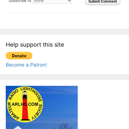
Subscribe to
Submit Comment
Help support this site
Become a Patron!