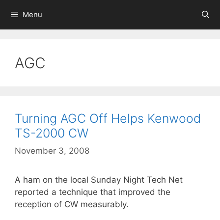
Skip
Menu
to
content
AGC
Turning AGC Off Helps Kenwood
TS-2000 CW
November 3, 2008
A ham on the local Sunday Night Tech Net
reported a technique that improved the
reception of CW measurably.