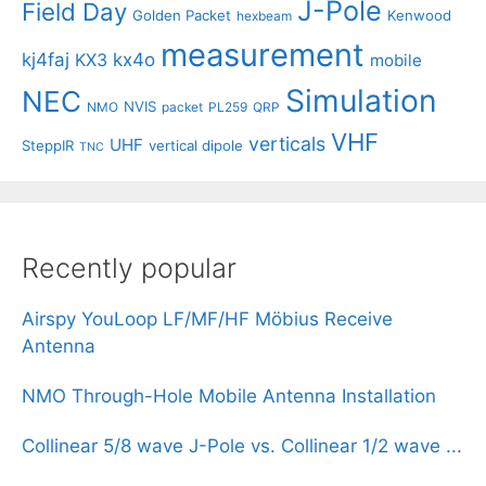
J-Pole
Field Day
Golden Packet
Kenwood
hexbeam
measurement
kj4faj
kx4o
KX3
mobile
Simulation
NEC
NVIS
NMO
packet
PL259
QRP
VHF
verticals
UHF
SteppIR
vertical dipole
TNC
Recently popular
Airspy YouLoop LF/MF/HF Möbius Receive
Antenna
NMO Through-Hole Mobile Antenna Installation
Collinear 5/8 wave J-Pole vs. Collinear 1/2 wave ...