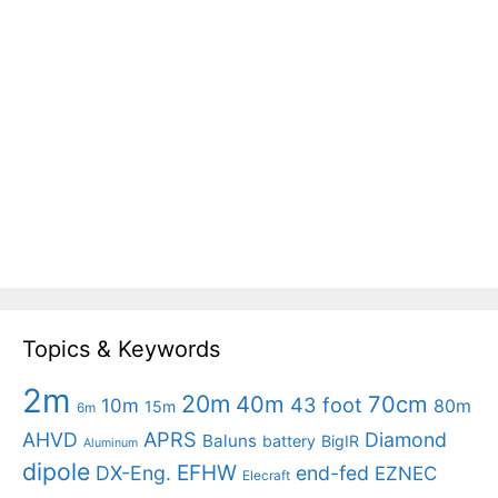
Topics & Keywords
2m
20m
40m
70cm
43 foot
10m
80m
15m
6m
APRS
AHVD
Diamond
Baluns
battery
BigIR
Aluminum
dipole
EFHW
DX-Eng.
end-fed
EZNEC
Elecraft