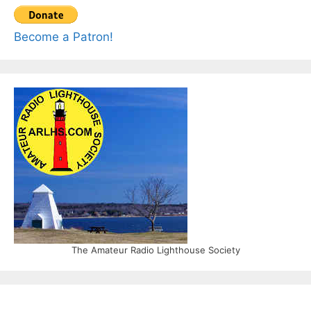
Become a Patron!
The Amateur Radio Lighthouse Society