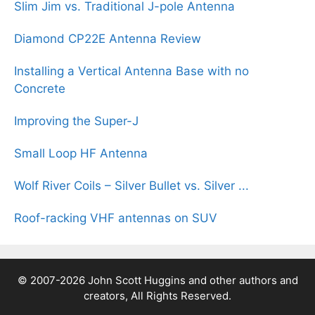
Slim Jim vs. Traditional J-pole Antenna
Diamond CP22E Antenna Review
Installing a Vertical Antenna Base with no
Concrete
Improving the Super-J
Small Loop HF Antenna
Wolf River Coils – Silver Bullet vs. Silver ...
Roof-racking VHF antennas on SUV
© 2007-2026 John Scott Huggins and other authors and
creators, All Rights Reserved.