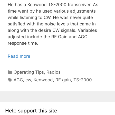
He has a Kenwood TS-2000 transceiver. As
time went by he used various adjustments
while listening to CW. He was never quite
satisfied with the noise levels that came in
along with the desire CW signals. Variables
adjusted include the RF Gain and AGC
response time.
Read more
Categories
Operating Tips
,
Radios
Tags
AGC
,
cw
,
Kenwood
,
RF gain
,
TS-2000
Help support this site