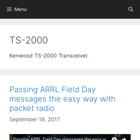
Skip
Menu
to
content
TS-2000
Kenwood TS-2000 Transceiver.
Passing ARRL Field Day
messages the easy way with
packet radio
September 19, 2017