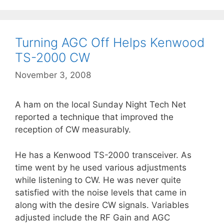
Turning AGC Off Helps Kenwood
TS-2000 CW
November 3, 2008
A ham on the local Sunday Night Tech Net
reported a technique that improved the
reception of CW measurably.
He has a Kenwood TS-2000 transceiver. As
time went by he used various adjustments
while listening to CW. He was never quite
satisfied with the noise levels that came in
along with the desire CW signals. Variables
adjusted include the RF Gain and AGC