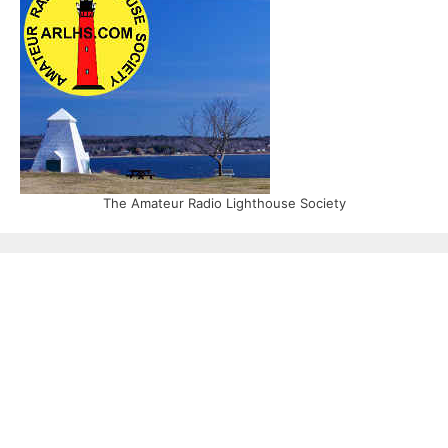
The Amateur Radio Lighthouse Society