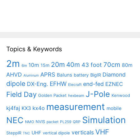
Topics & Keywords
2m
20m
40m
70cm
43 foot
10m
80m
15m
6m
APRS
AHVD
Diamond
Baluns
battery
BigIR
Aluminum
dipole
EFHW
DX-Eng.
end-fed
EZNEC
Elecraft
J-Pole
Field Day
Golden Packet
Kenwood
hexbeam
measurement
kj4faj
kx4o
KX3
mobile
Simulation
NEC
NVIS
NMO
packet
PL259
QRP
VHF
verticals
UHF
SteppIR
vertical dipole
TNC