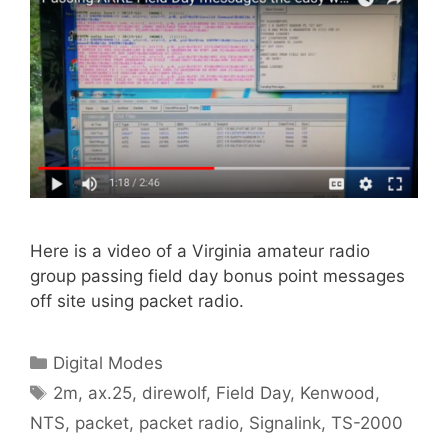
Here is a video of a Virginia amateur radio
group passing field day bonus point messages
off site using packet radio.
Categories
Digital Modes
Tags
2m
,
ax.25
,
direwolf
,
Field Day
,
Kenwood
,
NTS
,
packet
,
packet radio
,
Signalink
,
TS-2000