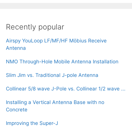
Recently popular
Airspy YouLoop LF/MF/HF Möbius Receive
Antenna
NMO Through-Hole Mobile Antenna Installation
Slim Jim vs. Traditional J-pole Antenna
Collinear 5/8 wave J-Pole vs. Collinear 1/2 wave ...
Installing a Vertical Antenna Base with no
Concrete
Improving the Super-J