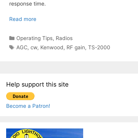
response time.
Read more
Categories
Operating Tips
,
Radios
Tags
AGC
,
cw
,
Kenwood
,
RF gain
,
TS-2000
Help support this site
Become a Patron!