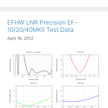
EFHW LNR Precision EF-
10/20/40MKII Test Data
April 16, 2012