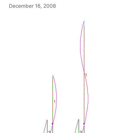
December 16, 2008