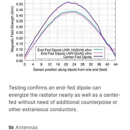
Testing confirms an end-fed dipole can
energize the radiator nearly as well as a center-
fed without need of additional counterpoise or
other extraneous conductors.
Categories
Antennas