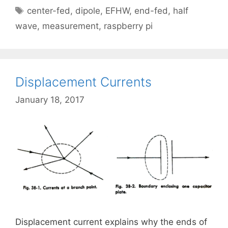
Tags
center-fed
,
dipole
,
EFHW
,
end-fed
,
half
wave
,
measurement
,
raspberry pi
Displacement Currents
January 18, 2017
Displacement current explains why the ends of