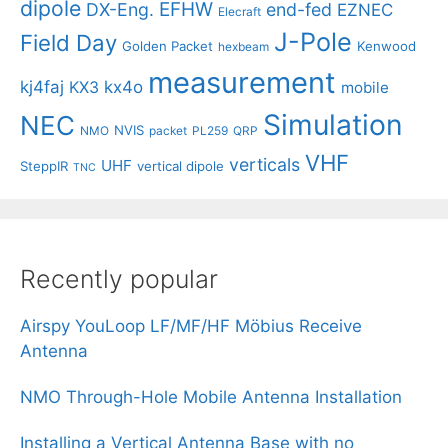
dipole
EFHW
DX-Eng.
end-fed
EZNEC
Elecraft
J-Pole
Field Day
Golden Packet
Kenwood
hexbeam
measurement
kj4faj
kx4o
KX3
mobile
Simulation
NEC
NVIS
NMO
packet
PL259
QRP
VHF
verticals
UHF
SteppIR
vertical dipole
TNC
Recently popular
Airspy YouLoop LF/MF/HF Möbius Receive
Antenna
NMO Through-Hole Mobile Antenna Installation
Installing a Vertical Antenna Base with no