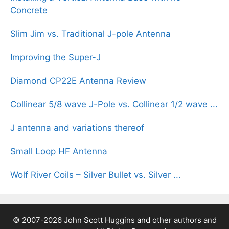
Concrete
Slim Jim vs. Traditional J-pole Antenna
Improving the Super-J
Diamond CP22E Antenna Review
Collinear 5/8 wave J-Pole vs. Collinear 1/2 wave ...
J antenna and variations thereof
Small Loop HF Antenna
Wolf River Coils – Silver Bullet vs. Silver ...
© 2007-2026 John Scott Huggins and other authors and