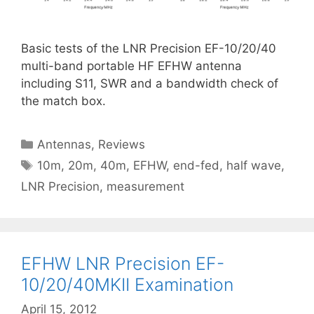
Basic tests of the LNR Precision EF-10/20/40
multi-band portable HF EFHW antenna
including S11, SWR and a bandwidth check of
the match box.
Categories
Antennas
,
Reviews
Tags
10m
,
20m
,
40m
,
EFHW
,
end-fed
,
half wave
,
LNR Precision
,
measurement
EFHW LNR Precision EF-
10/20/40MKII Examination
April 15, 2012