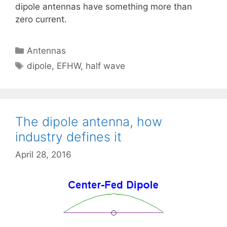
dipole antennas have something more than
zero current.
Categories
Antennas
Tags
dipole
,
EFHW
,
half wave
The dipole antenna, how
industry defines it
April 28, 2016