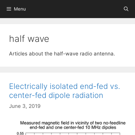
Skip
Menu
to
content
half wave
Articles about the half-wave radio antenna.
Electrically isolated end-fed vs.
center-fed dipole radiation
June 3, 2019