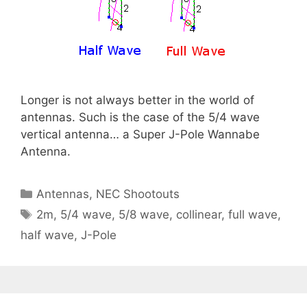
Longer is not always better in the world of
antennas. Such is the case of the 5/4 wave
vertical antenna… a Super J-Pole Wannabe
Antenna.
Categories
Antennas
,
NEC Shootouts
Tags
2m
,
5/4 wave
,
5/8 wave
,
collinear
,
full wave
,
half wave
,
J-Pole