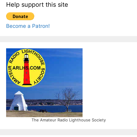
Help support this site
Become a Patron!
The Amateur Radio Lighthouse Society