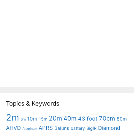
Topics & Keywords
2m
20m
40m
70cm
43 foot
10m
80m
15m
6m
APRS
AHVD
Diamond
Baluns
battery
BigIR
Aluminum