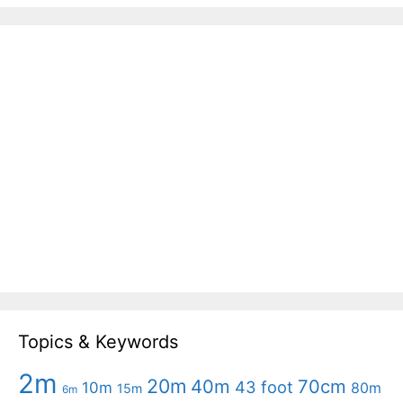
Topics & Keywords
2m
20m
40m
70cm
43 foot
10m
80m
15m
6m