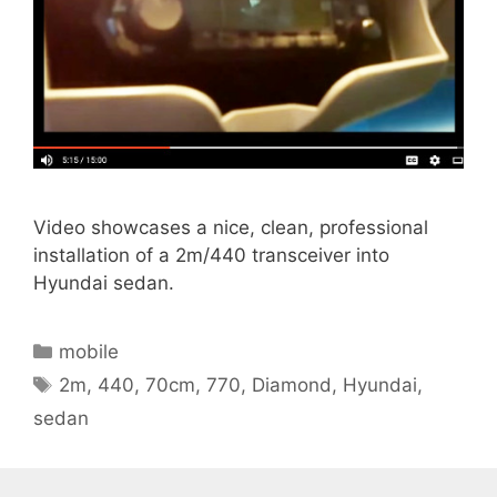
Video showcases a nice, clean, professional
installation of a 2m/440 transceiver into
Hyundai sedan.
Categories
mobile
Tags
2m
,
440
,
70cm
,
770
,
Diamond
,
Hyundai
,
sedan