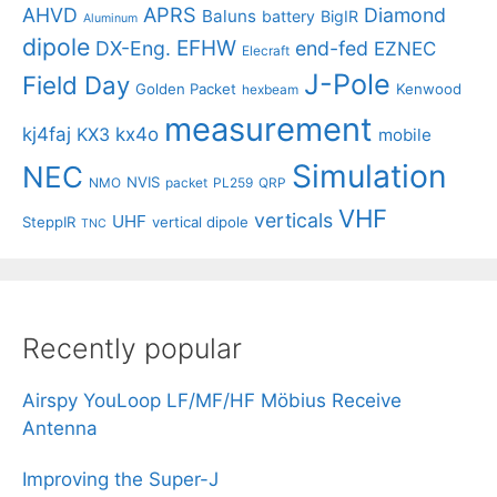
APRS
AHVD
Diamond
Baluns
battery
BigIR
Aluminum
dipole
EFHW
DX-Eng.
end-fed
EZNEC
Elecraft
J-Pole
Field Day
Golden Packet
Kenwood
hexbeam
measurement
kj4faj
kx4o
KX3
mobile
Simulation
NEC
NVIS
NMO
packet
PL259
QRP
VHF
verticals
UHF
SteppIR
vertical dipole
TNC
Recently popular
Airspy YouLoop LF/MF/HF Möbius Receive
Antenna
Improving the Super-J