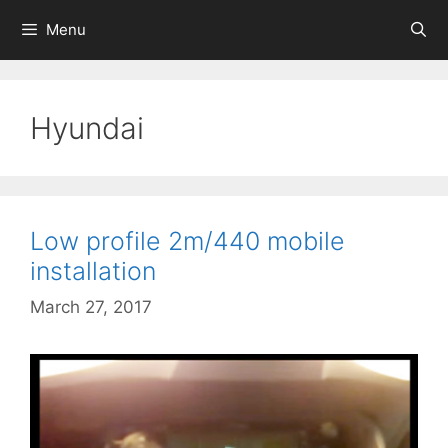
Skip
Menu
to
content
Hyundai
Low profile 2m/440 mobile
installation
March 27, 2017