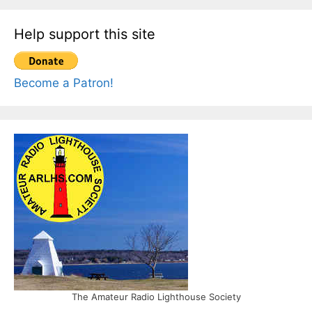
Help support this site
Become a Patron!
The Amateur Radio Lighthouse Society