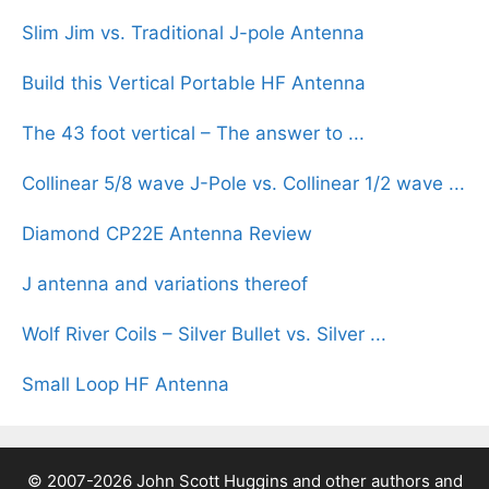
Slim Jim vs. Traditional J-pole Antenna
Build this Vertical Portable HF Antenna
The 43 foot vertical – The answer to ...
Collinear 5/8 wave J-Pole vs. Collinear 1/2 wave ...
Diamond CP22E Antenna Review
J antenna and variations thereof
Wolf River Coils – Silver Bullet vs. Silver ...
Small Loop HF Antenna
© 2007-2026 John Scott Huggins and other authors and