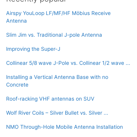
Airspy YouLoop LF/MF/HF Möbius Receive
Antenna
Slim Jim vs. Traditional J-pole Antenna
Improving the Super-J
Collinear 5/8 wave J-Pole vs. Collinear 1/2 wave ...
Installing a Vertical Antenna Base with no
Concrete
Roof-racking VHF antennas on SUV
Wolf River Coils – Silver Bullet vs. Silver ...
NMO Through-Hole Mobile Antenna Installation