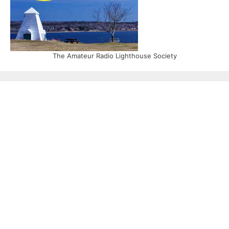
The Amateur Radio Lighthouse Society