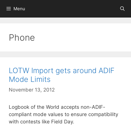
Skip
Menu
to
content
Phone
LOTW Import gets around ADIF
Mode Limits
November 13, 2012
Logbook of the World accepts non-ADIF-
compliant mode values to ensure compatibility
with contests like Field Day.