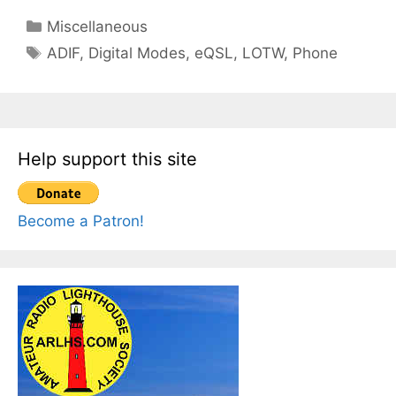
Categories
Miscellaneous
Tags
ADIF
,
Digital Modes
,
eQSL
,
LOTW
,
Phone
Help support this site
Become a Patron!