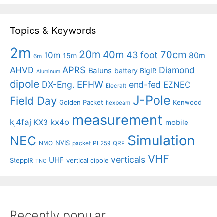
Topics & Keywords
2m
20m
40m
70cm
43 foot
10m
80m
15m
6m
APRS
AHVD
Diamond
Baluns
battery
BigIR
Aluminum
dipole
EFHW
DX-Eng.
end-fed
EZNEC
Elecraft
J-Pole
Field Day
Golden Packet
Kenwood
hexbeam
measurement
kj4faj
kx4o
KX3
mobile
Simulation
NEC
NVIS
NMO
packet
PL259
QRP
VHF
verticals
UHF
SteppIR
vertical dipole
TNC
Recently popular