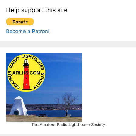
Help support this site
Become a Patron!
The Amateur Radio Lighthouse Society