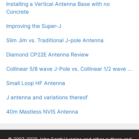
Installing a Vertical Antenna Base with no
Concrete
Improving the Super-J
Slim Jim vs. Traditional J-pole Antenna
Diamond CP22E Antenna Review
Collinear 5/8 wave J-Pole vs. Collinear 1/2 wave ...
Small Loop HF Antenna
J antenna and variations thereof
40m Mastless NVIS Antenna