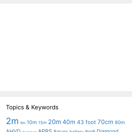
Topics & Keywords
2m
20m
40m
70cm
43 foot
10m
80m
15m
6m
APRS
AHVD
Diamond
Baluns
battery
BigIR