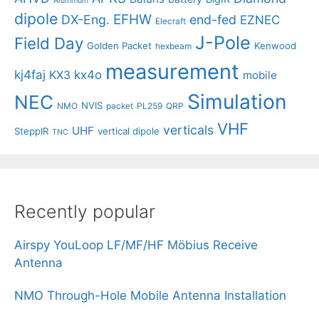
Aluminum
dipole
EFHW
DX-Eng.
end-fed
EZNEC
Elecraft
J-Pole
Field Day
Golden Packet
Kenwood
hexbeam
measurement
kj4faj
kx4o
KX3
mobile
Simulation
NEC
NVIS
NMO
packet
PL259
QRP
VHF
verticals
UHF
SteppIR
vertical dipole
TNC
Recently popular
Airspy YouLoop LF/MF/HF Möbius Receive
Antenna
NMO Through-Hole Mobile Antenna Installation