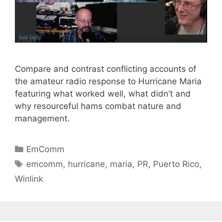
Compare and contrast conflicting accounts of
the amateur radio response to Hurricane Maria
featuring what worked well, what didn’t and
why resourceful hams combat nature and
management.
Categories
EmComm
Tags
emcomm
,
hurricane
,
maria
,
PR
,
Puerto Rico
,
Winlink