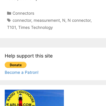
Categories
Connectors
Tags
connector
,
measurement
,
N
,
N connector
,
T101
,
Times Technology
Help support this site
Become a Patron!