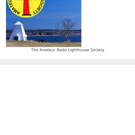
The Amateur Radio Lighthouse Society