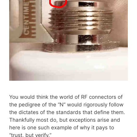
You would think the world of RF connectors of
the pedigree of the “N” would rigorously follow
the dictates of the standards that define them.
Thankfully most do, but exceptions arise and
here is one such example of why it pays to
“trust, but verify.”