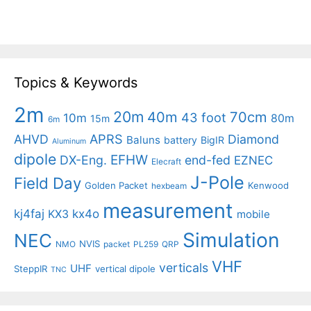
Topics & Keywords
2m
20m
40m
70cm
43 foot
10m
80m
15m
6m
APRS
AHVD
Diamond
Baluns
battery
BigIR
Aluminum
dipole
EFHW
DX-Eng.
end-fed
EZNEC
Elecraft
J-Pole
Field Day
Golden Packet
Kenwood
hexbeam
measurement
kj4faj
kx4o
KX3
mobile
Simulation
NEC
NVIS
NMO
packet
PL259
QRP
VHF
verticals
UHF
SteppIR
vertical dipole
TNC