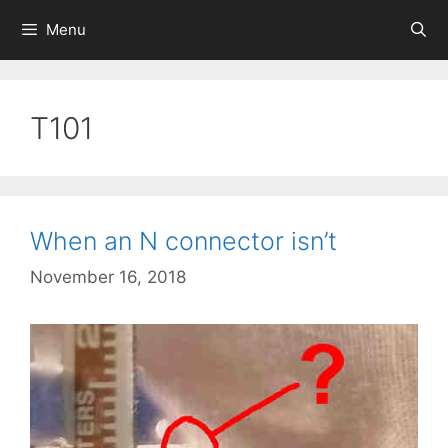
Skip
Menu
to
content
T101
When an N connector isn’t
November 16, 2018