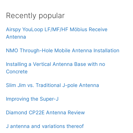
Recently popular
Airspy YouLoop LF/MF/HF Möbius Receive
Antenna
NMO Through-Hole Mobile Antenna Installation
Installing a Vertical Antenna Base with no
Concrete
Slim Jim vs. Traditional J-pole Antenna
Improving the Super-J
Diamond CP22E Antenna Review
J antenna and variations thereof