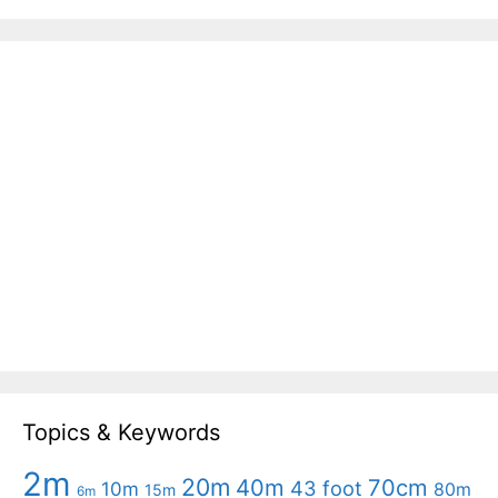
Topics & Keywords
2m
20m
40m
70cm
43 foot
10m
80m
15m
6m