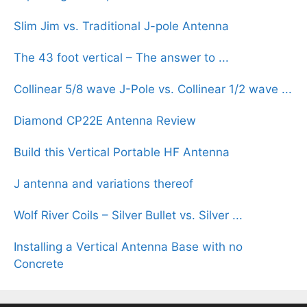
Slim Jim vs. Traditional J-pole Antenna
The 43 foot vertical – The answer to ...
Collinear 5/8 wave J-Pole vs. Collinear 1/2 wave ...
Diamond CP22E Antenna Review
Build this Vertical Portable HF Antenna
J antenna and variations thereof
Wolf River Coils – Silver Bullet vs. Silver ...
Installing a Vertical Antenna Base with no
Concrete