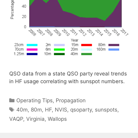
QSO data from a state QSO party reveal trends
in HF usage correlating with sunspot numbers.
Categories
Operating Tips
,
Propagation
Tags
40m
,
80m
,
HF
,
NVIS
,
qsoparty
,
sunspots
,
VAQP
,
Virginia
,
Wallops