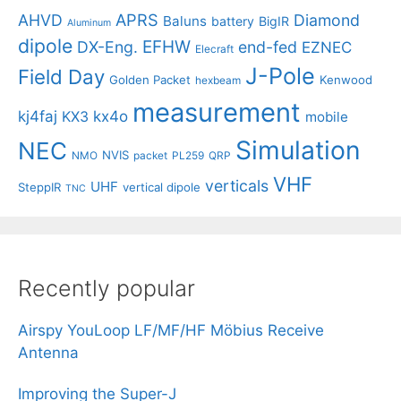
APRS
AHVD
Diamond
Baluns
battery
BigIR
Aluminum
dipole
EFHW
DX-Eng.
end-fed
EZNEC
Elecraft
J-Pole
Field Day
Golden Packet
Kenwood
hexbeam
measurement
kj4faj
kx4o
KX3
mobile
Simulation
NEC
NVIS
NMO
packet
PL259
QRP
VHF
verticals
UHF
SteppIR
vertical dipole
TNC
Recently popular
Airspy YouLoop LF/MF/HF Möbius Receive
Antenna
Improving the Super-J