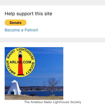
Help support this site
Become a Patron!
The Amateur Radio Lighthouse Society