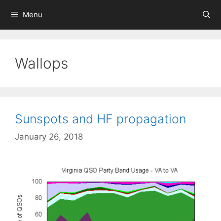
Skip
Menu
to
content
Wallops
Sunspots and HF propagation
January 26, 2018