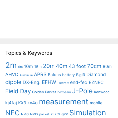
Topics & Keywords
2m
20m
40m
70cm
43 foot
10m
80m
15m
6m
APRS
AHVD
Diamond
Baluns
battery
BigIR
Aluminum
dipole
EFHW
DX-Eng.
end-fed
EZNEC
Elecraft
J-Pole
Field Day
Golden Packet
Kenwood
hexbeam
measurement
kj4faj
kx4o
KX3
mobile
Simulation
NEC
NVIS
NMO
packet
PL259
QRP