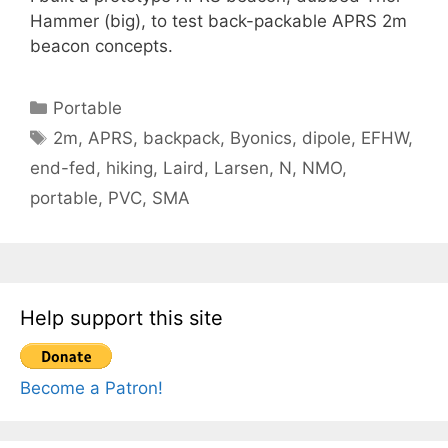
Hammer (big), to test back-packable APRS 2m
beacon concepts.
Categories
Portable
Tags
2m
,
APRS
,
backpack
,
Byonics
,
dipole
,
EFHW
,
end-fed
,
hiking
,
Laird
,
Larsen
,
N
,
NMO
,
portable
,
PVC
,
SMA
Help support this site
Become a Patron!