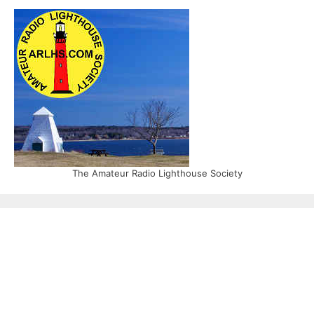
The Amateur Radio Lighthouse Society