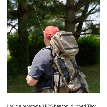
I built a prototype APRS beacon, dubbed Thor