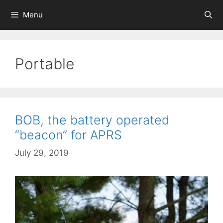
Skip
Menu
to
content
Portable
BOB, the battery operated
“beacon” for APRS
July 29, 2019