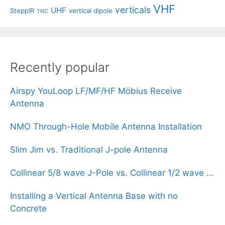
VHF
verticals
UHF
SteppIR
vertical dipole
TNC
Recently popular
Airspy YouLoop LF/MF/HF Möbius Receive
Antenna
NMO Through-Hole Mobile Antenna Installation
Slim Jim vs. Traditional J-pole Antenna
Collinear 5/8 wave J-Pole vs. Collinear 1/2 wave ...
Installing a Vertical Antenna Base with no
Concrete