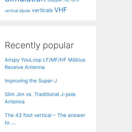
SteppIR
TNC
VHF
verticals
vertical dipole
Recently popular
Airspy YouLoop LF/MF/HF Möbius
Receive Antenna
Improving the Super-J
Slim Jim vs. Traditional J-pole
Antenna
The 43 foot vertical – The answer
to ...