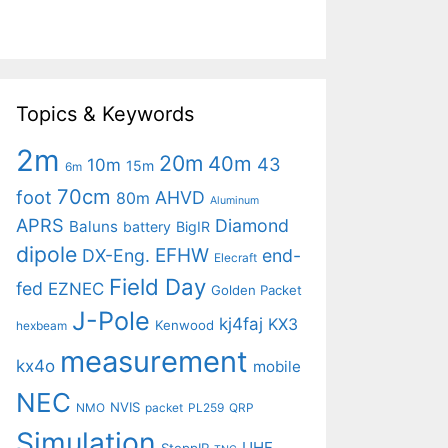
Topics & Keywords
2m
20m
40m
43
10m
15m
6m
70cm
foot
AHVD
80m
Aluminum
APRS
Diamond
Baluns
battery
BigIR
dipole
EFHW
DX-Eng.
end-
Elecraft
Field Day
fed
EZNEC
Golden Packet
J-Pole
kj4faj
KX3
Kenwood
hexbeam
measurement
kx4o
mobile
NEC
NVIS
NMO
packet
PL259
QRP
Simulation
UHF