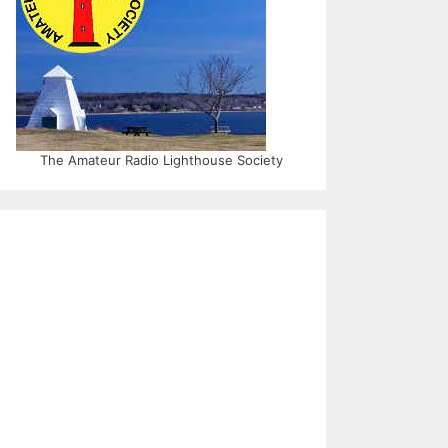
The Amateur Radio Lighthouse Society