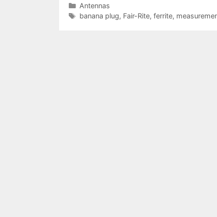
Categories
Antennas
Tags
banana plug
,
Fair-Rite
,
ferrite
,
measuremen