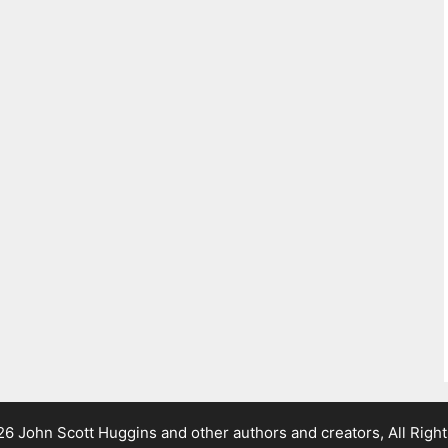
 John Scott Huggins and other authors and creators, All Righ