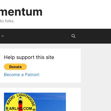
imentum
io folks.
Help support this site
Become a Patron!