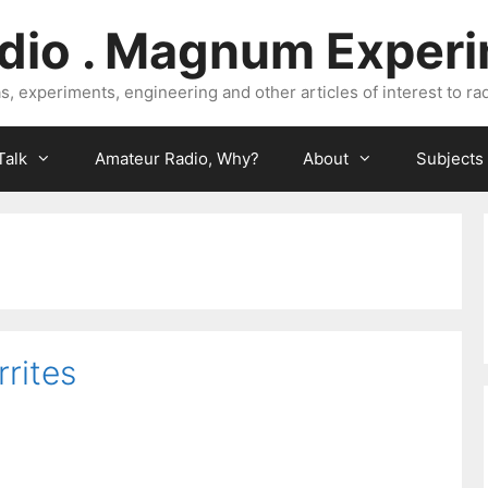
dio . Magnum Exper
, experiments, engineering and other articles of interest to rad
Talk
Amateur Radio, Why?
About
Subjects
rrites