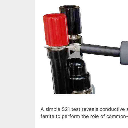
A simple S21 test reveals conductive s
ferrite to perform the role of common