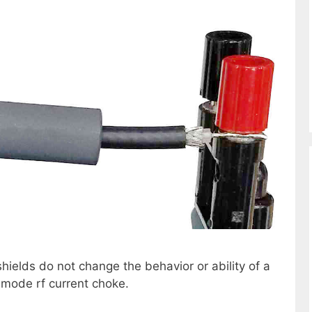
hields do not change the behavior or ability of a
-mode rf current choke.