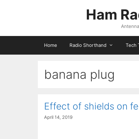
Skip
Ham Ra
to
content
Antennas
Home
Radio Shorthand
Tech 
banana plug
Effect of shields on fe
April 14, 2019