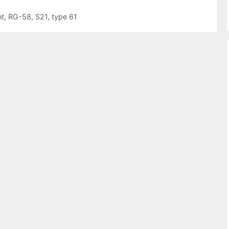
t
,
RG-58
,
S21
,
type 61