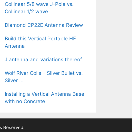
Collinear 5/8 wave J-Pole vs.
Collinear 1/2 wave ...
Diamond CP22E Antenna Review
Build this Vertical Portable HF
Antenna
J antenna and variations thereof
Wolf River Coils – Silver Bullet vs.
Silver ...
Installing a Vertical Antenna Base
with no Concrete
ts Reserved.