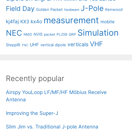
J-Pole
Field Day
Golden Packet
Kenwood
hexbeam
measurement
kj4faj
kx4o
KX3
mobile
Simulation
NEC
NVIS
NMO
packet
PL259
QRP
VHF
verticals
UHF
SteppIR
vertical dipole
TNC
Recently popular
Airspy YouLoop LF/MF/HF Möbius Receive
Antenna
Improving the Super-J
Slim Jim vs. Traditional J-pole Antenna