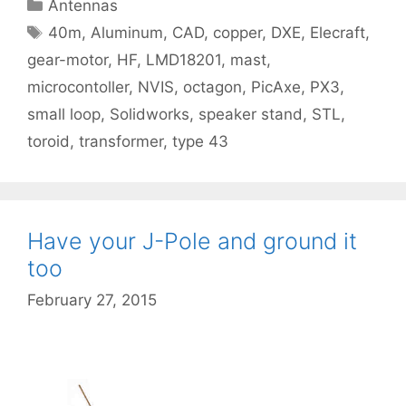
Categories
Antennas
Tags
40m
,
Aluminum
,
CAD
,
copper
,
DXE
,
Elecraft
,
gear-motor
,
HF
,
LMD18201
,
mast
,
microcontoller
,
NVIS
,
octagon
,
PicAxe
,
PX3
,
small loop
,
Solidworks
,
speaker stand
,
STL
,
toroid
,
transformer
,
type 43
Have your J-Pole and ground it
too
February 27, 2015