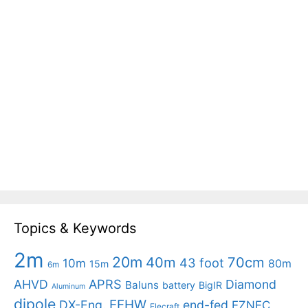
Topics & Keywords
2m
20m
40m
70cm
43 foot
10m
80m
15m
6m
APRS
AHVD
Diamond
Baluns
battery
BigIR
Aluminum
dipole
EFHW
DX-Eng.
end-fed
EZNEC
Elecraft