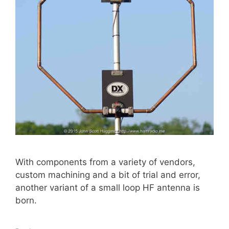
With components from a variety of vendors,
custom machining and a bit of trial and error,
another variant of a small loop HF antenna is
born.