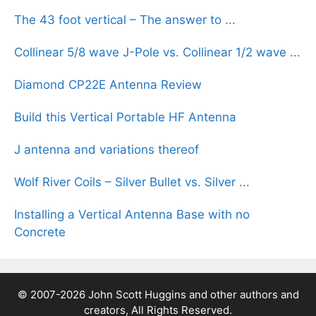
The 43 foot vertical – The answer to ...
Collinear 5/8 wave J-Pole vs. Collinear 1/2 wave ...
Diamond CP22E Antenna Review
Build this Vertical Portable HF Antenna
J antenna and variations thereof
Wolf River Coils – Silver Bullet vs. Silver ...
Installing a Vertical Antenna Base with no
Concrete
© 2007-2026 John Scott Huggins and other authors and
creators, All Rights Reserved.