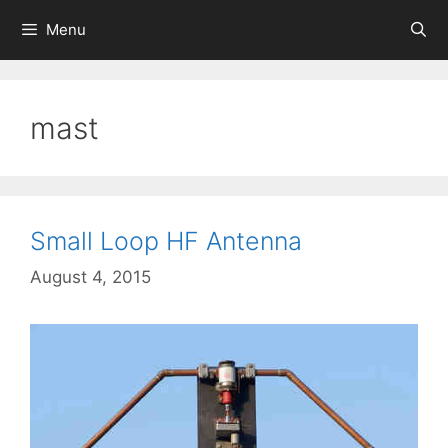
Skip
Menu
to
content
mast
Small Loop HF Antenna
August 4, 2015