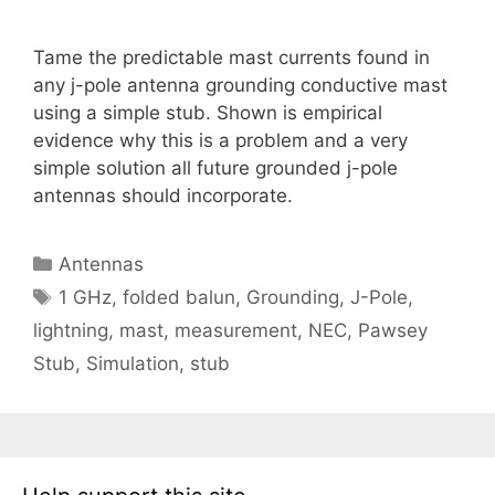
Tame the predictable mast currents found in
any j-pole antenna grounding conductive mast
using a simple stub. Shown is empirical
evidence why this is a problem and a very
simple solution all future grounded j-pole
antennas should incorporate.
Categories
Antennas
Tags
1 GHz
,
folded balun
,
Grounding
,
J-Pole
,
lightning
,
mast
,
measurement
,
NEC
,
Pawsey
Stub
,
Simulation
,
stub