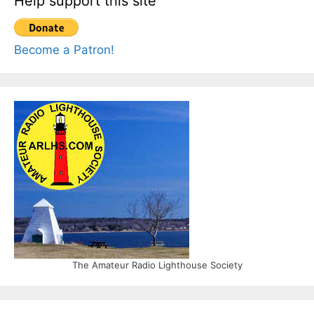
Help support this site
Become a Patron!
The Amateur Radio Lighthouse Society