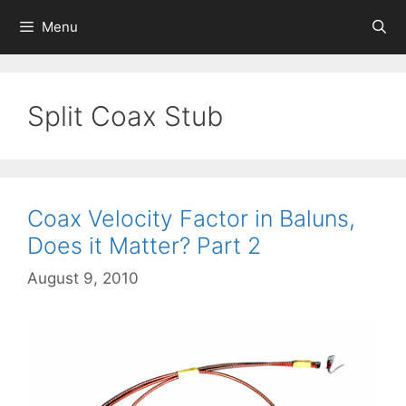
Skip
Menu
to
content
Split Coax Stub
Coax Velocity Factor in Baluns,
Does it Matter? Part 2
August 9, 2010