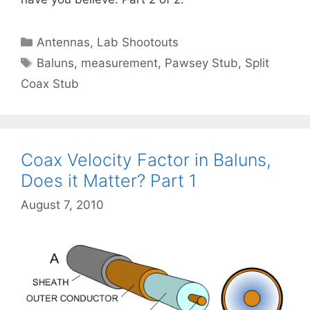
Categories
Antennas
,
Lab Shootouts
Tags
Baluns
,
measurement
,
Pawsey Stub
,
Split
Coax Stub
Coax Velocity Factor in Baluns,
Does it Matter? Part 1
August 7, 2010