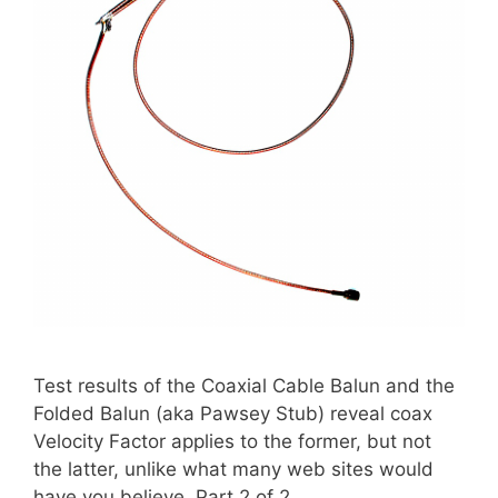
Test results of the Coaxial Cable Balun and the
Folded Balun (aka Pawsey Stub) reveal coax
Velocity Factor applies to the former, but not
the latter, unlike what many web sites would
have you believe. Part 2 of 2.