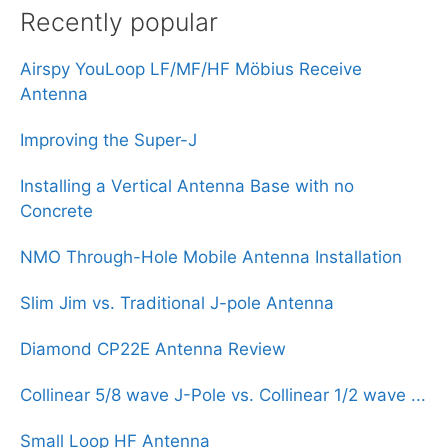
Recently popular
Airspy YouLoop LF/MF/HF Möbius Receive
Antenna
Improving the Super-J
Installing a Vertical Antenna Base with no
Concrete
NMO Through-Hole Mobile Antenna Installation
Slim Jim vs. Traditional J-pole Antenna
Diamond CP22E Antenna Review
Collinear 5/8 wave J-Pole vs. Collinear 1/2 wave ...
Small Loop HF Antenna