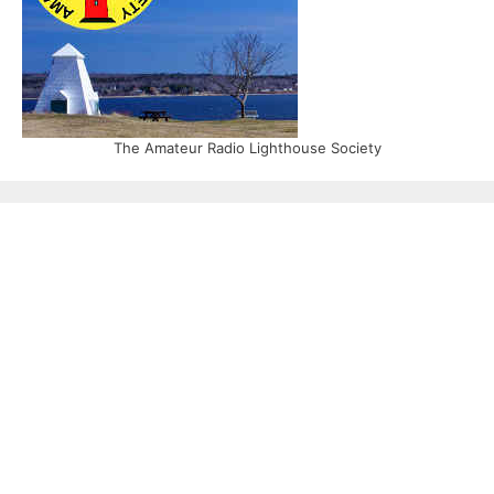
The Amateur Radio Lighthouse Society