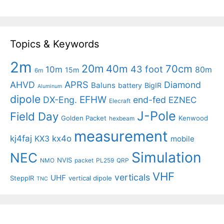
Topics & Keywords
2m
20m
40m
70cm
43 foot
10m
80m
15m
6m
APRS
AHVD
Diamond
Baluns
battery
BigIR
Aluminum
dipole
EFHW
DX-Eng.
end-fed
EZNEC
Elecraft
J-Pole
Field Day
Golden Packet
Kenwood
hexbeam
measurement
kj4faj
kx4o
KX3
mobile
Simulation
NEC
NVIS
NMO
packet
PL259
QRP
VHF
verticals
UHF
SteppIR
vertical dipole
TNC