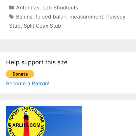
Categories
Antennas
,
Lab Shootouts
Tags
Baluns
,
folded balun
,
measurement
,
Pawsey
Stub
,
Split Coax Stub
Help support this site
Become a Patron!