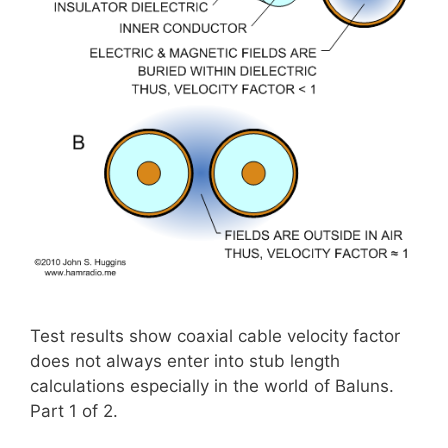
Test results show coaxial cable velocity factor
does not always enter into stub length
calculations especially in the world of Baluns.
Part 1 of 2.