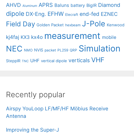
APRS
AHVD
Diamond
Baluns
battery
BigIR
Aluminum
dipole
EFHW
DX-Eng.
end-fed
EZNEC
Elecraft
J-Pole
Field Day
Golden Packet
Kenwood
hexbeam
measurement
kj4faj
kx4o
KX3
mobile
Simulation
NEC
NVIS
NMO
packet
PL259
QRP
VHF
verticals
UHF
SteppIR
vertical dipole
TNC
Recently popular
Airspy YouLoop LF/MF/HF Möbius Receive
Antenna
Improving the Super-J