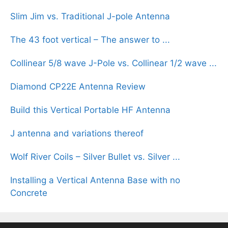
Slim Jim vs. Traditional J-pole Antenna
The 43 foot vertical – The answer to ...
Collinear 5/8 wave J-Pole vs. Collinear 1/2 wave ...
Diamond CP22E Antenna Review
Build this Vertical Portable HF Antenna
J antenna and variations thereof
Wolf River Coils – Silver Bullet vs. Silver ...
Installing a Vertical Antenna Base with no
Concrete