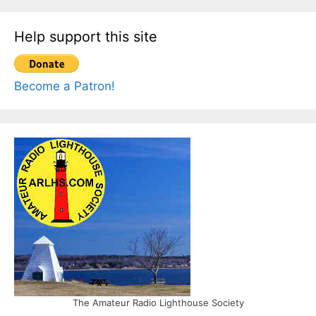
Help support this site
Become a Patron!
The Amateur Radio Lighthouse Society