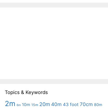
Topics & Keywords
2m
20m
40m
70cm
43 foot
10m
80m
15m
6m