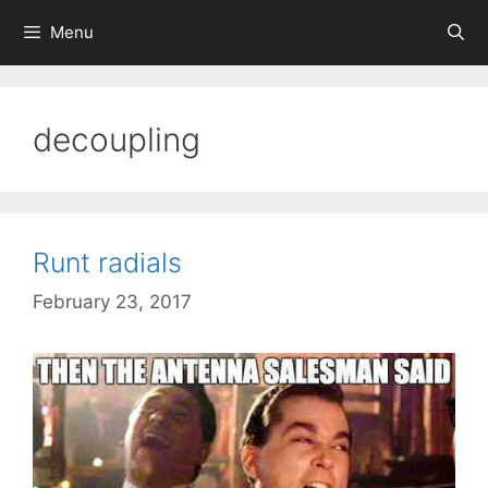
Skip
Menu
to
content
decoupling
Runt radials
February 23, 2017