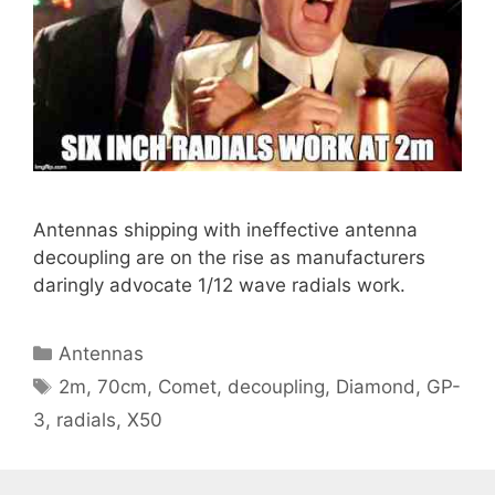
Antennas shipping with ineffective antenna
decoupling are on the rise as manufacturers
daringly advocate 1/12 wave radials work.
Categories
Antennas
Tags
2m
,
70cm
,
Comet
,
decoupling
,
Diamond
,
GP-
3
,
radials
,
X50