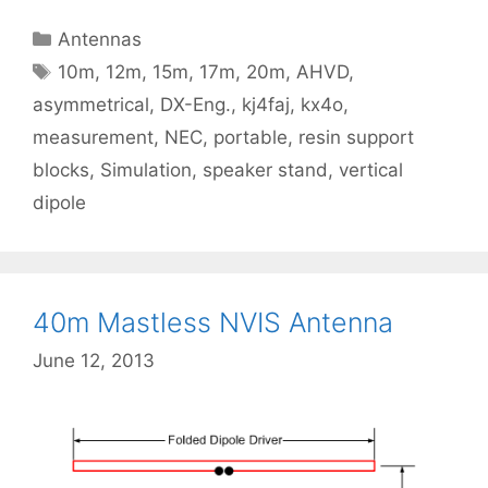
Categories
Antennas
Tags
10m
,
12m
,
15m
,
17m
,
20m
,
AHVD
,
asymmetrical
,
DX-Eng.
,
kj4faj
,
kx4o
,
measurement
,
NEC
,
portable
,
resin support
blocks
,
Simulation
,
speaker stand
,
vertical
dipole
40m Mastless NVIS Antenna
June 12, 2013