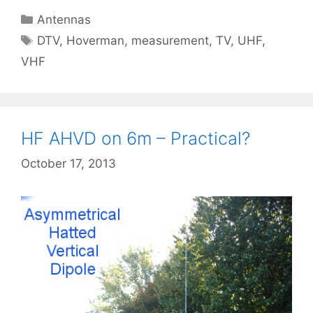
Categories
Antennas
Tags
DTV
,
Hoverman
,
measurement
,
TV
,
UHF
,
VHF
HF AHVD on 6m – Practical?
October 17, 2013