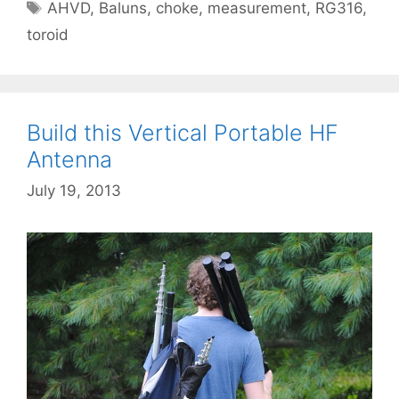
Tags
AHVD
,
Baluns
,
choke
,
measurement
,
RG316
,
toroid
Build this Vertical Portable HF
Antenna
July 19, 2013