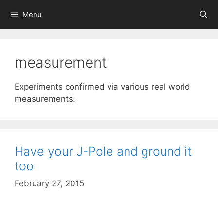
Skip
Menu
to
content
measurement
Experiments confirmed via various real world
measurements.
Have your J-Pole and ground it
too
February 27, 2015