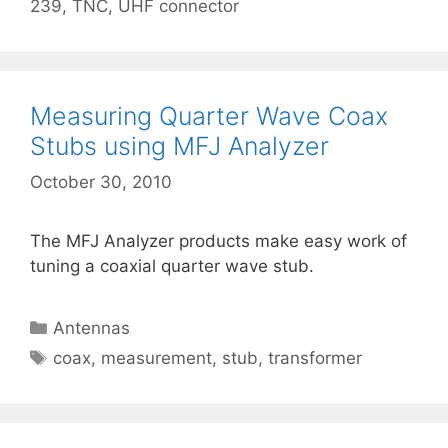
239
,
TNC
,
UHF connector
Measuring Quarter Wave Coax
Stubs using MFJ Analyzer
October 30, 2010
The MFJ Analyzer products make easy work of
tuning a coaxial quarter wave stub.
Categories
Antennas
Tags
coax
,
measurement
,
stub
,
transformer