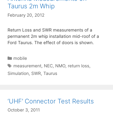
Taurus 2m Whip
February 20, 2012
Return Loss and SWR measurements of a
permanent 2m whip installation mid-roof of a
Ford Taurus. The effect of doors is shown.
Categories
mobile
Tags
measurement
,
NEC
,
NMO
,
return loss
,
Simulation
,
SWR
,
Taurus
‘UHF’ Connector Test Results
October 3, 2011