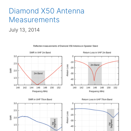
Diamond X50 Antenna
Measurements
July 13, 2014