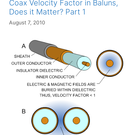
Coax Velocity Factor in Baluns,
Does it Matter? Part 1
August 7, 2010