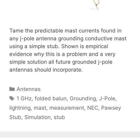
Tame the predictable mast currents found in
any j-pole antenna grounding conductive mast
using a simple stub. Shown is empirical
evidence why this is a problem and a very
simple solution all future grounded j-pole
antennas should incorporate.
Categories
Antennas
Tags
1 GHz
,
folded balun
,
Grounding
,
J-Pole
,
lightning
,
mast
,
measurement
,
NEC
,
Pawsey
Stub
,
Simulation
,
stub