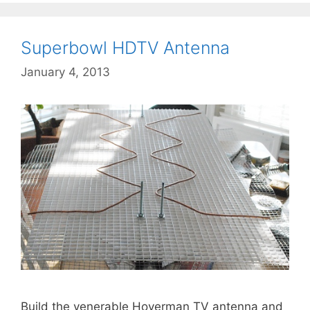
Superbowl HDTV Antenna
January 4, 2013
Build the venerable Hoverman TV antenna and