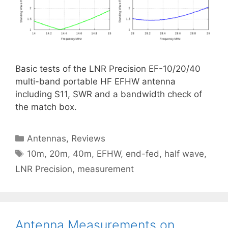
Basic tests of the LNR Precision EF-10/20/40
multi-band portable HF EFHW antenna
including S11, SWR and a bandwidth check of
the match box.
Categories
Antennas
,
Reviews
Tags
10m
,
20m
,
40m
,
EFHW
,
end-fed
,
half wave
,
LNR Precision
,
measurement
Antenna Measurements on