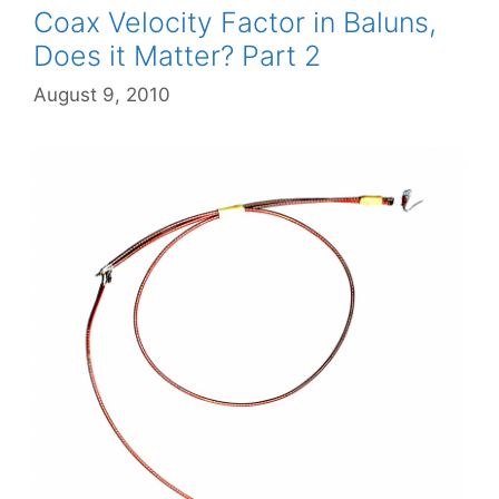
Coax Velocity Factor in Baluns,
Does it Matter? Part 2
August 9, 2010