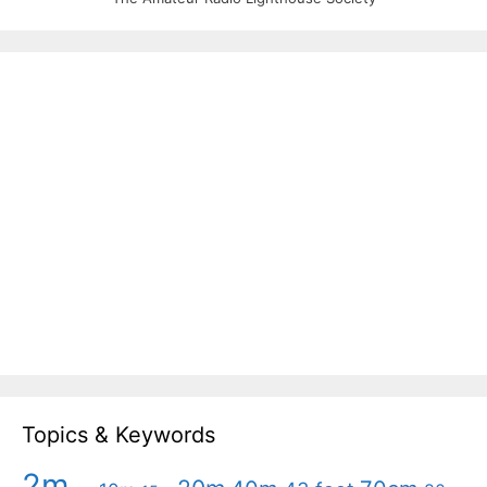
Topics & Keywords
2m