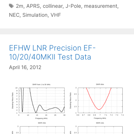
Tags
2m
,
APRS
,
collinear
,
J-Pole
,
measurement
,
NEC
,
Simulation
,
VHF
EFHW LNR Precision EF-
10/20/40MKII Test Data
April 16, 2012