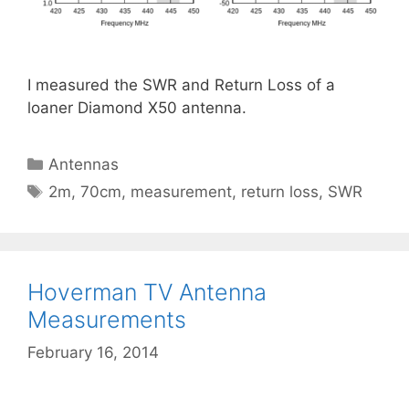
I measured the SWR and Return Loss of a
loaner Diamond X50 antenna.
Categories
Antennas
Tags
2m
,
70cm
,
measurement
,
return loss
,
SWR
Hoverman TV Antenna
Measurements
February 16, 2014