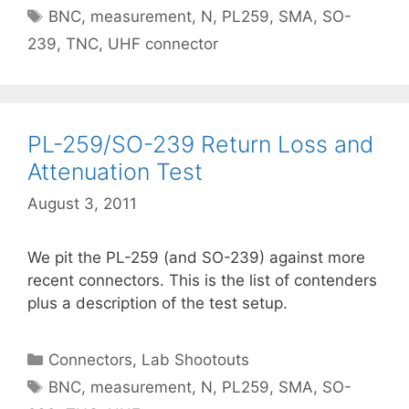
Tags
BNC
,
measurement
,
N
,
PL259
,
SMA
,
SO-
239
,
TNC
,
UHF connector
PL-259/SO-239 Return Loss and
Attenuation Test
August 3, 2011
We pit the PL-259 (and SO-239) against more
recent connectors. This is the list of contenders
plus a description of the test setup.
Categories
Connectors
,
Lab Shootouts
Tags
BNC
,
measurement
,
N
,
PL259
,
SMA
,
SO-