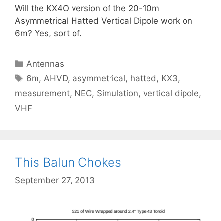
Will the KX4O version of the 20-10m
Asymmetrical Hatted Vertical Dipole work on
6m? Yes, sort of.
Categories
Antennas
Tags
6m
,
AHVD
,
asymmetrical
,
hatted
,
KX3
,
measurement
,
NEC
,
Simulation
,
vertical dipole
,
VHF
This Balun Chokes
September 27, 2013