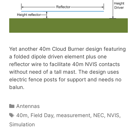
Yet another 40m Cloud Burner design featuring
a folded dipole driven element plus one
reflector wire to facilitate 40m NVIS contacts
without need of a tall mast. The design uses
electric fence posts for support and needs no
balun.
Categories
Antennas
Tags
40m
,
Field Day
,
measurement
,
NEC
,
NVIS
,
Simulation