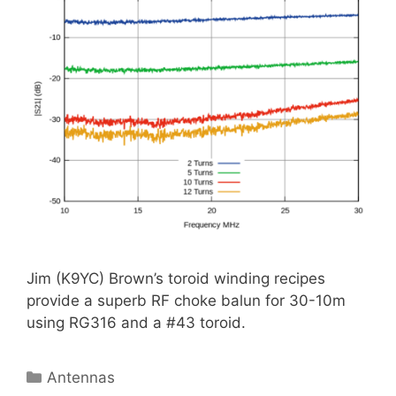
Jim (K9YC) Brown’s toroid winding recipes
provide a superb RF choke balun for 30-10m
using RG316 and a #43 toroid.
Categories
Antennas