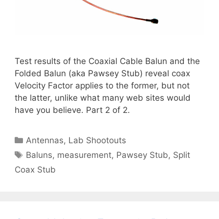
Test results of the Coaxial Cable Balun and the
Folded Balun (aka Pawsey Stub) reveal coax
Velocity Factor applies to the former, but not
the latter, unlike what many web sites would
have you believe. Part 2 of 2.
Categories
Antennas
,
Lab Shootouts
Tags
Baluns
,
measurement
,
Pawsey Stub
,
Split
Coax Stub