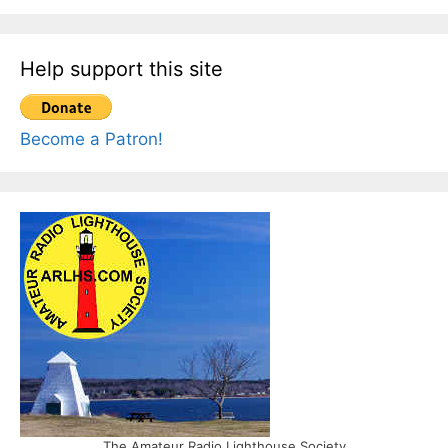
Help support this site
Become a Patron!
The Amateur Radio Lighthouse Society