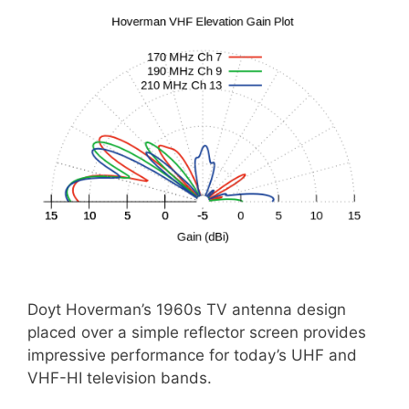
Doyt Hoverman’s 1960s TV antenna design
placed over a simple reflector screen provides
impressive performance for today’s UHF and
VHF-HI television bands.