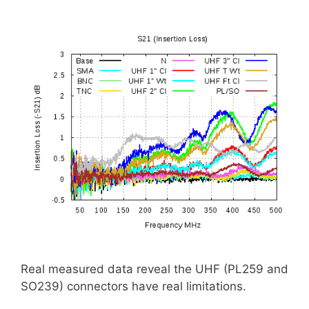
Real measured data reveal the UHF (PL259 and
SO239) connectors have real limitations.