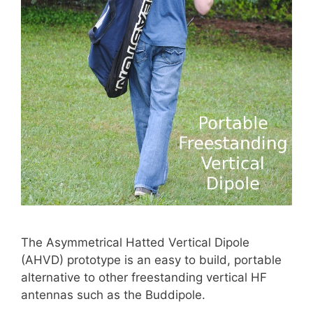
The Asymmetrical Hatted Vertical Dipole
(AHVD) prototype is an easy to build, portable
alternative to other freestanding vertical HF
antennas such as the Buddipole.