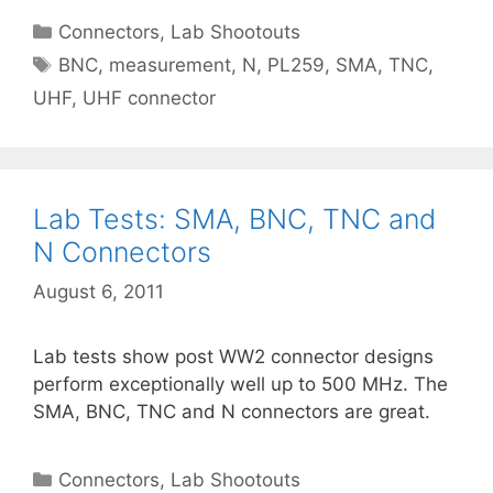
Categories
Connectors
,
Lab Shootouts
Tags
BNC
,
measurement
,
N
,
PL259
,
SMA
,
TNC
,
UHF
,
UHF connector
Lab Tests: SMA, BNC, TNC and
N Connectors
August 6, 2011
Lab tests show post WW2 connector designs
perform exceptionally well up to 500 MHz. The
SMA, BNC, TNC and N connectors are great.
Categories
Connectors
,
Lab Shootouts