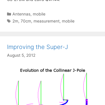
Categories
Antennas
,
mobile
Tags
2m
,
70cm
,
measurement
,
mobile
Improving the Super-J
August 5, 2012