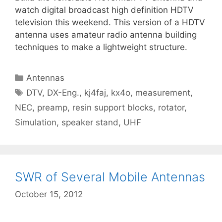
watch digital broadcast high definition HDTV
television this weekend. This version of a HDTV
antenna uses amateur radio antenna building
techniques to make a lightweight structure.
Categories
Antennas
Tags
DTV
,
DX-Eng.
,
kj4faj
,
kx4o
,
measurement
,
NEC
,
preamp
,
resin support blocks
,
rotator
,
Simulation
,
speaker stand
,
UHF
SWR of Several Mobile Antennas
October 15, 2012