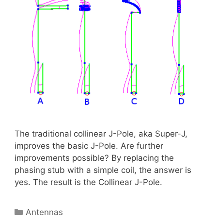
The traditional collinear J-Pole, aka Super-J,
improves the basic J-Pole. Are further
improvements possible? By replacing the
phasing stub with a simple coil, the answer is
yes. The result is the Collinear J-Pole.
Categories
Antennas