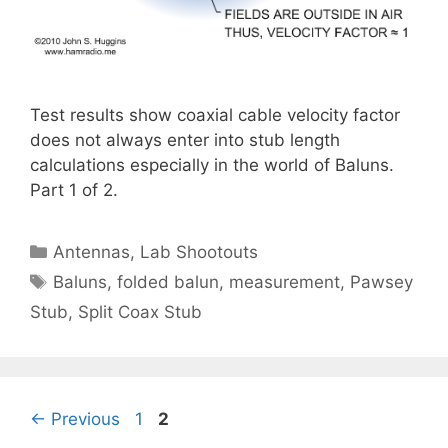
Test results show coaxial cable velocity factor
does not always enter into stub length
calculations especially in the world of Baluns.
Part 1 of 2.
Categories
Antennas
,
Lab Shootouts
Tags
Baluns
,
folded balun
,
measurement
,
Pawsey
Stub
,
Split Coax Stub
Page
Page
←
Previous
1
2