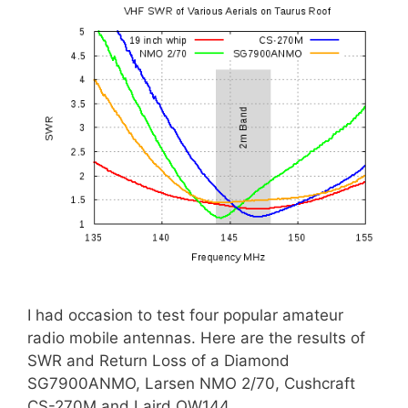
I had occasion to test four popular amateur
radio mobile antennas. Here are the results of
SWR and Return Loss of a Diamond
SG7900ANMO, Larsen NMO 2/70, Cushcraft
CS-270M and Laird QW144.