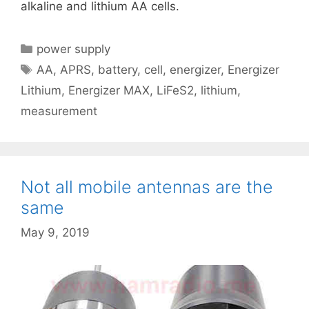
alkaline and lithium AA cells.
Categories
power supply
Tags
AA
,
APRS
,
battery
,
cell
,
energizer
,
Energizer
Lithium
,
Energizer MAX
,
LiFeS2
,
lithium
,
measurement
Not all mobile antennas are the
same
May 9, 2019