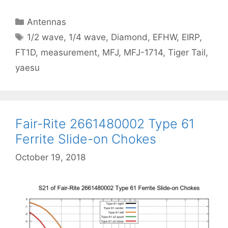
Categories
Antennas
Tags
1/2 wave
,
1/4 wave
,
Diamond
,
EFHW
,
EIRP
,
FT1D
,
measurement
,
MFJ
,
MFJ-1714
,
Tiger Tail
,
yaesu
Fair-Rite 2661480002 Type 61
Ferrite Slide-on Chokes
October 19, 2018