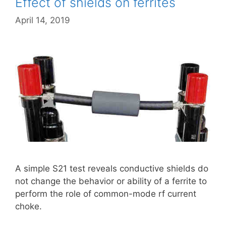
Effect of shields on ferrites
April 14, 2019
A simple S21 test reveals conductive shields do
not change the behavior or ability of a ferrite to
perform the role of common-mode rf current
choke.