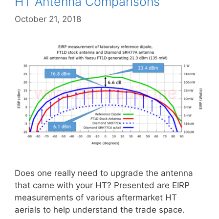
HT Antenna Comparisons
October 21, 2018
Does one really need to upgrade the antenna
that came with your HT? Presented are EIRP
measurements of various aftermarket HT
aerials to help understand the trade space.