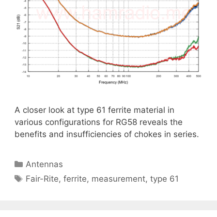
A closer look at type 61 ferrite material in
various configurations for RG58 reveals the
benefits and insufficiencies of chokes in series.
Categories
Antennas
Tags
Fair-Rite
,
ferrite
,
measurement
,
type 61