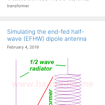
transformer
Simulating the end-fed half-
wave (EFHW) dipole antenna
February 4, 2019