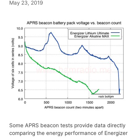
May 23, 2019
Some APRS beacon tests provide data directly
comparing the energy performance of Energizer