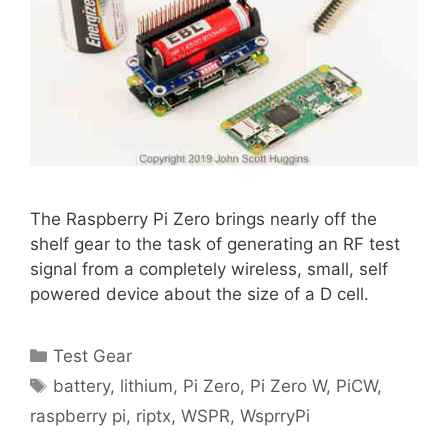
The Raspberry Pi Zero brings nearly off the
shelf gear to the task of generating an RF test
signal from a completely wireless, small, self
powered device about the size of a D cell.
Categories
Test Gear
Tags
battery
,
lithium
,
Pi Zero
,
Pi Zero W
,
PiCW
,
raspberry pi
,
riptx
,
WSPR
,
WsprryPi