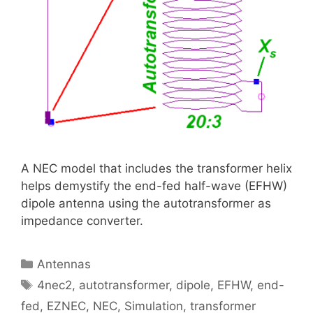
A NEC model that includes the transformer helix
helps demystify the end-fed half-wave (EFHW)
dipole antenna using the autotransformer as
impedance converter.
Categories
Antennas
Tags
4nec2
,
autotransformer
,
dipole
,
EFHW
,
end-
fed
,
EZNEC
,
NEC
,
Simulation
,
transformer