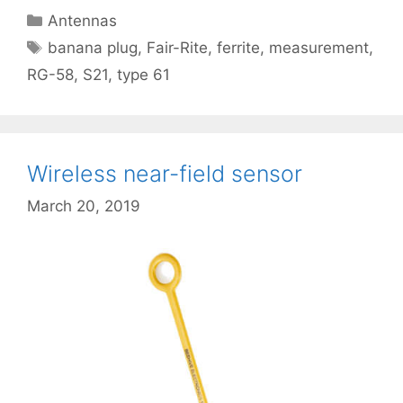
Categories
Antennas
Tags
banana plug
,
Fair-Rite
,
ferrite
,
measurement
,
RG-58
,
S21
,
type 61
Wireless near-field sensor
March 20, 2019