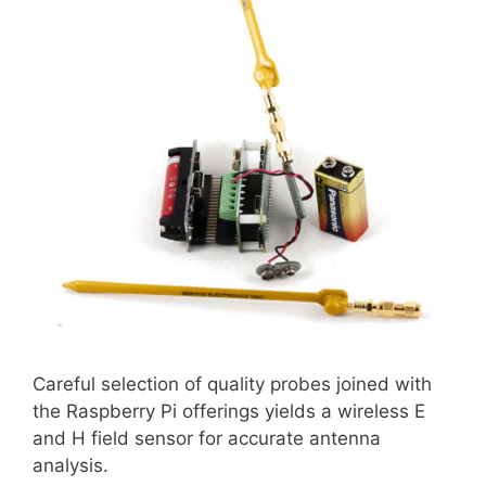
Careful selection of quality probes joined with
the Raspberry Pi offerings yields a wireless E
and H field sensor for accurate antenna
analysis.