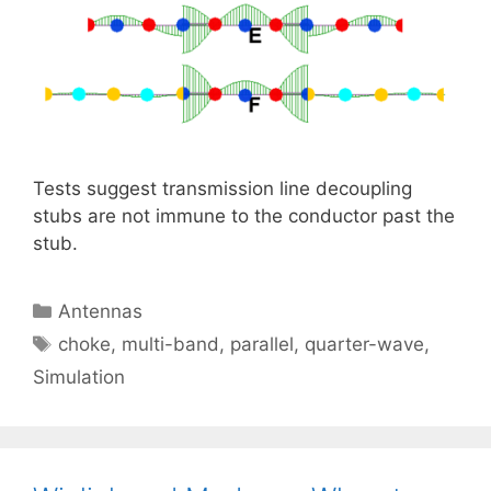
Tests suggest transmission line decoupling
stubs are not immune to the conductor past the
stub.
Categories
Antennas
Tags
choke
,
multi-band
,
parallel
,
quarter-wave
,
Simulation