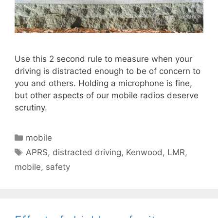
Use this 2 second rule to measure when your
driving is distracted enough to be of concern to
you and others. Holding a microphone is fine,
but other aspects of our mobile radios deserve
scrutiny.
Categories
mobile
Tags
APRS
,
distracted driving
,
Kenwood
,
LMR
,
mobile
,
safety