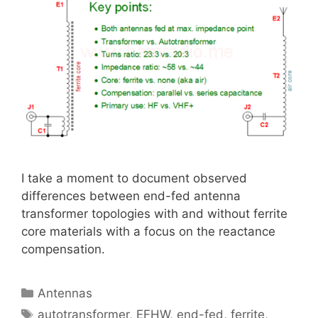
I take a moment to document observed
differences between end-fed antenna
transformer topologies with and without ferrite
core materials with a focus on the reactance
compensation.
Categories
Antennas
Tags
autotransformer
,
EFHW
,
end-fed
,
ferrite
,