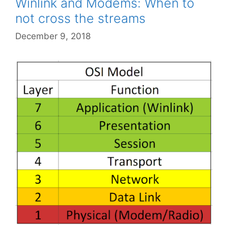
Winlink and Modems: When to
not cross the streams
December 9, 2018