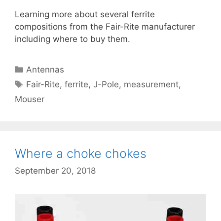
Learning more about several ferrite
compositions from the Fair-Rite manufacturer
including where to buy them.
Categories
Antennas
Tags
Fair-Rite
,
ferrite
,
J-Pole
,
measurement
,
Mouser
Where a choke chokes
September 20, 2018