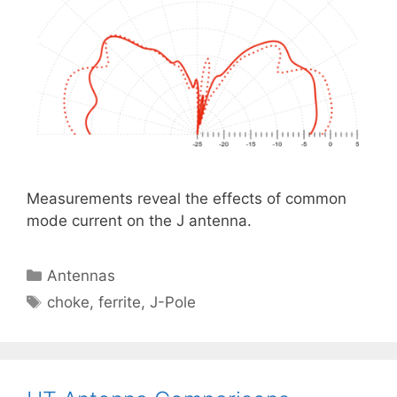
Measurements reveal the effects of common
mode current on the J antenna.
Categories
Antennas
Tags
choke
,
ferrite
,
J-Pole