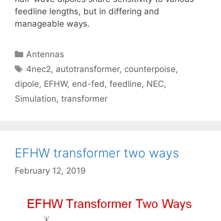
feedline lengths, but in differing and
manageable ways.
Categories
Antennas
Tags
4nec2
,
autotransformer
,
counterpoise
,
dipole
,
EFHW
,
end-fed
,
feedline
,
NEC
,
Simulation
,
transformer
EFHW transformer two ways
February 12, 2019