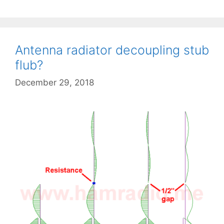
Antenna radiator decoupling stub
flub?
December 29, 2018