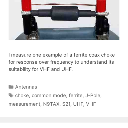
I measure one example of a ferrite coax choke
for response over frequency to understand its
suitability for VHF and UHF.
Categories
Antennas
Tags
choke
,
common mode
,
ferrite
,
J-Pole
,
measurement
,
N9TAX
,
S21
,
UHF
,
VHF