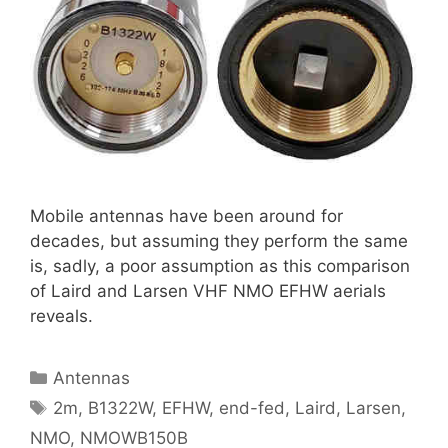
Mobile antennas have been around for
decades, but assuming they perform the same
is, sadly, a poor assumption as this comparison
of Laird and Larsen VHF NMO EFHW aerials
reveals.
Categories
Antennas
Tags
2m
,
B1322W
,
EFHW
,
end-fed
,
Laird
,
Larsen
,
NMO
,
NMOWB150B