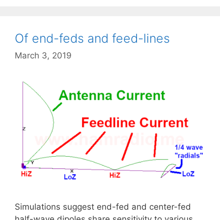
Of end-feds and feed-lines
March 3, 2019
Simulations suggest end-fed and center-fed
half-wave dipoles share sensitivity to various