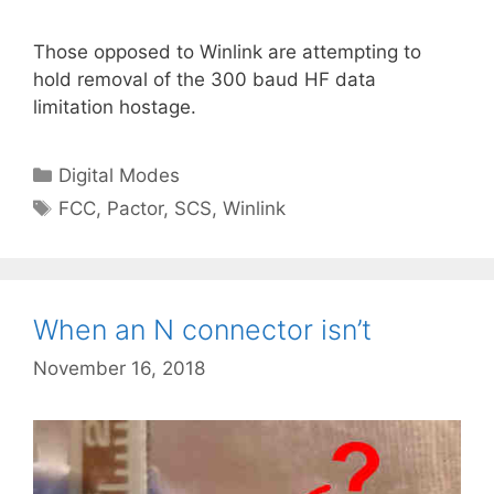
Those opposed to Winlink are attempting to
hold removal of the 300 baud HF data
limitation hostage.
Categories
Digital Modes
Tags
FCC
,
Pactor
,
SCS
,
Winlink
When an N connector isn’t
November 16, 2018