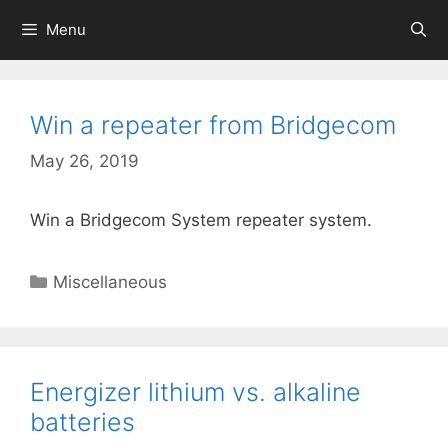
Skip
Menu
to
content
Win a repeater from Bridgecom
May 26, 2019
Win a Bridgecom System repeater system.
Categories
Miscellaneous
Energizer lithium vs. alkaline
batteries