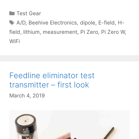
Categories
Test Gear
Tags
A/D
,
Beehive Electronics
,
dipole
,
E-field
,
H-
field
,
lithium
,
measurement
,
Pi Zero
,
Pi Zero W
,
WiFi
Feedline eliminator test
transmitter – first look
March 4, 2019