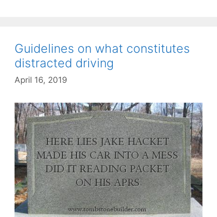
Guidelines on what constitutes
distracted driving
April 16, 2019