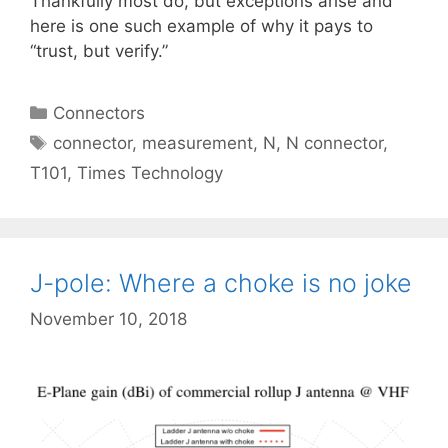
Thankfully most do, but exceptions arise and
here is one such example of why it pays to
“trust, but verify.”
Categories
Connectors
Tags
connector
,
measurement
,
N
,
N connector
,
T101
,
Times Technology
J-pole: Where a choke is no joke
November 10, 2018