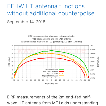
EFHW HT antenna functions
without additional counterpoise
September 14, 2018
EIRP measurements of the 2m end-fed half-
wave HT antenna from MFJ aids understanding