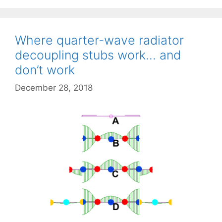
Where quarter-wave radiator
decoupling stubs work… and
don’t work
December 28, 2018