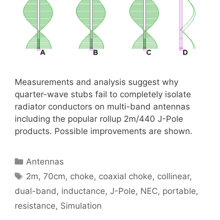
Measurements and analysis suggest why
quarter-wave stubs fail to completely isolate
radiator conductors on multi-band antennas
including the popular rollup 2m/440 J-Pole
products. Possible improvements are shown.
Categories
Antennas
Tags
2m
,
70cm
,
choke
,
coaxial choke
,
collinear
,
dual-band
,
inductance
,
J-Pole
,
NEC
,
portable
,
resistance
,
Simulation