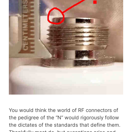
You would think the world of RF connectors of
the pedigree of the “N” would rigorously follow
the dictates of the standards that define them.