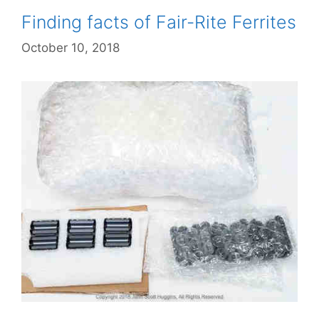
Finding facts of Fair-Rite Ferrites
October 10, 2018